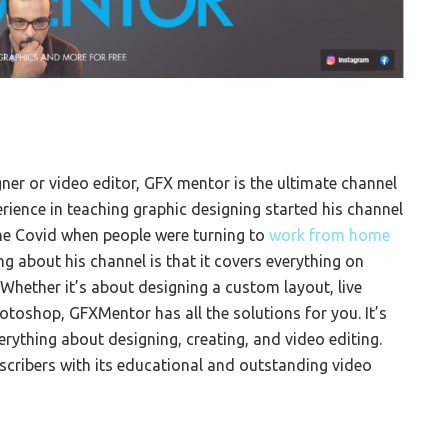
gner or video editor, GFX mentor is the ultimate channel
rience in teaching graphic designing started his channel
the Covid when people were turning to
work from home
ng about his channel is that it covers everything on
Whether it’s about designing a custom layout, live
otoshop, GFXMentor has all the solutions for you. It’s
rything about designing, creating, and video editing.
cribers with its educational and outstanding video