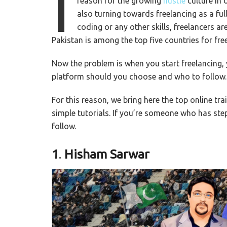
I
reason for the growing
hustle
culture in 
also turning towards freelancing as a ful
coding or any other skills, freelancers 
Pakistan is among the top five countries for fre
Now the problem is when you start freelancing, 
platform should you choose and who to follow.
For this reason, we bring here the top online tra
simple tutorials. If you’re someone who has step
follow.
1
.
Hisham Sarwar