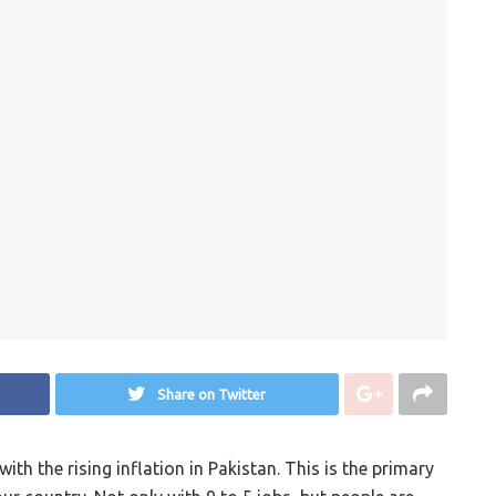
Share on Twitter
th the rising inflation in Pakistan. This is the primary