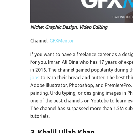
Niche: Graphic Design, Video Editing
Channel:
GFXMentor
If you want to have a freelance career as a desi
for you. Imran Ali Dina who has 17 years of expe
in 2016. The channel gained popularity during 
jobs
to earn their bread and butter. The best thi
Adobe Illustrator, Photoshop, and PremierePro. 
painting, Urdu typing, or designing images in Ph
one of the best channels on Youtube to learn eve
The channel has surpassed more than 1.5M subs
tutorials.
3.
Khalil Ullah Khan