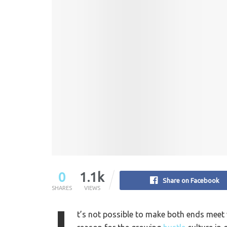
0
1.1k
Share on Facebook
SHARES
VIEWS
t’s not possible to make both ends meet wi