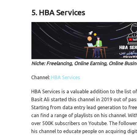
5.
HBA Services
Niche: Freelancing, Online Earning, Online Busin
Channel:
HBA Services
HBA Services is a valuable addition to the list of
Basit Ali started this channel in 2019 out of pa
Starting from data entry lead generation to fre
can find a range of playlists on his channel. Wi
over 500K subscribers on Youtube. The followers c
his channel to educate people on acquiring digita