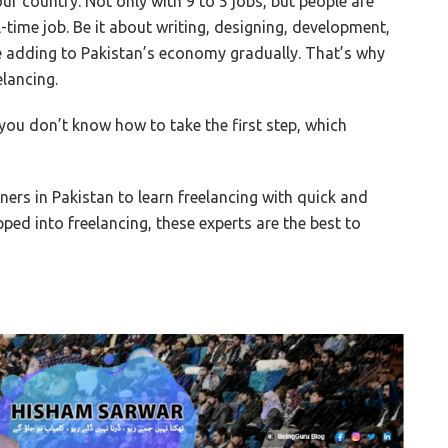
our country. Not only with 9 to 5 jobs, but people are
l-time job. Be it about writing, designing, development,
are adding to Pakistan’s economy gradually. That’s why
elancing.
you don’t know how to take the first step, which
iners in Pakistan to learn freelancing with quick and
ped into freelancing, these experts are the best to