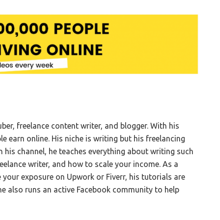
ber, freelance content writer, and blogger. With his
earn online. His niche is writing but his freelancing
On his channel, he teaches everything about writing such
reelance writer, and how to scale your income. As a
e your exposure on Upwork or Fiverr, his tutorials are
 he also runs an active Facebook community to help