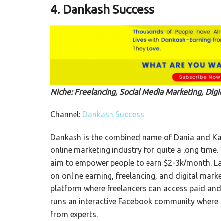
4. Dankash Success
Niche: Freelancing, Social Media Marketing, Digi
Channel:
Dankash Success
Dankash is the combined name of Dania and Kas
online marketing industry for quite a long time
aim to empower people to earn $2-3k/month. La
on online earning, freelancing, and digital marke
platform where freelancers can access paid and f
runs an interactive Facebook community where s
from experts.