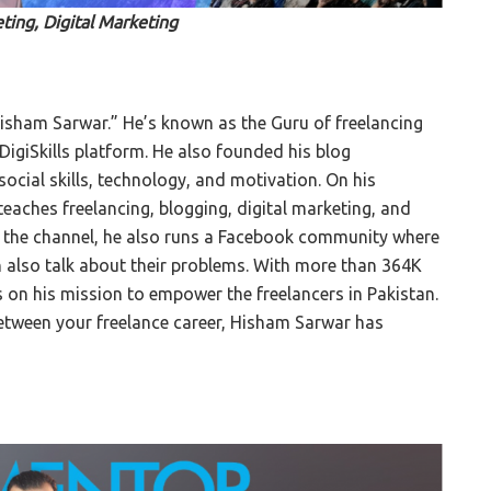
ting, Digital Marketing
Hisham Sarwar.” He’s known as the Guru of freelancing
DigiSkills platform. He also founded his blog
ocial skills, technology, and motivation. On his
eaches freelancing, blogging, digital marketing, and
m the channel, he also runs a Facebook community where
 also talk about their problems. With more than 364K
s on his mission to empower the freelancers in Pakistan.
 between your freelance career, Hisham Sarwar has