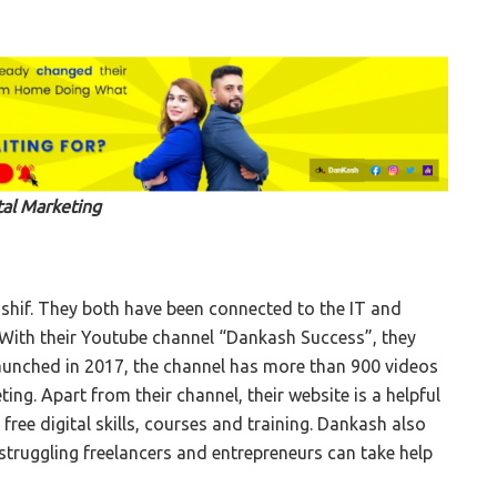
tal Marketing
hif. They both have been connected to the IT and
. With their Youtube channel “Dankash Success”, they
unched in 2017, the channel has more than 900 videos
ting. Apart from their channel, their website is a helpful
ree digital skills, courses and training. Dankash also
truggling freelancers and entrepreneurs can take help