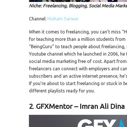
Niche: Freelancing, Blogging, Social Media Marke
Channel:
Hisham Sarwar
When it comes to freelancing, you can’t miss “
for teaching more than a million students from 
“BeingGuru” to teach people about freelancing, s
Youtube channel which he launched in 2006, he t
social media marketing free of cost. Apart fro
freelancers can connect with employers and can
subscribers and an active internet presence, he’
If you’re about to start freelancing or stuck in
different playlists ready for you.
2
.
GFXMentor – Imran Ali Dina