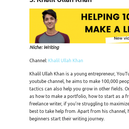
Niche: Writing
Channel:
Khalil Ullah Khan
Khalil Ullah Khan is a young entrepreneur, YouTu
youtube channel, he aims to make 100,000 people 
tactics can also help you grow in other fields. 
as how to make a portfolio, how to start as a f
freelance writer, if you’re struggling to maximiz
best to take help from. Apart from his channel,
beginners start their writing journey.