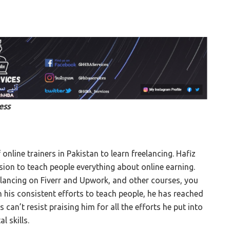
ess
 online trainers in Pakistan to learn freelancing. Hafiz
ssion to teach people everything about online earning.
elancing on Fiverr and Upwork, and other courses, you
th his consistent efforts to teach people, he has reached
an’t resist praising him for all the efforts he put into
l skills.