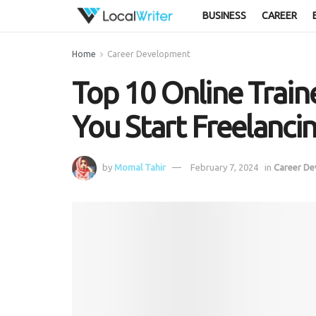
BUSINESS
CAREER
Home
Career Development
Top 10 Online Traine
You Start Freelanci
by
Momal Tahir
February 7, 2024
in
Career D