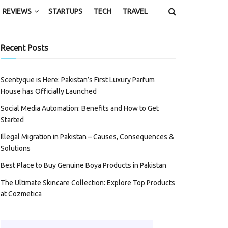
REVIEWS
STARTUPS
TECH
TRAVEL
Recent Posts
Scentyque is Here: Pakistan’s First Luxury Parfum
House has Officially Launched
Social Media Automation: Benefits and How to Get
Started
Illegal Migration in Pakistan – Causes, Consequences &
Solutions
Best Place to Buy Genuine Boya Products in Pakistan
The Ultimate Skincare Collection: Explore Top Products
at Cozmetica