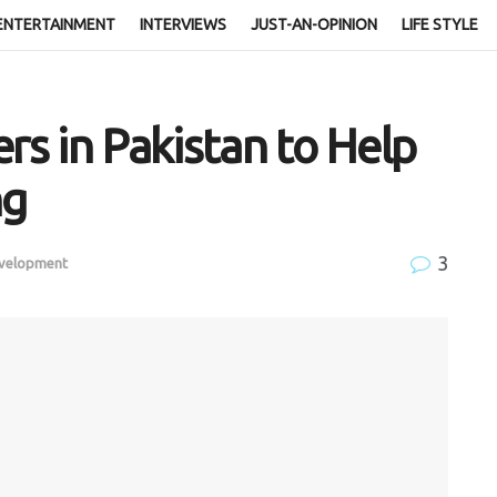
ENTERTAINMENT
INTERVIEWS
JUST-AN-OPINION
LIFE STYLE
rs in Pakistan to Help
ng
3
evelopment