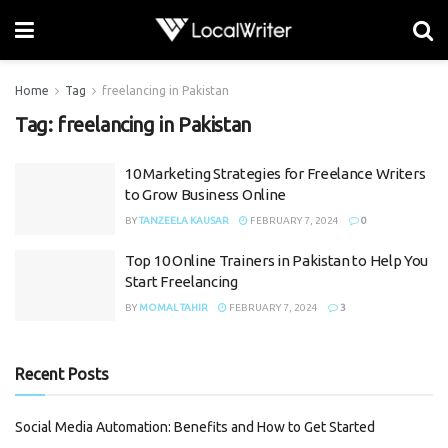
Home
Tag
freelancing in Pakistan
Tag:
freelancing in Pakistan
10 Marketing Strategies for Freelance Writers
to Grow Business Online
BY
TANZEELA KAUSAR
FEBRUARY 7, 2024
0
Top 10 Online Trainers in Pakistan to Help You
Start Freelancing
BY
MOMAL TAHIR
FEBRUARY 7, 2024
3
Recent Posts
Social Media Automation: Benefits and How to Get Started