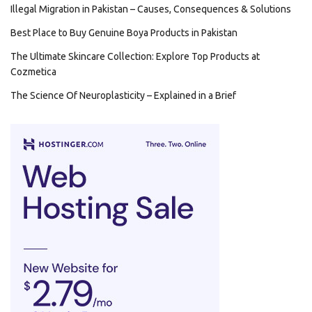
Illegal Migration in Pakistan – Causes, Consequences & Solutions
Best Place to Buy Genuine Boya Products in Pakistan
The Ultimate Skincare Collection: Explore Top Products at
Cozmetica
The Science Of Neuroplasticity – Explained in a Brief