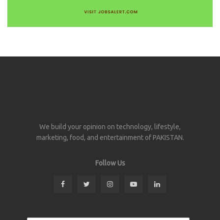
We build your opinion on technology, lifestyle,
marketing, food, and entertainment of PAKISTAN.
Follow Us