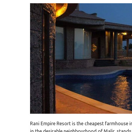
Rani Empire Resort is the cheapest farmhouse in
in the desirable neighbourhood of Malir, stands 