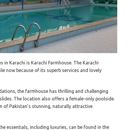
s in Karachi is Karachi Farmhouse. The Karachi
le now because of its superb services and lovely
tions, the farmhouse has thrilling and challenging
lides. The location also offers a female-only poolside.
n of Pakistan’s stunning, naturally attractive
the essentials, including luxuries, can be found in the