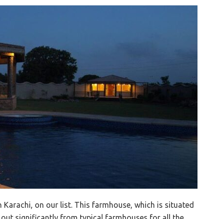
 Karachi, on our list. This farmhouse, which is situated
out significantly from typical farmhouses for all the