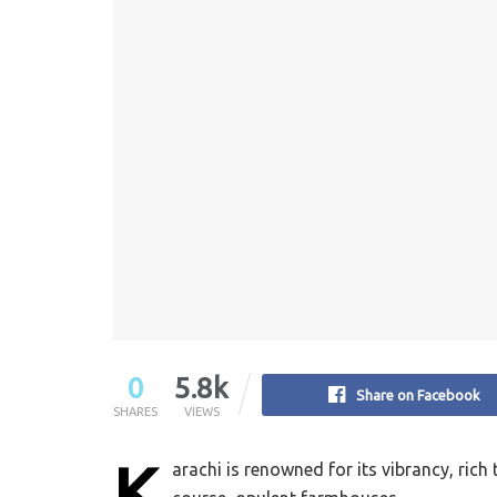
0
5.8k
Share on Facebook
SHARES
VIEWS
K
arachi is renowned for its vibrancy, rich 