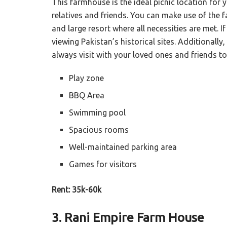
This farmhouse is the ideal picnic location for 
relatives and friends. You can make use of the
and large resort where all necessities are met. I
viewing Pakistan’s historical sites. Additionally,
always visit with your loved ones and friends to
Play zone
BBQ Area
Swimming pool
Spacious rooms
Well-maintained parking area
Games for visitors
Rent: 35k-60k
3. Rani Empire Farm House