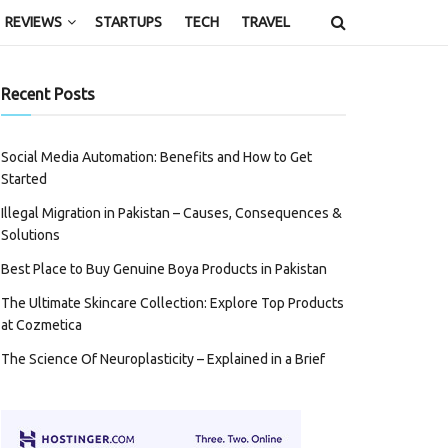
REVIEWS
STARTUPS
TECH
TRAVEL
Recent Posts
Social Media Automation: Benefits and How to Get
Started
Illegal Migration in Pakistan – Causes, Consequences &
Solutions
Best Place to Buy Genuine Boya Products in Pakistan
The Ultimate Skincare Collection: Explore Top Products
at Cozmetica
The Science Of Neuroplasticity – Explained in a Brief