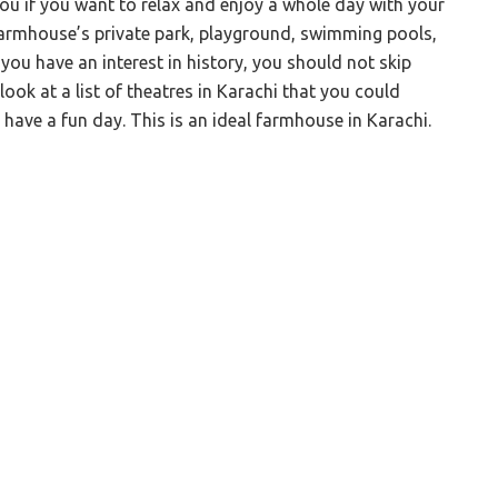
you if you want to relax and enjoy a whole day with your
 farmhouse’s private park, playground, swimming pools,
f you have an interest in history, you should not skip
 look at a list of theatres in Karachi that you could
 have a fun day. This is an ideal farmhouse in Karachi.