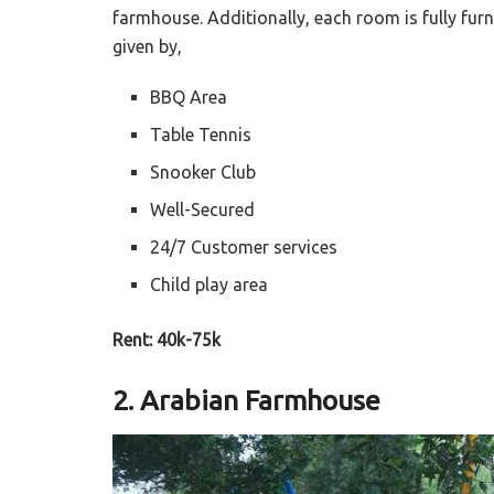
farmhouse. Additionally, each room is fully fur
given by,
BBQ Area
Table Tennis
Snooker Club
Well-Secured
24/7 Customer services
Child play area
Rent: 40k-75k
2. Arabian Farmhouse