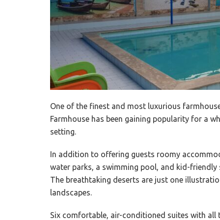
One of the finest and most luxurious farmhouse
Farmhouse has been gaining popularity for a whi
setting.
In addition to offering guests roomy accommoda
water parks, a swimming pool, and kid-friendly s
The breathtaking deserts are just one illustratio
landscapes.
Six comfortable, air-conditioned suites with all 