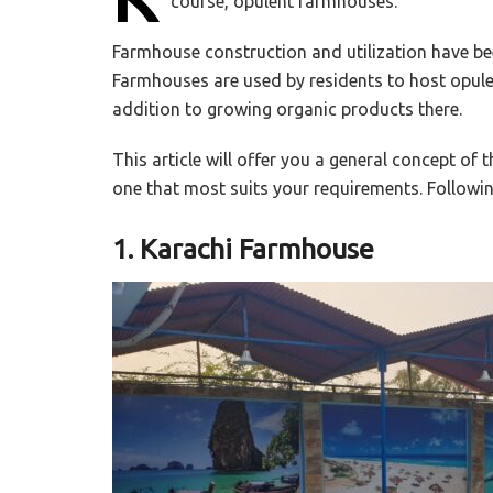
course, opulent farmhouses.
Farmhouse construction and utilization have been
Farmhouses are used by residents to host opul
addition to growing organic products there.
This article will offer you a general concept of
one that most suits your requirements. Following
1. Karachi Farmhouse