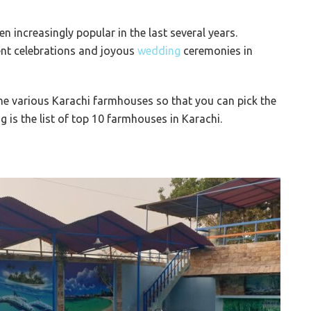
 increasingly popular in the last several years.
ent celebrations and joyous
wedding
ceremonies in
 the various Karachi farmhouses so that you can pick the
 is the list of top 10 farmhouses in Karachi.