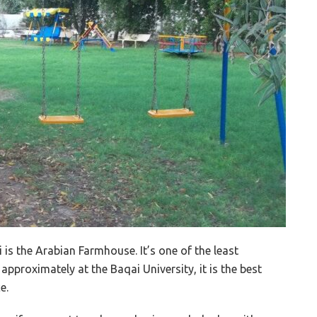
 is the Arabian Farmhouse. It’s one of the least
pproximately at the Baqai University, it is the best
e.