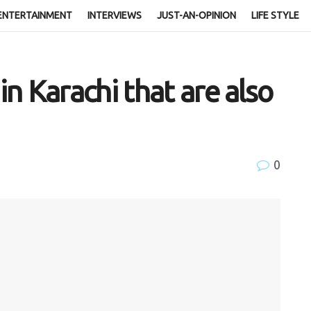
ENTERTAINMENT
INTERVIEWS
JUST-AN-OPINION
LIFE STYLE
n Karachi that are also
0