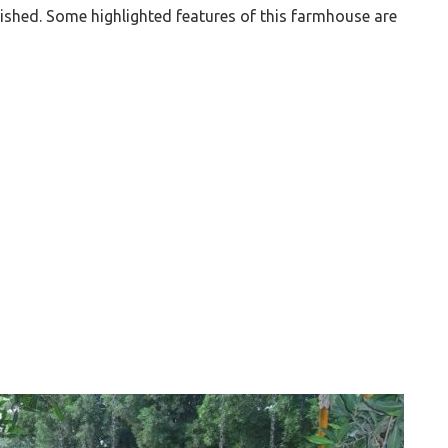
nished. Some highlighted features of this farmhouse are