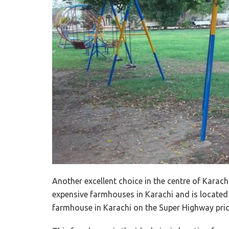
Another excellent choice in the centre of Karachi
expensive farmhouses in Karachi and is located a
farmhouse in Karachi on the Super Highway pric