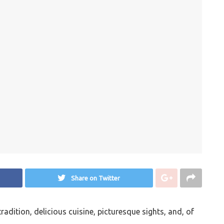
Share on Twitter
tradition, delicious cuisine, picturesque sights, and, of