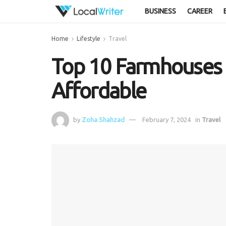
BUSINESS
CAREER
Home
Lifestyle
Travel
Top 10 Farmhouses i
Affordable
by
Zoha Shahzad
February 7, 2024
in
Travel