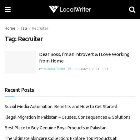
Home
Tag
Recruiter
Tag:
Recruiter
Dear Boss, I’m an Introvert & I Love Working
from Home
BY
MOMAL TAHIR
FEBRUARY 7, 2024
1
Recent Posts
Social Media Automation: Benefits and How to Get Started
Illegal Migration in Pakistan – Causes, Consequences & Solutions
Best Place to Buy Genuine Boya Products in Pakistan
The Ultimate Skincare Collection: Explore Top Products at