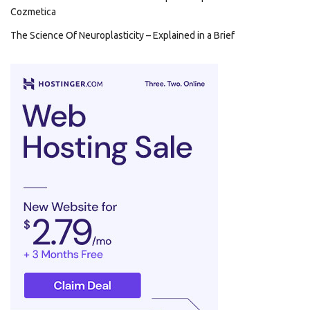
Cozmetica
The Science Of Neuroplasticity – Explained in a Brief