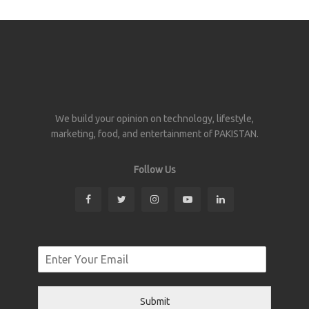
We build your opinion on technology, lifestyle,
marketing, food, and entertainment of PAKISTAN.
Follow Us
Submit