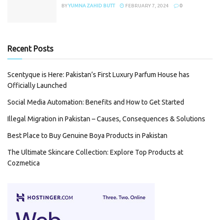
BY
YUMNA ZAHID BUTT
FEBRUARY 7, 2024
0
Recent Posts
Scentyque is Here: Pakistan’s First Luxury Parfum House has
Officially Launched
Social Media Automation: Benefits and How to Get Started
Illegal Migration in Pakistan – Causes, Consequences & Solutions
Best Place to Buy Genuine Boya Products in Pakistan
The Ultimate Skincare Collection: Explore Top Products at
Cozmetica