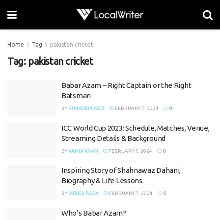
Home
Tag
pakistan cricket
Tag:
pakistan cricket
Babar Azam – Right Captain or the Right
Batsman
BY
RUBAISHA AZIZ
FEBRUARY 7, 2024
0
ICC World Cup 2023: Schedule, Matches, Venue,
Streaming Details & Background
BY
VANIA KHAN
FEBRUARY 7, 2024
0
Inspiring Story of Shahnawaz Dahani,
Biography & Life Lessons
BY
MEHDI RAZA
FEBRUARY 7, 2024
0
Who’s Babar Azam?