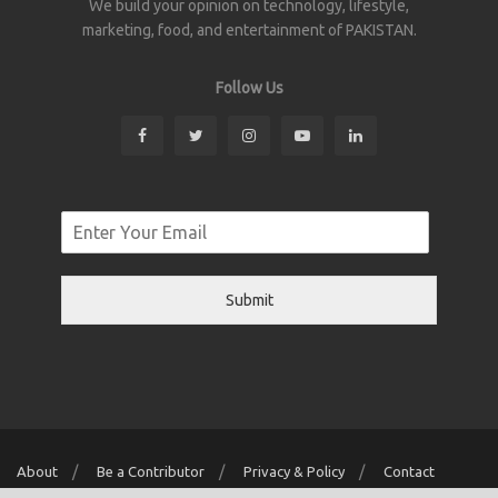
We build your opinion on technology, lifestyle,
marketing, food, and entertainment of PAKISTAN.
Follow Us
Submit
About
Be a Contributor
Privacy & Policy
Contact