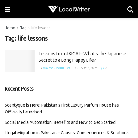
Home
Tag
life lessons
Tag:
life lessons
Lessons from IKIGAI – What’s the Japanese
Secret to a Long Happy Life?
BY
MOMAL TAHIR
FEBRUARY 7, 2024
0
Recent Posts
Scentyque is Here: Pakistan’s First Luxury Parfum House has
Officially Launched
Social Media Automation: Benefits and How to Get Started
Illegal Migration in Pakistan – Causes, Consequences & Solutions