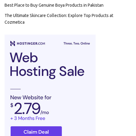
Best Place to Buy Genuine Boya Products in Pakistan
The Ultimate Skincare Collection: Explore Top Products at
Cozmetica