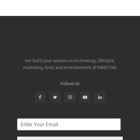
We build your opinion on technology, lifestyle,
marketing, food, and entertainment of PAKISTAN.
Follow Us