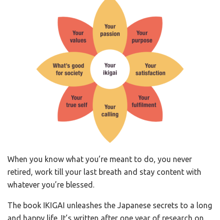
When you know what you’re meant to do, you never
retired, work till your last breath and stay content with
whatever you’re blessed.
The book IKIGAI unleashes the Japanese secrets to a long
and happy life. It’s written after one year of research on