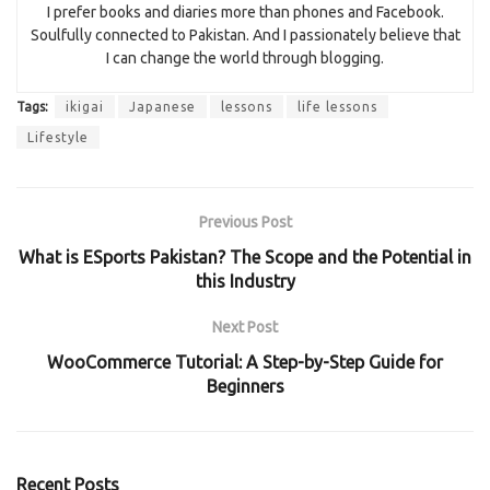
I prefer books and diaries more than phones and Facebook.
Soulfully connected to Pakistan. And I passionately believe that
I can change the world through blogging.
Tags:
ikigai
Japanese
lessons
life lessons
Lifestyle
Previous Post
What is ESports Pakistan? The Scope and the Potential in
this Industry
Next Post
WooCommerce Tutorial: A Step-by-Step Guide for
Beginners
Recent Posts