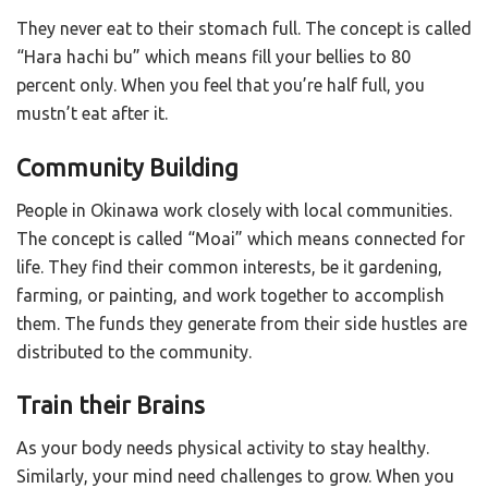
They never eat to their stomach full. The concept is called
“Hara hachi bu” which means fill your bellies to 80
percent only. When you feel that you’re half full, you
mustn’t eat after it.
Community Building
People in Okinawa work closely with local communities.
The concept is called “Moai” which means connected for
life. They find their common interests, be it gardening,
farming, or painting, and work together to accomplish
them. The funds they generate from their side hustles are
distributed to the community.
Train their Brains
As your body needs physical activity to stay healthy.
Similarly, your mind need challenges to grow. When you