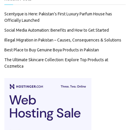
Scentyque is Here: Pakistan’s First Luxury Parfum House has
Officially Launched
Social Media Automation: Benefits and How to Get Started
Illegal Migration in Pakistan – Causes, Consequences & Solutions
Best Place to Buy Genuine Boya Products in Pakistan
The Ultimate Skincare Collection: Explore Top Products at
Cozmetica