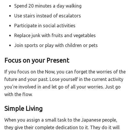
Spend 20 minutes a day walking
Use stairs instead of escalators
Participate in social activities
Replace junk with fruits and vegetables
Join sports or play with children or pets
Focus on your Present
If you focus on the Now, you can forget the worries of the
future and your past. Lose yourself in the current activity
you’re involved in and let go of all your worries. Just go
with the flow.
Simple Living
When you assign a small task to the Japanese people,
they give their complete dedication to it. They do it will