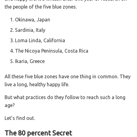
the people of the five blue zones.
Okinawa, Japan
Sardinia, Italy
Loma Linda, California
The Nicoya Peninsula, Costa Rica
Ikaria, Greece
All these five blue zones have one thing in common. They
live a long, healthy happy life.
But what practices do they follow to reach such a long
age?
Let’s find out.
The 80 percent Secret