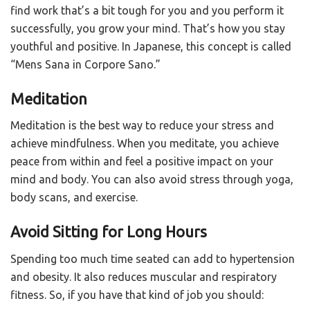
find work that’s a bit tough for you and you perform it
successfully, you grow your mind. That’s how you stay
youthful and positive. In Japanese, this concept is called
“Mens Sana in Corpore Sano.”
Meditation
Meditation is the best way to reduce your stress and
achieve mindfulness. When you meditate, you achieve
peace from within and feel a positive impact on your
mind and body. You can also avoid stress through yoga,
body scans, and exercise.
Avoid Sitting for Long Hours
Spending too much time seated can add to hypertension
and obesity. It also reduces muscular and respiratory
fitness. So, if you have that kind of job you should: