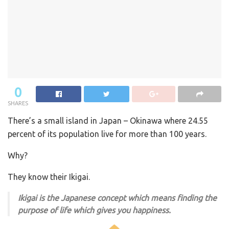
0
SHARES
There’s a small island in Japan – Okinawa where 24.55
percent of its population live for more than 100 years.
Why?
They know their Ikigai.
Ikigai is the Japanese concept which means finding the
purpose of life which gives you happiness.