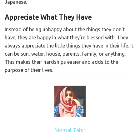
Japanese.
Appreciate What They Have
Instead of being unhappy about the things they don’t
have, they are happy in what they’re blessed with. They
always appreciate the little things they have in their life. It
can be sun, water, house, parents, family, or anything.
This makes their hardships easier and adds to the
purpose of their lives.
Momal Tahir