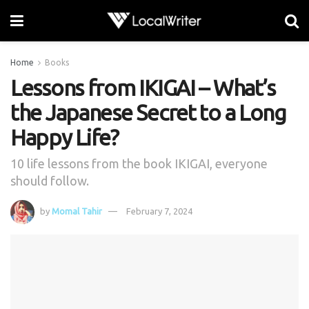
Home
Books
Lessons from IKIGAI – What’s
the Japanese Secret to a Long
Happy Life?
10 life lessons from the book IKIGAI, everyone
should follow.
by
Momal Tahir
February 7, 2024