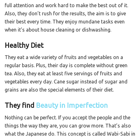
full attention and work hard to make the best out of it.
Also, they don’t rush for the results, the aim is to give
their best every time. They enjoy mundane tasks even
when it’s about house cleaning or dishwashing.
Healthy Diet
They eat a wide variety of fruits and vegetables on a
regular basis. Plus, their day is complete without green
tea. Also, they eat at least five servings of fruits and
vegetables every day. Cane sugar instead of sugar and
grains are also the special elements of their diet.
They find
Beauty in Imperfection
Nothing can be perfect. If you accept the people and the
things the way they are, you can grow more. That’s also
what the Japanese do. This concept is called Wabi-Sabi in