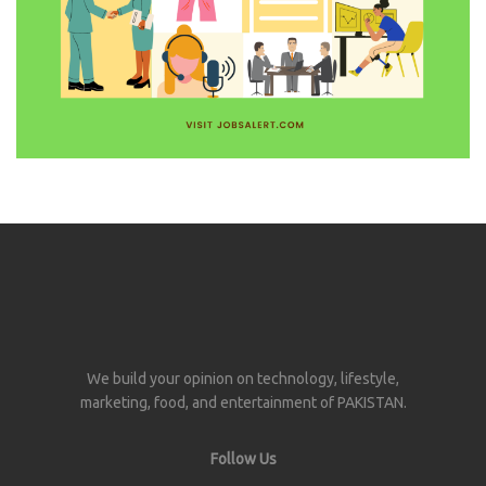
We build your opinion on technology, lifestyle,
marketing, food, and entertainment of PAKISTAN.
Follow Us