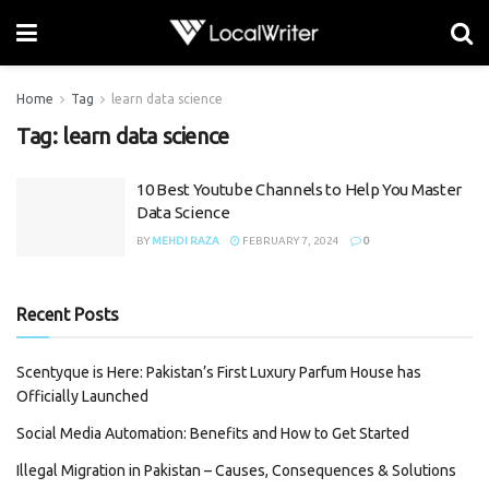
Home
Tag
learn data science
Tag:
learn data science
10 Best Youtube Channels to Help You Master
Data Science
BY
MEHDI RAZA
FEBRUARY 7, 2024
0
Recent Posts
Scentyque is Here: Pakistan’s First Luxury Parfum House has
Officially Launched
Social Media Automation: Benefits and How to Get Started
Illegal Migration in Pakistan – Causes, Consequences & Solutions