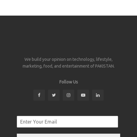
We build your opinion on technology, lifestyle,
marketing, food, and entertainment of PAKISTAN.
Follow Us