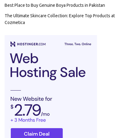
Best Place to Buy Genuine Boya Products in Pakistan
The Ultimate Skincare Collection: Explore Top Products at
Cozmetica