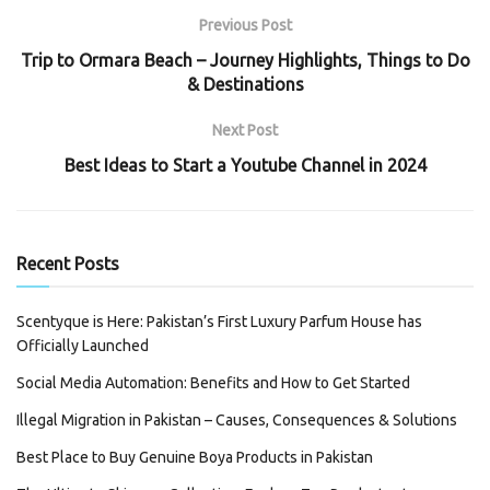
Previous Post
Trip to Ormara Beach – Journey Highlights, Things to Do
& Destinations
Next Post
Best Ideas to Start a Youtube Channel in 2024
Recent Posts
Scentyque is Here: Pakistan’s First Luxury Parfum House has
Officially Launched
Social Media Automation: Benefits and How to Get Started
Illegal Migration in Pakistan – Causes, Consequences & Solutions
Best Place to Buy Genuine Boya Products in Pakistan