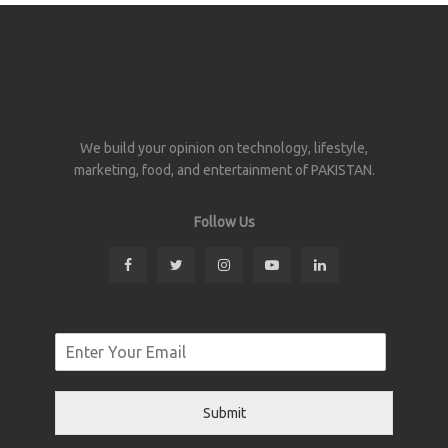
We build your opinion on technology, lifestyle,
marketing, food, and entertainment of PAKISTAN.
Follow Us
Submit