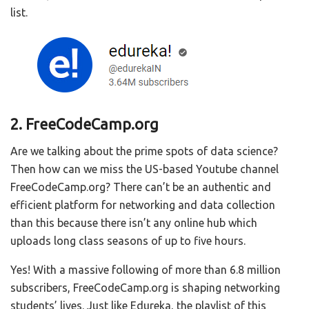
list.
2. FreeCodeCamp.org
Are we talking about the prime spots of data science?
Then how can we miss the US-based Youtube channel
FreeCodeCamp.org? There can’t be an authentic and
efficient platform for networking and data collection
than this because there isn’t any online hub which
uploads long class seasons of up to five hours.
Yes! With a massive following of more than 6.8 million
subscribers, FreeCodeCamp.org is shaping networking
students’ lives. Just like Edureka, the playlist of this