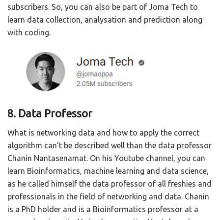
subscribers. So, you can also be part of Joma Tech to
learn data collection, analysation and prediction along
with coding.
8. Data Professor
What is networking data and how to apply the correct
algorithm can’t be described well than the data professor
Chanin Nantasenamat. On his Youtube channel, you can
learn Bioinformatics, machine learning and data science,
as he called himself the data professor of all freshies and
professionals in the field of networking and data. Chanin
is a PhD holder and is a Bioinformatics professor at a