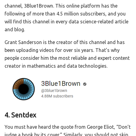
channel, 3Blue1Brown. This online platform has the
following of more than 4.5 million subscribers, and you
will find this channel in every data science-related article
and blog.
Grant Sanderson is the creator of this channel and has
been uploading videos for over six years. That’s why
people consider him the most reliable and expert content
creator in mathematics and data technologies.
4. Sentdex
You must have heard the quote from George Eliot, “Don’t
judge a book by its cover.” Similarly, you should not skip