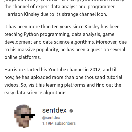
the channel of expert data analyst and programmer
Harrison Kinsley due to its strange channel icon.
It has been more than ten years since Kinsley has been
teaching Python programming, data analysis, game
development and data science algorithms. Moreover, due
to his massive popularity, he has been a guest on several
online platforms.
Harrison started his Youtube channel in 2012, and till
now, he has uploaded more than one thousand tutorial
videos. So, visit his learning platforms and find out the
easy data science algorithms.