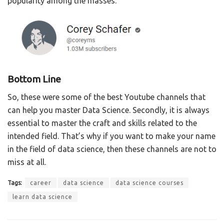
popularity among the masses.
Bottom Line
So, these were some of the best Youtube channels that
can help you master Data Science. Secondly, it is always
essential to master the craft and skills related to the
intended field. That’s why if you want to make your name
in the field of data science, then these channels are not to
miss at all.
Tags:
career
data science
data science courses
learn data science