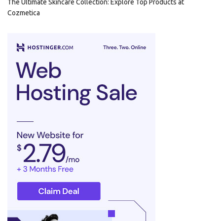
The Ultimate Skincare Collection: Explore Top Products at
Cozmetica