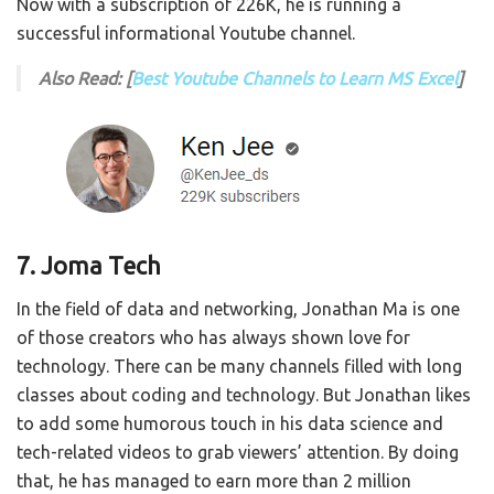
Now with a subscription of 226K, he is running a
successful informational Youtube channel.
Also Read: [
Best Youtube Channels to Learn MS Excel
]
7. Joma Tech
In the field of data and networking, Jonathan Ma is one
of those creators who has always shown love for
technology. There can be many channels filled with long
classes about coding and technology. But Jonathan likes
to add some humorous touch in his data science and
tech-related videos to grab viewers’ attention. By doing
that, he has managed to earn more than 2 million