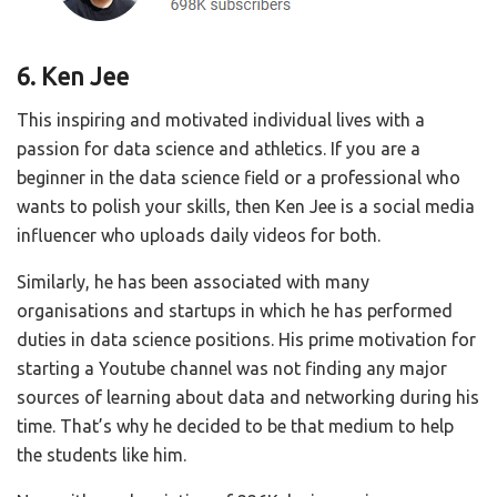
6. Ken Jee
This inspiring and motivated individual lives with a
passion for data science and athletics. If you are a
beginner in the data science field or a professional who
wants to polish your skills, then Ken Jee is a social media
influencer who uploads daily videos for both.
Similarly, he has been associated with many
organisations and startups in which he has performed
duties in data science positions. His prime motivation for
starting a Youtube channel was not finding any major
sources of learning about data and networking during his
time. That’s why he decided to be that medium to help
the students like him.