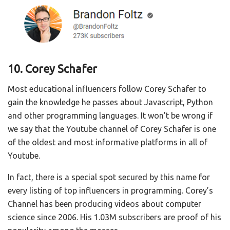
10. Corey Schafer
Most educational influencers follow Corey Schafer to
gain the knowledge he passes about Javascript, Python
and other programming languages. It won’t be wrong if
we say that the Youtube channel of Corey Schafer is one
of the oldest and most informative platforms in all of
Youtube.
In fact, there is a special spot secured by this name for
every listing of top influencers in programming. Corey’s
Channel has been producing videos about computer
science since 2006. His 1.03M subscribers are proof of his