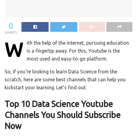
0
SHARES
W
ith the help of the internet, pursuing education
is a fingertip away. For this, Youtube is the
most used and easy-to-go platform.
So, if you’re looking to learn Data Science from the
scratch, here are some best channels that can help you
kickstart your learning. Let’s find out:
Top 10 Data Science Youtube
Channels You Should Subscribe
Now