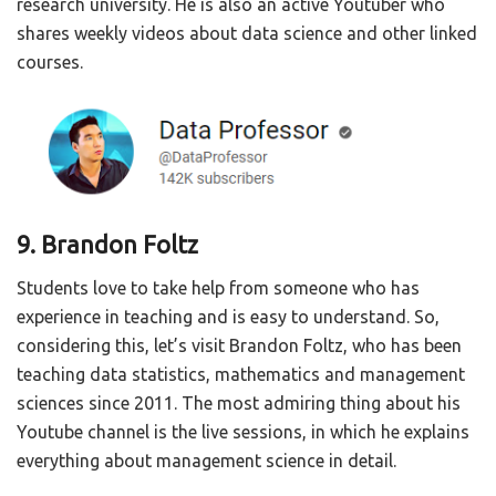
research university. He is also an active Youtuber who
shares weekly videos about data science and other linked
courses.
9. Brandon Foltz
Students love to take help from someone who has
experience in teaching and is easy to understand. So,
considering this, let’s visit Brandon Foltz, who has been
teaching data statistics, mathematics and management
sciences since 2011. The most admiring thing about his
Youtube channel is the live sessions, in which he explains
everything about management science in detail.