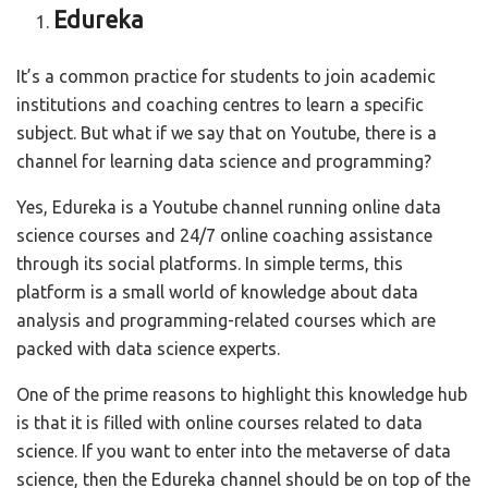
Edureka
It’s a common practice for students to join academic
institutions and coaching centres to learn a specific
subject. But what if we say that on Youtube, there is a
channel for learning data science and programming?
Yes, Edureka is a Youtube channel running online data
science courses and 24/7 online coaching assistance
through its social platforms. In simple terms, this
platform is a small world of knowledge about data
analysis and programming-related courses which are
packed with data science experts.
One of the prime reasons to highlight this knowledge hub
is that it is filled with online courses related to data
science. If you want to enter into the metaverse of data
science, then the Edureka channel should be on top of the