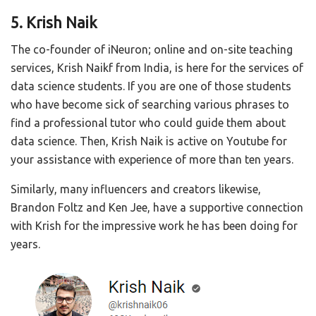
5. Krish Naik
The co-founder of iNeuron; online and on-site teaching
services, Krish Naikf from India, is here for the services of
data science students. If you are one of those students
who have become sick of searching various phrases to
find a professional tutor who could guide them about
data science. Then, Krish Naik is active on Youtube for
your assistance with experience of more than ten years.
Similarly, many influencers and creators likewise,
Brandon Foltz and Ken Jee, have a supportive connection
with Krish for the impressive work he has been doing for
years.