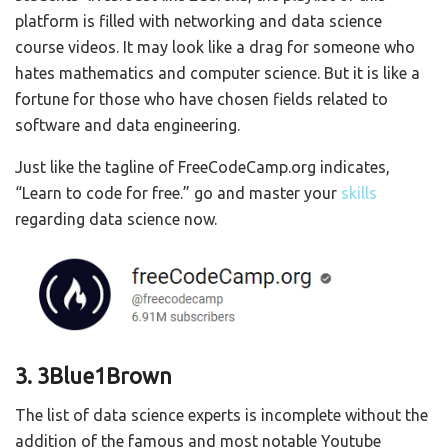
platform is filled with networking and data science
course videos. It may look like a drag for someone who
hates mathematics and computer science. But it is like a
fortune for those who have chosen fields related to
software and data engineering.
Just like the tagline of FreeCodeCamp.org indicates,
“Learn to code for free.” go and master your
skills
regarding data science now.
3. 3Blue1Brown
The list of data science experts is incomplete without the
addition of the famous and most notable Youtube