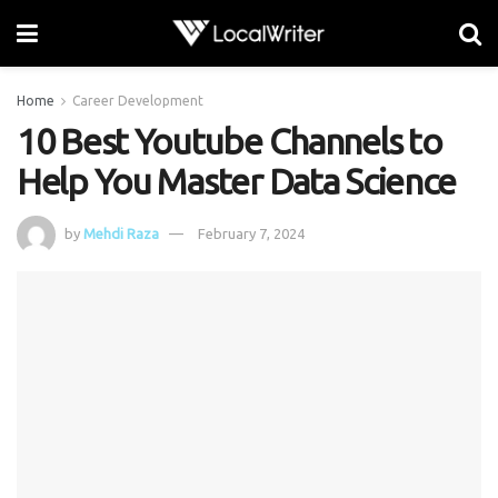
Home
Career Development
10 Best Youtube Channels to
Help You Master Data Science
by
Mehdi Raza
February 7, 2024