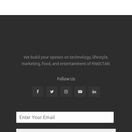
We build your opinion on technology, lifestyle,
marketing, food, and entertainment of PAKISTAN.
Follow Us