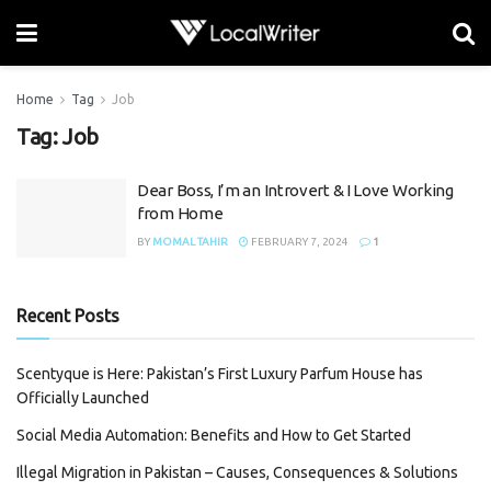
Home
Tag
Job
Tag:
Job
Dear Boss, I’m an Introvert & I Love Working
from Home
BY
MOMAL TAHIR
FEBRUARY 7, 2024
1
Recent Posts
Scentyque is Here: Pakistan’s First Luxury Parfum House has
Officially Launched
Social Media Automation: Benefits and How to Get Started
Illegal Migration in Pakistan – Causes, Consequences & Solutions