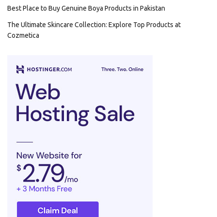
Best Place to Buy Genuine Boya Products in Pakistan
The Ultimate Skincare Collection: Explore Top Products at
Cozmetica