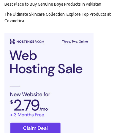
Best Place to Buy Genuine Boya Products in Pakistan
The Ultimate Skincare Collection: Explore Top Products at
Cozmetica