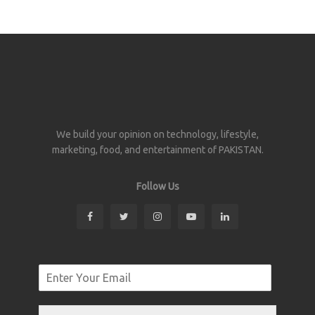
We build your opinion on technology, lifestyle,
marketing, food, and entertainment of PAKISTAN.
Follow Us