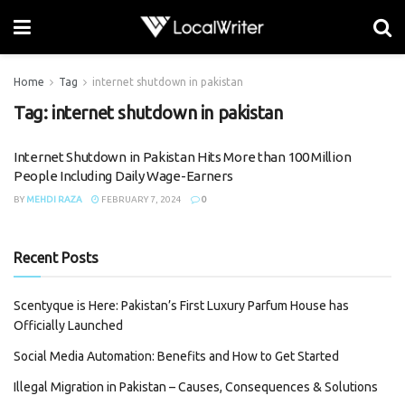
Home
Tag
internet shutdown in pakistan
Tag:
internet shutdown in pakistan
Internet Shutdown in Pakistan Hits More than 100 Million
People Including Daily Wage-Earners
BY
MEHDI RAZA
FEBRUARY 7, 2024
0
Recent Posts
Scentyque is Here: Pakistan’s First Luxury Parfum House has
Officially Launched
Social Media Automation: Benefits and How to Get Started
Illegal Migration in Pakistan – Causes, Consequences & Solutions