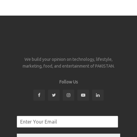
We build your opinion on technology, lifestyle,
marketing, food, and entertainment of PAKISTAN.
Follow Us