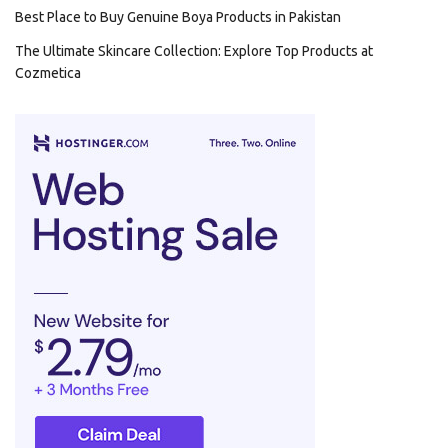
Best Place to Buy Genuine Boya Products in Pakistan
The Ultimate Skincare Collection: Explore Top Products at
Cozmetica