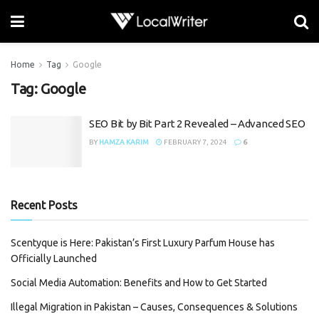
Home
Tag
Google
Tag:
Google
SEO Bit by Bit Part 2 Revealed – Advanced SEO
BY
HAMZA KARIM
FEBRUARY 7, 2024
6
Recent Posts
Scentyque is Here: Pakistan’s First Luxury Parfum House has
Officially Launched
Social Media Automation: Benefits and How to Get Started
Illegal Migration in Pakistan – Causes, Consequences & Solutions