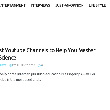
ENTERTAINMENT
INTERVIEWS
JUST-AN-OPINION
LIFE STYLE
st Youtube Channels to Help You Master
Science
RAZA
FEBRUARY 7, 2024
0
help of the internet, pursuing education is a fingertip away. For
tube is the most used and ...