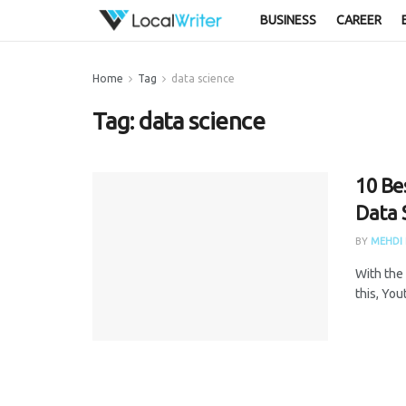
BUSINESS
CAREER
Home
Tag
data science
Tag:
data science
10 Be
Data 
BY
MEHDI 
With the 
this, You