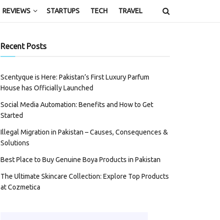
REVIEWS
STARTUPS
TECH
TRAVEL
Recent Posts
Scentyque is Here: Pakistan’s First Luxury Parfum
House has Officially Launched
Social Media Automation: Benefits and How to Get
Started
Illegal Migration in Pakistan – Causes, Consequences &
Solutions
Best Place to Buy Genuine Boya Products in Pakistan
The Ultimate Skincare Collection: Explore Top Products
at Cozmetica