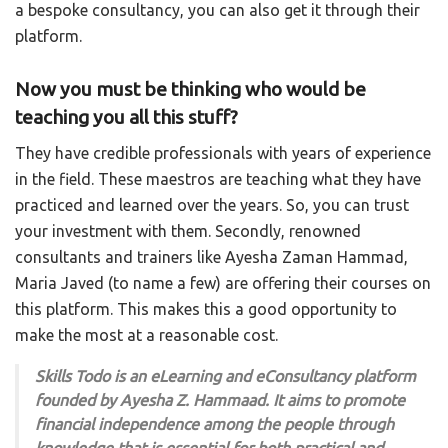
a bespoke consultancy, you can also get it through their
platform.
Now you must be thinking who would be
teaching you all this stuff?
They have credible professionals with years of experience
in the field. These maestros are teaching what they have
practiced and learned over the years. So, you can trust
your investment with them. Secondly, renowned
consultants and trainers like Ayesha Zaman Hammad,
Maria Javed (to name a few) are offering their courses on
this platform. This makes this a good opportunity to
make the most at a reasonable cost.
Skills Todo is an eLearning and eConsultancy platform
founded by Ayesha Z. Hammaad. It aims to promote
financial independence among the people through