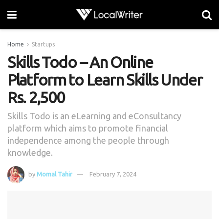
Home
Startups
Skills Todo – An Online
Platform to Learn Skills Under
Rs. 2,500
Skills Todo is an eLearning and eConsultancy
platform which aims to promote financial
independence among the people through
knowledge.
by
Momal Tahir
February 7, 2024