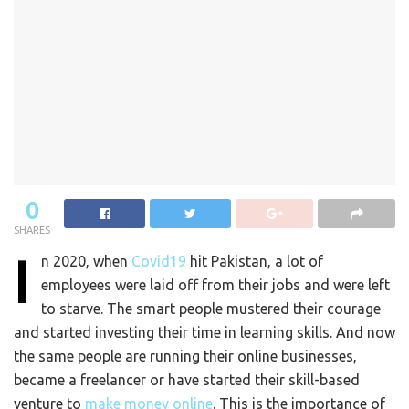
0
SHARES
I
n 2020, when
Covid19
hit Pakistan, a lot of
employees were laid off from their jobs and were left
to starve. The smart people mustered their courage
and started investing their time in learning skills. And now
the same people are running their online businesses,
became a freelancer or have started their skill-based
venture to
make money online
. This is the importance of