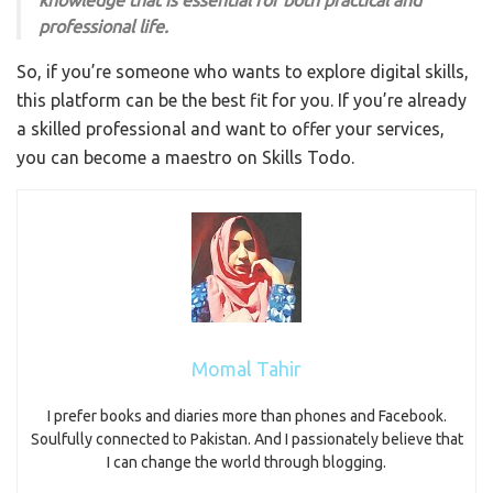
knowledge that is essential for both practical and
professional life.
So, if you’re someone who wants to explore digital skills,
this platform can be the best fit for you. If you’re already
a skilled professional and want to offer your services,
you can become a maestro on Skills Todo.
Momal Tahir
I prefer books and diaries more than phones and Facebook.
Soulfully connected to Pakistan. And I passionately believe that
I can change the world through blogging.