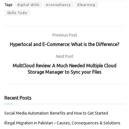
Tags:
digital skills
econsultancy
Elearning
Skills Todo
Previous Post
Hyperlocal and E-Commerce: What is the Difference?
Next Post
MultCloud Review: A Much Needed Multiple Cloud
Storage Manager to Sync your Files
Recent Posts
Social Media Automation: Benefits and How to Get Started
Illegal Migration in Pakistan – Causes, Consequences & Solutions