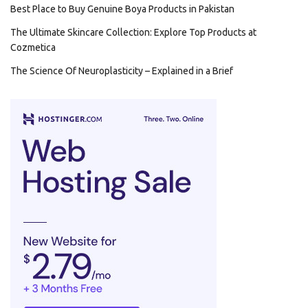
Best Place to Buy Genuine Boya Products in Pakistan
The Ultimate Skincare Collection: Explore Top Products at
Cozmetica
The Science Of Neuroplasticity – Explained in a Brief