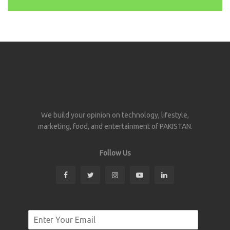
We build your opinion on technology, lifestyle,
marketing, food, and entertainment of PAKISTAN.
Follow Us