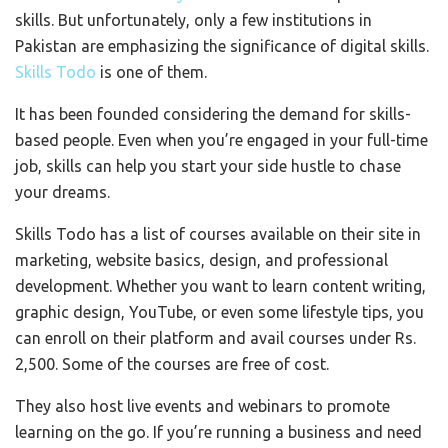
skills. But unfortunately, only a few institutions in
Pakistan are emphasizing the significance of digital skills.
Skills Todo
is one of them.
It has been founded considering the demand for skills-
based people. Even when you’re engaged in your full-time
job, skills can help you start your side hustle to chase
your dreams.
Skills Todo has a list of courses available on their site in
marketing, website basics, design, and professional
development. Whether you want to learn content writing,
graphic design, YouTube, or even some lifestyle tips, you
can enroll on their platform and avail courses under Rs.
2,500. Some of the courses are free of cost.
They also host live events and webinars to promote
learning on the go. If you’re running a business and need