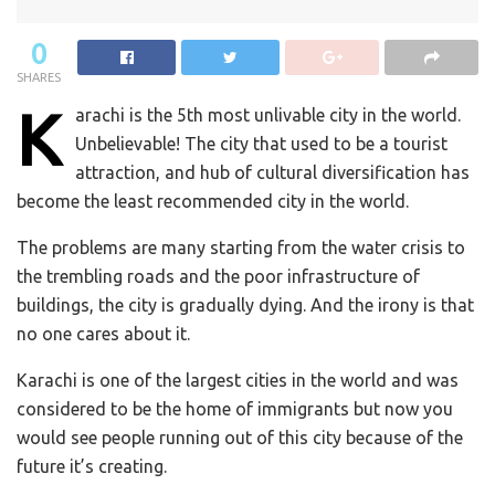
0
SHARES
K
arachi is the 5th most unlivable city in the world.
Unbelievable! The city that used to be a tourist
attraction, and hub of cultural diversification has
become the least recommended city in the world.
The problems are many starting from the water crisis to
the trembling roads and the poor infrastructure of
buildings, the city is gradually dying. And the irony is that
no one cares about it.
Karachi is one of the largest cities in the world and was
considered to be the home of immigrants but now you
would see people running out of this city because of the
future it’s creating.