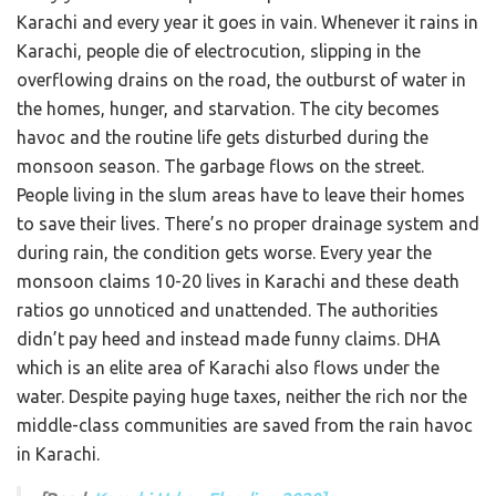
Karachi and every year it goes in vain. Whenever it rains in
Karachi, people die of electrocution, slipping in the
overflowing drains on the road, the outburst of water in
the homes, hunger, and starvation. The city becomes
havoc and the routine life gets disturbed during the
monsoon season. The garbage flows on the street.
People living in the slum areas have to leave their homes
to save their lives. There’s no proper drainage system and
during rain, the condition gets worse. Every year the
monsoon claims 10-20 lives in Karachi and these death
ratios go unnoticed and unattended. The authorities
didn’t pay heed and instead made funny claims. DHA
which is an elite area of Karachi also flows under the
water. Despite paying huge taxes, neither the rich nor the
middle-class communities are saved from the rain havoc
in Karachi.