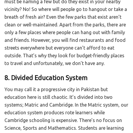
must be naming a few but do they exist in your nearby
vicinity? No! So where will people go to hangout or take a
breath of fresh air? Even the few parks that exist aren’t
clean or well-maintained. Apart from the parks, there are
only a few places where people can hang out with family
and friends. However, you will find restaurants and food
streets everywhere but everyone can’t afford to eat
outside. That’s why they look for budget-friendly places
to travel and unfortunately, we don’t have any.
8. Divided Education System
You may call it a progressive city in Pakistan but
education here is still chaotic. It’s divided into two
systems; Matric and Cambridge. In the Matric system, our
education system produces rote learners while
Cambridge schooling is expensive. There’s no focus on
Science, Sports and Mathematics. Students are learning