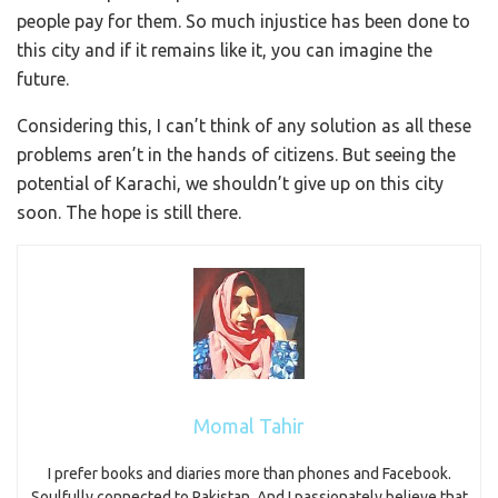
people pay for them. So much injustice has been done to
this city and if it remains like it, you can imagine the
future.
Considering this, I can’t think of any solution as all these
problems aren’t in the hands of citizens. But seeing the
potential of Karachi, we shouldn’t give up on this city
soon. The hope is still there.
Momal Tahir
I prefer books and diaries more than phones and Facebook.
Soulfully connected to Pakistan. And I passionately believe that