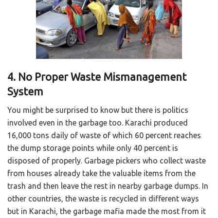
4. No Proper Waste Mismanagement
System
You might be surprised to know but there is politics
involved even in the garbage too. Karachi produced
16,000 tons daily of waste of which 60 percent reaches
the dump storage points while only 40 percent is
disposed of properly. Garbage pickers who collect waste
from houses already take the valuable items from the
trash and then leave the rest in nearby garbage dumps. In
other countries, the waste is recycled in different ways
but in Karachi, the garbage mafia made the most from it