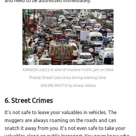
and need to be addressed immediately.
KARACHI:July22-A view of massive traffic jam on New
Preedy Street Lines Area during evening time.
ONLINE PHOTO by Anwar Abbas
6. Street Crimes
It’s not safe to leave your valuables in vehicles. The
muggers are always roaming on the roads and can
snatch it away from you. It’s not even safe to take your