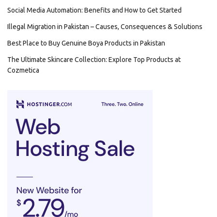
Social Media Automation: Benefits and How to Get Started
Illegal Migration in Pakistan – Causes, Consequences & Solutions
Best Place to Buy Genuine Boya Products in Pakistan
The Ultimate Skincare Collection: Explore Top Products at
Cozmetica