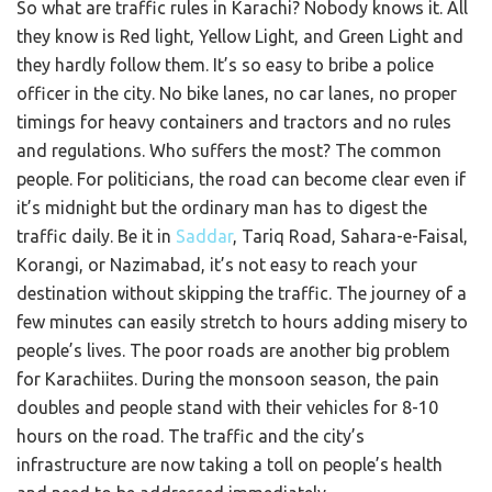
So what are traffic rules in Karachi? Nobody knows it. All
they know is Red light, Yellow Light, and Green Light and
they hardly follow them. It’s so easy to bribe a police
officer in the city. No bike lanes, no car lanes, no proper
timings for heavy containers and tractors and no rules
and regulations. Who suffers the most? The common
people. For politicians, the road can become clear even if
it’s midnight but the ordinary man has to digest the
traffic daily. Be it in
Saddar
, Tariq Road, Sahara-e-Faisal,
Korangi, or Nazimabad, it’s not easy to reach your
destination without skipping the traffic. The journey of a
few minutes can easily stretch to hours adding misery to
people’s lives. The poor roads are another big problem
for Karachiites. During the monsoon season, the pain
doubles and people stand with their vehicles for 8-10
hours on the road. The traffic and the city’s
infrastructure are now taking a toll on people’s health