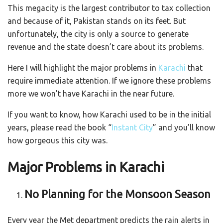
This megacity is the largest contributor to tax collection
and because of it, Pakistan stands on its feet. But
unfortunately, the city is only a source to generate
revenue and the state doesn’t care about its problems.
Here I will highlight the major problems in
Karachi
that
require immediate attention. If we ignore these problems
more we won’t have Karachi in the near future.
If you want to know, how Karachi used to be in the initial
years, please read the book “
Instant City
” and you’ll know
how gorgeous this city was.
Major Problems in Karachi
No Planning for the Monsoon Season
Every year the Met department predicts the rain alerts in