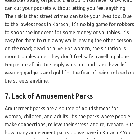
valuables along on public transport. You never know who
can cut your pockets without letting you feel anything.
The risk is that street crimes can take your lives too. Due
to the lawlessness in Karachi, it’s no big game for robbers
to shoot the innocent for some money or valuables. It’s
easy for them to run away while leaving the other person
on the road; dead or alive. For women, the situation is
more troublesome. They don’t feel safe travelling alone.
People are afraid to simply walk on roads and have left
wearing gadgets and gold for the fear of being robbed on
the streets anytime.
7. Lack of Amusement Parks
Amusement parks are a source of nourishment for
women, children, and adults. It’s the parks where people
make connections, relieve their stress and rejuvenate. But
how many amusement parks do we have in Karachi? You