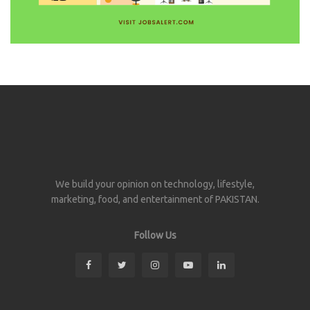
We build your opinion on technology, lifestyle,
marketing, food, and entertainment of PAKISTAN.
Follow Us