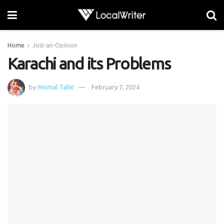
Home
Just-an-Opinion
Karachi and its Problems
by
Momal Tahir
February 7, 2024