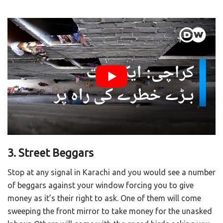
3. Street Beggars
Stop at any signal in Karachi and you would see a number
of beggars against your window forcing you to give
money as it’s their right to ask. One of them will come
sweeping the front mirror to take money for the unasked