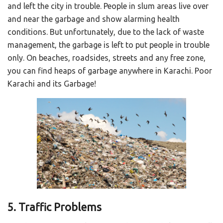
and left the city in trouble. People in slum areas live over
and near the garbage and show alarming health
conditions. But unfortunately, due to the lack of waste
management, the garbage is left to put people in trouble
only. On beaches, roadsides, streets and any free zone,
you can find heaps of garbage anywhere in Karachi. Poor
Karachi and its Garbage!
5. Traffic Problems