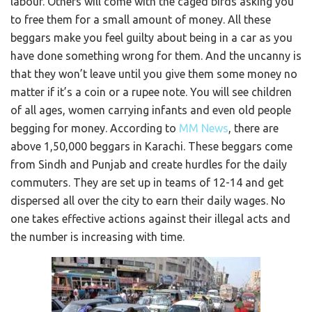
labour. Others will come with the caged birds asking you
to free them for a small amount of money. All these
beggars make you feel guilty about being in a car as you
have done something wrong for them. And the uncanny is
that they won’t leave until you give them some money no
matter if it’s a coin or a rupee note. You will see children
of all ages, women carrying infants and even old people
begging for money. According to
MM News
, there are
above 1,50,000 beggars in Karachi. These beggars come
from Sindh and Punjab and create hurdles for the daily
commuters. They are set up in teams of 12-14 and get
dispersed all over the city to earn their daily wages. No
one takes effective actions against their illegal acts and
the number is increasing with time.