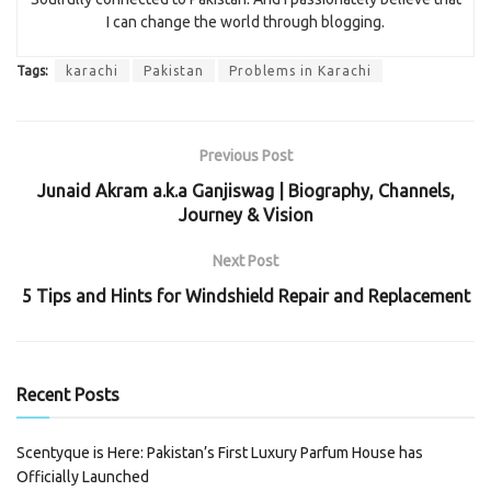
I can change the world through blogging.
Tags:
karachi
Pakistan
Problems in Karachi
Previous Post
Junaid Akram a.k.a Ganjiswag | Biography, Channels,
Journey & Vision
Next Post
5 Tips and Hints for Windshield Repair and Replacement
Recent Posts
Scentyque is Here: Pakistan’s First Luxury Parfum House has
Officially Launched