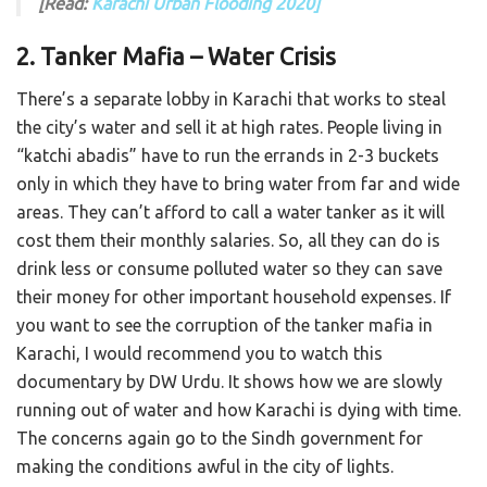
[Read:
Karachi Urban Flooding 2020]
2. Tanker Mafia – Water Crisis
There’s a separate lobby in Karachi that works to steal
the city’s water and sell it at high rates. People living in
“katchi abadis” have to run the errands in 2-3 buckets
only in which they have to bring water from far and wide
areas. They can’t afford to call a water tanker as it will
cost them their monthly salaries. So, all they can do is
drink less or consume polluted water so they can save
their money for other important household expenses. If
you want to see the corruption of the tanker mafia in
Karachi, I would recommend you to watch this
documentary by DW Urdu. It shows how we are slowly
running out of water and how Karachi is dying with time.
The concerns again go to the Sindh government for
making the conditions awful in the city of lights.