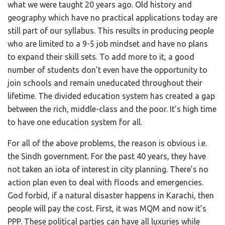
what we were taught 20 years ago. Old history and
geography which have no practical applications today are
still part of our syllabus. This results in producing people
who are limited to a 9-5 job mindset and have no plans
to expand their skill sets. To add more to it, a good
number of students don’t even have the opportunity to
join schools and remain uneducated throughout their
lifetime. The divided education system has created a gap
between the rich, middle-class and the poor. It’s high time
to have one education system for all.
For all of the above problems, the reason is obvious i.e.
the Sindh government. For the past 40 years, they have
not taken an iota of interest in city planning. There’s no
action plan even to deal with floods and emergencies.
God forbid, if a natural disaster happens in Karachi, then
people will pay the cost. First, it was MQM and now it’s
PPP. These political parties can have all luxuries while