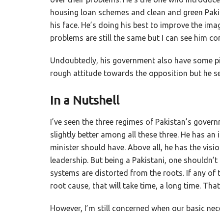
housing loan schemes and clean and green Pakis
his face. He’s doing his best to improve the ima
problems are still the same but I can see him co
Undoubtedly, his government also have some pitf
rough attitude towards the opposition but he se
In a Nutshell
I’ve seen the three regimes of Pakistan’s gover
slightly better among all these three. He has an i
minister should have. Above all, he has the visio
leadership. But being a Pakistani, one shouldn
systems are distorted from the roots. If any of 
root cause, that will take time, a long time. T
However, I’m still concerned when our basic necess