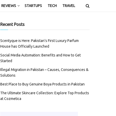
REVIEWS
STARTUPS
TECH
TRAVEL
Recent Posts
Scentyque is Here: Pakistan’s First Luxury Parfum
House has Officially Launched
Social Media Automation: Benefits and How to Get
Started
Illegal Migration in Pakistan – Causes, Consequences &
Solutions
Best Place to Buy Genuine Boya Products in Pakistan
The Ultimate Skincare Collection: Explore Top Products
at Cozmetica