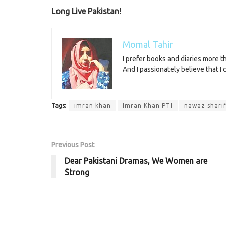
Long Live Pakistan!
Momal Tahir
I prefer books and diaries more 
And I passionately believe that I
Tags:
imran khan
Imran Khan PTI
nawaz shari
Previous Post
Dear Pakistani Dramas, We Women are
Strong