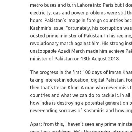
metro buses and turn Lahore into Paris but I d
electricity, gas and power problems were still th
hours. Pakistan’s image in foreign countries bec
Kashmir’s issue. Fortunately, his corruption w
ousted prime minister of Pakistan. In his regim
revolutionary march against him. His strong in
unstoppable Azadi March made him achieve Pakis
minister of Pakistan on 18th August 2018.
The progress in the first 100 days of Imran Khan
taking interest in education, digital Pakistan, f
then that’s Imran Khan. A man who never miss t
countries and what we can do to tackle it. In al
how India is destroying a potential generation b
never-ending sorrows of Kashmiris and how impo
Apart from this, I haven’t seen any prime minst
over their problems. He’s the one who introduced