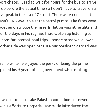
rt chaos. I used to wait for hours for the bus to arrive
 up before the actual time so I don’t have to travel on a
 peak in the era of Zardari. There were queues at the
sn’t CNG available at the petrol pumps. The fares were
ogether distribute the fares. Inflation was at heights and
 the days in his regime, I had woken up listening to
stan for international trips. I remembered while I was
e other side was open because our president Zardari was
ership
while he enjoyed the perks of being the prime
pleted his 5 years of his government
while making
o was curious to take Pakistan under him but never
aw his efforts to upgrade Lahore. He introduced the