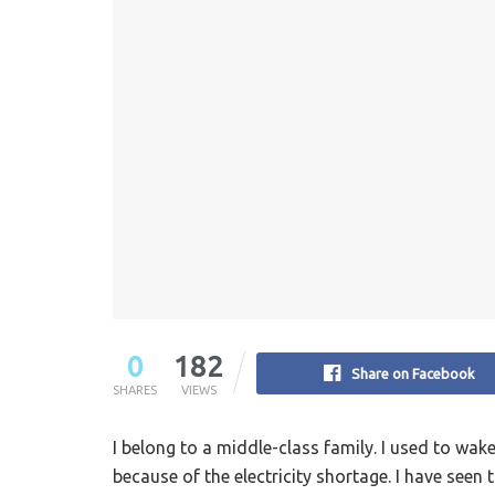
0
182
Share on Facebook
SHARES
VIEWS
I belong to a middle-class family. I used to wak
because of the electricity shortage. I have seen