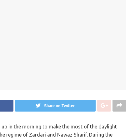
Share on Twitter
e up in the morning to make the most of the daylight
 the regime of Zardari and Nawaz Sharif. During the