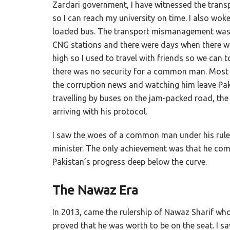
Zardari government, I have witnessed the transpo
so I can reach my university on time. I also woke
loaded bus. The transport mismanagement was at
CNG stations and there were days when there wa
high so I used to travel with friends so we can t
there was no security for a common man. Most of
the corruption news and watching him leave Paki
travelling by buses on the jam-packed road, th
arriving with his protocol.
I saw the woes of a common man under his rul
minister. The only achievement was that he com
Pakistan’s progress deep below the curve.
The Nawaz Era
In 2013, came the rulership of Nawaz Sharif wh
proved that he was worth to be on the seat. I s