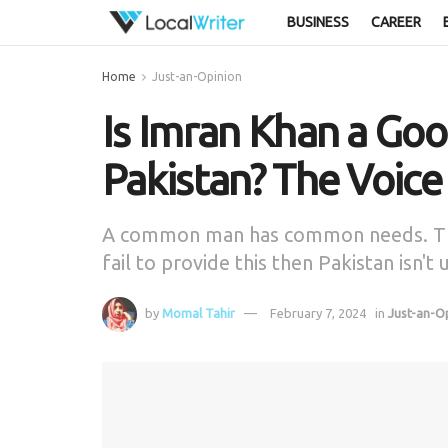
BUSINESS
CAREER
Home
Just-an-Opinion
Is Imran Khan a Goo
Pakistan? The Voic
A common man has common needs. The
fail to provide this then Pakistan isn't
by
Momal Tahir
February 7, 2024
in
Just-an-O