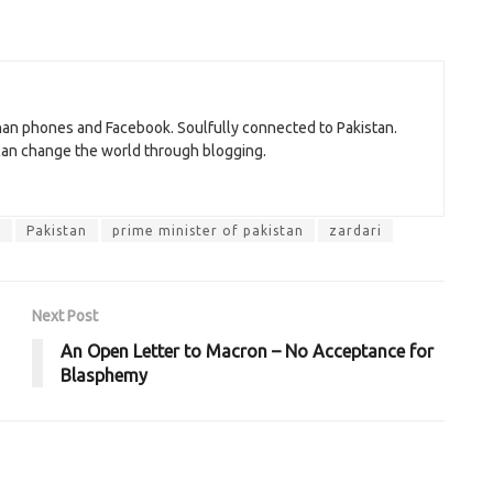
than phones and Facebook. Soulfully connected to Pakistan.
 can change the world through blogging.
f
Pakistan
prime minister of pakistan
zardari
Next Post
An Open Letter to Macron – No Acceptance for
Blasphemy