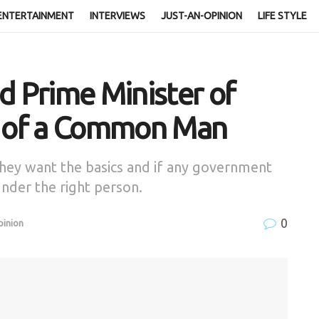
ENTERTAINMENT
INTERVIEWS
JUST-AN-OPINION
LIFE STYLE
d Prime Minister of
e of a Common Man
y want the basics and if any government
 under the right person.
0
pinion