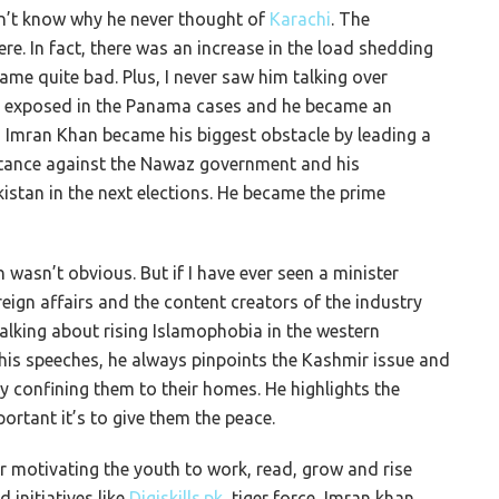
on’t know why he never thought of
Karachi
. The
ere. In fact, there was an increase in the load shedding
ame quite bad. Plus, I never saw him talking over
as exposed in the Panama cases and he became an
e, Imran Khan became his biggest obstacle by leading a
stance against the Nawaz government and his
tan in the next elections. He became the prime
 wasn’t obvious. But if I have ever seen a minister
oreign affairs and the content creators of the industry
alking about rising Islamophobia in the western
l his speeches, he always pinpoints the Kashmir issue and
y confining them to their homes. He highlights the
rtant it’s to give them the peace.
er motivating the youth to work, read, grow and rise
 initiatives like
Digiskills.pk
, tiger force, Imran khan