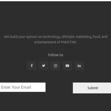
We build your opinion on technology, lifestyle, marketing, food, and
entertainment of PAKISTAN.
Follow Us
Submit