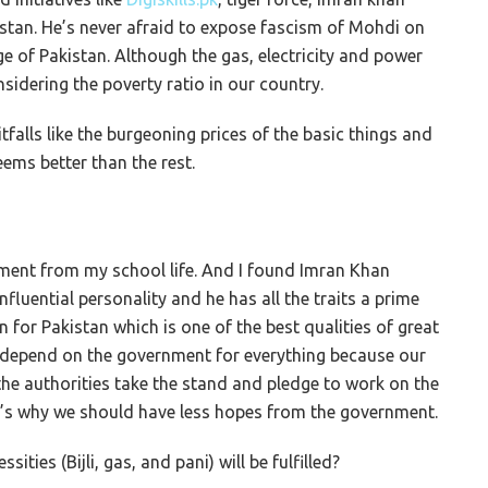
tan. He’s never afraid to expose fascism of Mohdi on
ge of Pakistan. Although the gas, electricity and power
nsidering the poverty ratio in our country.
alls like the burgeoning prices of the basic things and
ems better than the rest.
nment from my school life. And I found Imran Khan
nfluential personality and he has all the traits a prime
n for Pakistan which is one of the best qualities of great
’t depend on the government for everything because our
the authorities take the stand and pledge to work on the
hat’s why we should have less hopes from the government.
ities (Bijli, gas, and pani) will be fulfilled?