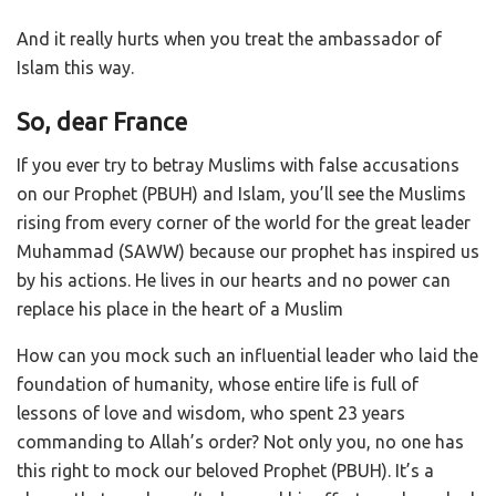
And it really hurts when you treat the ambassador of
Islam this way.
So, dear France
If you ever try to betray Muslims with false accusations
on our Prophet (PBUH) and Islam, you’ll see the Muslims
rising from every corner of the world for the great leader
Muhammad (SAWW) because our prophet has inspired us
by his actions. He lives in our hearts and no power can
replace his place in the heart of a Muslim
How can you mock such an influential leader who laid the
foundation of humanity, whose entire life is full of
lessons of love and wisdom, who spent 23 years
commanding to Allah’s order? Not only you, no one has
this right to mock our beloved Prophet (PBUH). It’s a