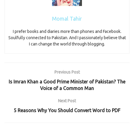
Momal Tahir
I prefer books and diaries more than phones and Facebook.
Soulfully connected to Pakistan. And I passionately believe that
I can change the world through blogging.
Previous Post
Is Imran Khan a Good Prime Minister of Pakistan? The
Voice of a Common Man
Next Post
5 Reasons Why You Should Convert Word to PDF