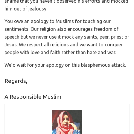
shame that you haven’t observed his efforts and mocked
him out of jealousy.
You owe an apology to Muslims for touching our
sentiments. Our religion also encourages freedom of
speech but we never use it mock any saints, peer, priest or
Jesus. We respect all religions and we want to conquer
people with love and faith rather than hate and war.
We’d wait for your apology on this blasphemous attack.
Regards,
A Responsible Muslim