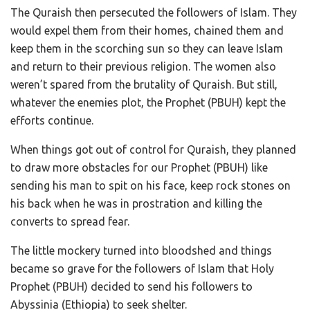
The Quraish then persecuted the followers of Islam. They
would expel them from their homes, chained them and
keep them in the scorching sun so they can leave Islam
and return to their previous religion. The women also
weren’t spared from the brutality of Quraish. But still,
whatever the enemies plot, the Prophet (PBUH) kept the
efforts continue.
When things got out of control for Quraish, they planned
to draw more obstacles for our Prophet (PBUH) like
sending his man to spit on his face, keep rock stones on
his back when he was in prostration and killing the
converts to spread fear.
The little mockery turned into bloodshed and things
became so grave for the followers of Islam that Holy
Prophet (PBUH) decided to send his followers to
Abyssinia (Ethiopia) to seek shelter.