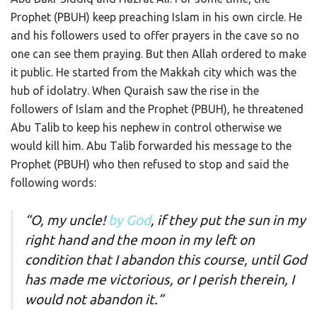
Prophet (PBUH) keep preaching Islam in his own circle. He
and his followers used to offer prayers in the cave so no
one can see them praying. But then Allah ordered to make
it public. He started from the Makkah city which was the
hub of idolatry. When Quraish saw the rise in the
followers of Islam and the Prophet (PBUH), he threatened
Abu Talib to keep his nephew in control otherwise we
would kill him. Abu Talib forwarded his message to the
Prophet (PBUH) who then refused to stop and said the
following words:
“O, my uncle!
by God
, if they put the sun in my
right hand and the moon in my left on
condition that I abandon this course, until God
has made me victorious, or I perish therein, I
would not abandon it.”