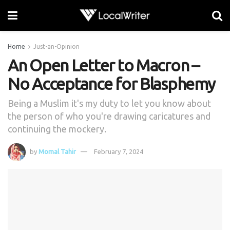
Home
Just-an-Opinion
An Open Letter to Macron –
No Acceptance for Blasphemy
Being a Muslim it's my duty to let you know about
the person of who you're drawing caricatures and
continuing the mockery.
by
Momal Tahir
February 7, 2024