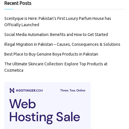
Recent Posts
Scentyque is Here: Pakistan’s First Luxury Parfum House has
Officially Launched
Social Media Automation: Benefits and How to Get Started
Illegal Migration in Pakistan – Causes, Consequences & Solutions
Best Place to Buy Genuine Boya Products in Pakistan
The Ultimate Skincare Collection: Explore Top Products at
Cozmetica