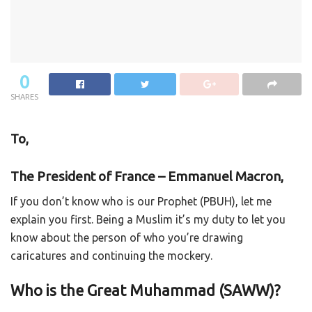
0
SHARES
To,
The President of France –
Emmanuel Macron,
If you don’t know who is our Prophet (PBUH), let me
explain you first. Being a Muslim it’s my duty to let you
know about the person of who you’re drawing
caricatures and continuing the mockery.
Who is the Great Muhammad (SAWW)?