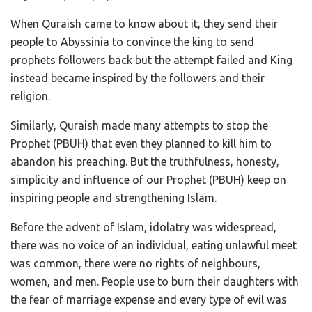
When Quraish came to know about it, they send their
people to Abyssinia to convince the king to send
prophets followers back but the attempt failed and King
instead became inspired by the followers and their
religion.
Similarly, Quraish made many attempts to stop the
Prophet (PBUH) that even they planned to kill him to
abandon his preaching. But the truthfulness, honesty,
simplicity
and influence of our Prophet (PBUH) keep on
inspiring people and strengthening Islam.
Before the advent of Islam, idolatry was widespread,
there was no voice of an individual, eating unlawful meet
was common, there were no rights of neighbours,
women, and men. People use to burn their daughters with
the fear of marriage expense and every type of evil was