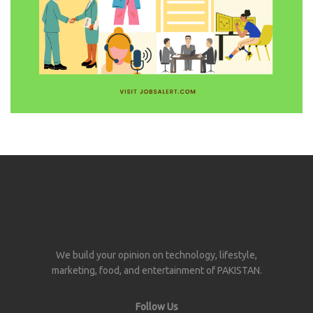
We build your opinion on technology, lifestyle,
marketing, food, and entertainment of PAKISTAN.
Follow Us