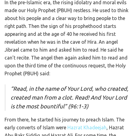
In the pre-Islamic era, the rising idolatry and moral evils
made our Holy Prophet (PBUH) restless. He used to think
about his people and a clear way to bring people to the
right path. Then the sign of his prophethood starts
appearing and at the age of 40 he received his first
revelation when he was in the cave of Hira. An angel
Jibrael came to him and asked him to read. He said he
can’t recite. The angel then again asked him to read and
upon the third time of the continuous request, the Holy
Prophet (PBUH) said:
“Read, in the name of Your Lord, who created,
created man from a clot. Read! And Your Lord
is the most bountiful” (96:1-3)
From there, he started his journey to preach Islam. The
early converts of Islam were
Hazrat Khadeejah
, Hazrat
Abu Bakr Siddiq and Hazrat Ali. For some time, the