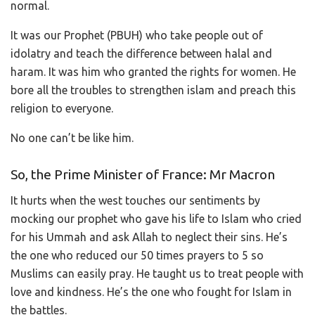
normal.
It was our Prophet (PBUH) who take people out of
idolatry and teach the difference between halal and
haram. It was him who granted the rights for women. He
bore all the troubles to strengthen islam and preach this
religion to everyone.
No one can’t be like him.
So, the Prime Minister of France: Mr Macron
It hurts when the west touches our sentiments by
mocking our prophet who gave his life to Islam who cried
for his Ummah and ask Allah to neglect their sins. He’s
the one who reduced our 50 times prayers to 5 so
Muslims can easily pray. He taught us to treat people with
love and kindness. He’s the one who fought for Islam in
the battles.