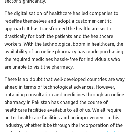
sector significantly.
The digitalisation of healthcare has led companies to
redefine themselves and adopt a customer-centric
approach. It has transformed the healthcare sector
drastically for both the patients and the healthcare
workers. With the technological boom in healthcare, the
availability of an online pharmacy has made purchasing
the required medicines hassle-free for individuals who
are unable to visit the pharmacy.
There is no doubt that well-developed countries are way
ahead in terms of technological advances. However,
obtaining consultation and medicines through an online
pharmacy in Pakistan has changed the course of
healthcare facilities available to all of us. We all require
better healthcare facilities and an improvement in this
industry, whether it be through the incorporation of the