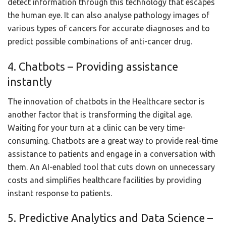
detect information through this technology that escapes
the human eye. It can also analyse pathology images of
various types of cancers for accurate diagnoses and to
predict possible combinations of anti-cancer drug.
4. Chatbots – Providing assistance
instantly
The innovation of chatbots in the Healthcare sector is
another factor that is transforming the digital age.
Waiting for your turn at a clinic can be very time-
consuming. Chatbots are a great way to provide real-time
assistance to patients and engage in a conversation with
them. An AI-enabled tool that cuts down on unnecessary
costs and simplifies healthcare facilities by providing
instant response to patients.
5. Predictive Analytics and Data Science –