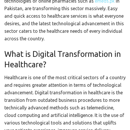
technologies or online pharmacies such as
emeds.pk
in
Pakistan, are transforming this sector massively. Easy
and quick access to healthcare services is what everyone
desires, and the latest technological advancement in this
sector caters to the healthcare needs of every individual
across the country.
What is Digital Transformation in
Healthcare?
Healthcare is one of the most critical sectors of a country
and requires greater attention in terms of technological
advancement. Digital transformation in healthcare is the
transition from outdated business procedures to more
technically advanced methods such as telemedicine,
cloud computing and artificial intelligence. It is the use of
various technological tools and solutions that uplifts