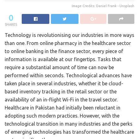
Image Credits: Daniel Frank - Unsplash
0
SHARES
Technology is revolutionising our industries in more ways
than one. From online pharmacy in the healthcare sector
to online banking in the finance sector, every piece of
information is available at our fingertips. Tasks that
require a substantial amount of time can now be
performed within seconds. Technological advances have
taken place in several industries, whether it be cloud-
based inventory tracking in the retail sector or the
availability of an in-flight Wi-Fi in the travel sector.
Healthcare in Pakistan had initially been reluctant in
adopting such modern practices. However, with the
technological transition in many industries and the perks
of emerging technologies has transformed the healthcare