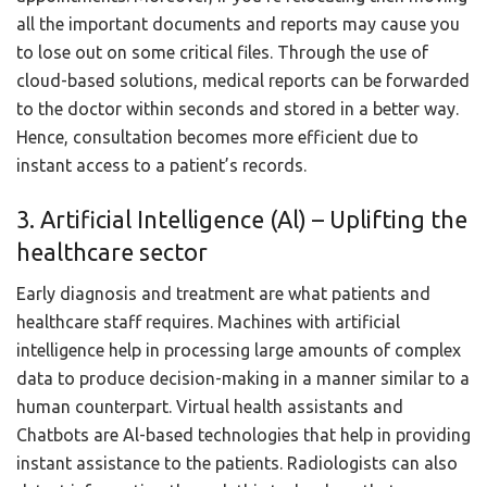
all the important documents and reports may cause you
to lose out on some critical files. Through the use of
cloud-based solutions, medical reports can be forwarded
to the doctor within seconds and stored in a better way.
Hence, consultation becomes more efficient due to
instant access to a patient’s records.
3. Artificial Intelligence (Al) – Uplifting the
healthcare sector
Early diagnosis and treatment are what patients and
healthcare staff requires. Machines with artificial
intelligence help in processing large amounts of complex
data to produce decision-making in a manner similar to a
human counterpart. Virtual health assistants and
Chatbots are Al-based technologies that help in providing
instant assistance to the patients. Radiologists can also