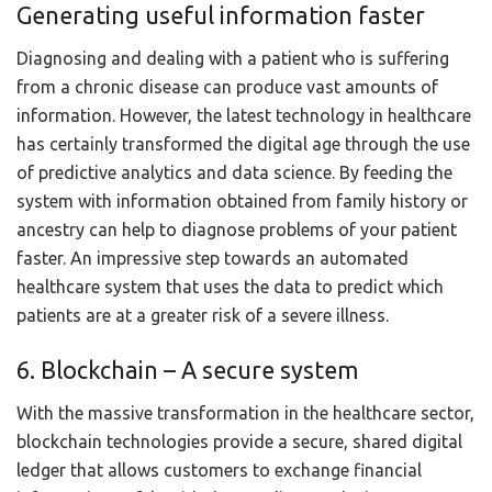
Generating useful information faster
Diagnosing and dealing with a patient who is suffering
from a chronic disease can produce vast amounts of
information. However, the latest technology in healthcare
has certainly transformed the digital age through the use
of predictive analytics and data science. By feeding the
system with information obtained from family history or
ancestry can help to diagnose problems of your patient
faster. An impressive step towards an automated
healthcare system that uses the data to predict which
patients are at a greater risk of a severe illness.
6. Blockchain – A secure system
With the massive transformation in the healthcare sector,
blockchain technologies provide a secure, shared digital
ledger that allows customers to exchange financial