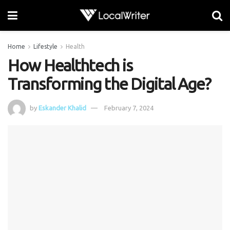
Home
Lifestyle
Health
How Healthtech is
Transforming the Digital Age?
by
Eskander Khalid
February 7, 2024