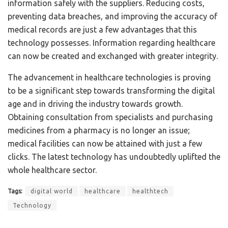
information safely with the suppliers. Reducing costs,
preventing data breaches, and improving the accuracy of
medical records are just a few advantages that this
technology possesses. Information regarding healthcare
can now be created and exchanged with greater integrity.
The advancement in healthcare technologies is proving
to be a significant step towards transforming the digital
age and in driving the industry towards growth.
Obtaining consultation from specialists and purchasing
medicines from a pharmacy is no longer an issue;
medical facilities can now be attained with just a few
clicks. The latest technology has undoubtedly uplifted the
whole healthcare sector.
Tags:
digital world
healthcare
healthtech
Technology