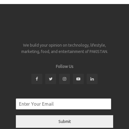
We build your opinion on technology, lifestyle,
marketing, food, and entertainment of PAKISTAN.
Follow Us
Submit