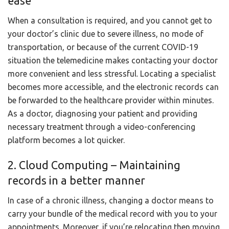
ease
When a consultation is required, and you cannot get to
your doctor’s clinic due to severe illness, no mode of
transportation, or because of the current COVID-19
situation the telemedicine makes contacting your doctor
more convenient and less stressful. Locating a specialist
becomes more accessible, and the electronic records can
be forwarded to the healthcare provider within minutes.
As a doctor, diagnosing your patient and providing
necessary treatment through a video-conferencing
platform becomes a lot quicker.
2. Cloud Computing – Maintaining
records in a better manner
In case of a chronic illness, changing a doctor means to
carry your bundle of the medical record with you to your
appointments. Moreover, if you’re relocating then moving