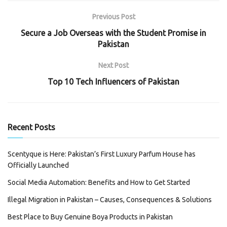
Previous Post
Secure a Job Overseas with the Student Promise in
Pakistan
Next Post
Top 10 Tech Influencers of Pakistan
Recent Posts
Scentyque is Here: Pakistan’s First Luxury Parfum House has
Officially Launched
Social Media Automation: Benefits and How to Get Started
Illegal Migration in Pakistan – Causes, Consequences & Solutions
Best Place to Buy Genuine Boya Products in Pakistan