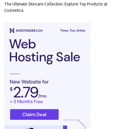
The Ultimate Skincare Collection: Explore Top Products at
Cozmetica