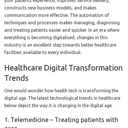
your patients experience, improves service delivery,
constructs new business models, and makes
communication more effective. The automation of
techniques and processes makes managing, diagnosing
and treating patients easier and quicker. In an era where
everything is becoming digitalised, changes in this
industry is an excellent step towards better healthcare
facilities available to every individual.
Healthcare Digital Transformation
Trends
One would wonder how health tech is transforming the
digital age. The latest technological trends in healthcare
below depict the way it is changing in the digital age.
1. Telemedicine – Treating patients with