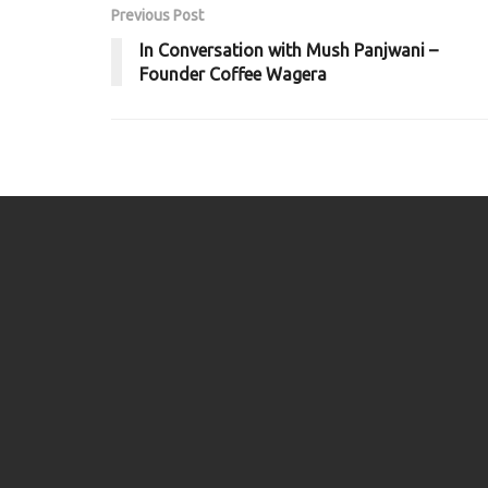
Previous Post
In Conversation with Mush Panjwani –
Founder Coffee Wagera