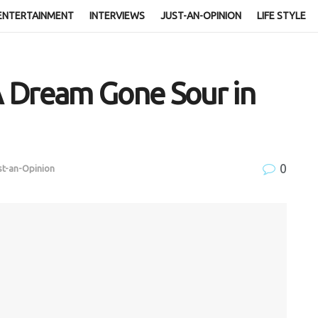
ENTERTAINMENT
INTERVIEWS
JUST-AN-OPINION
LIFE STYLE
 Dream Gone Sour in
0
st-an-Opinion