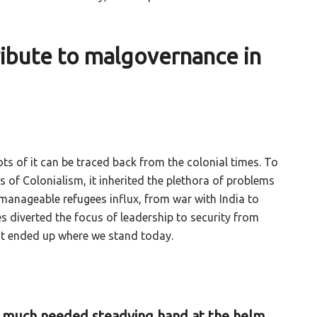
tribute to malgovernance in
ts of it can be traced back from the colonial times. To
 of Colonialism, it inherited the plethora of problems
anageable refugees influx, from war with India to
s diverted the focus of leadership to security from
it ended up where we stand today.
n much needed steadying hand at the helm