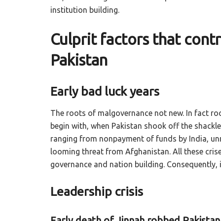
institution building.
Culprit factors that con
Pakistan
Early bad luck years
The roots of malgovernance not new. In fact roo
begin with, when Pakistan shook off the shackles
ranging from nonpayment of funds by India, unm
looming threat from Afghanistan. All these crise
governance and nation building. Consequently, 
Leadership crisis
Early death of Jinnah robbed Pakista