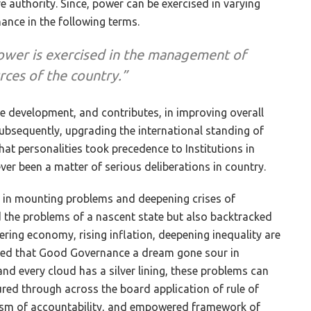
 authority. Since, power can be exercised in varying
ance in the following terms.
ower is exercised in the management of
urces of the country.”
e development, and contributes, in improving overall
subsequently, upgrading the international standing of
hat personalities took precedence to Institutions in
r been a matter of serious deliberations in country.
ed in mounting problems and deepening crises of
the problems of a nascent state but also backtracked
ering economy, rising inflation, deepening inequality are
gued that Good Governance a dream gone sour in
nd every cloud has a silver lining, these problems can
d through across the board application of rule of
nism of accountability, and empowered framework of