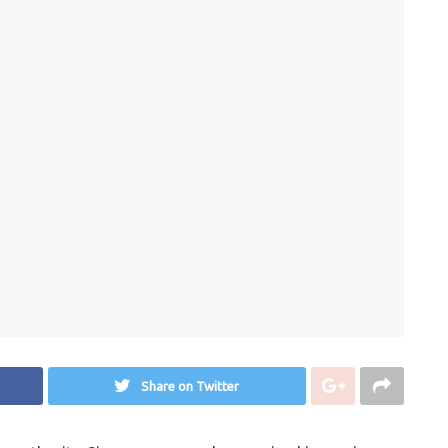
Share on Twitter