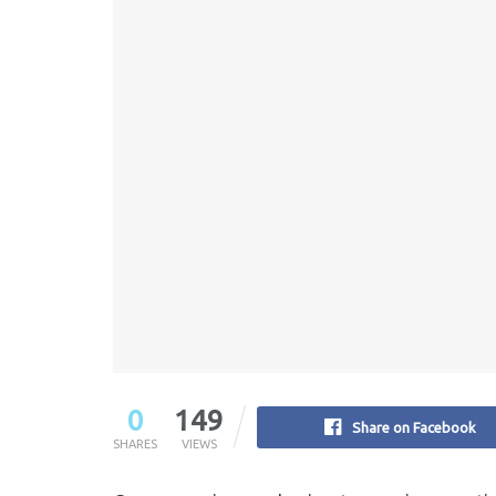
0
149
Share on Facebook
SHARES
VIEWS