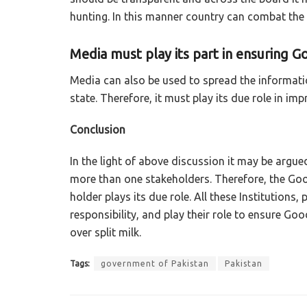
hunting. In this manner country can combat the
Media must play its part in ensuring 
Media can also be used to spread the informati
state. Therefore, it must play its due role in i
Conclusion
In the light of above discussion it may be argue
more than one stakeholders. Therefore, the Go
holder plays its due role. All these Institutions, 
responsibility, and play their role to ensure Go
over split milk.
Tags:
government of Pakistan
Pakistan