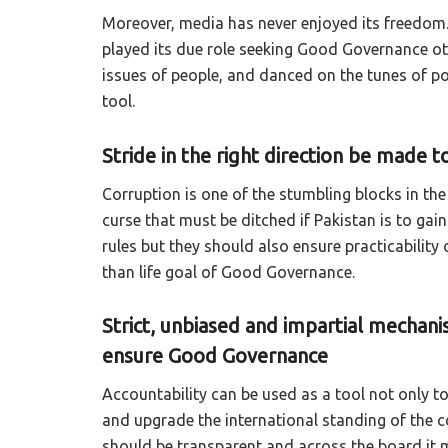
Moreover, media has never enjoyed its freedom.
played its due role seeking Good Governance oth
issues of people, and danced on the tunes of po
tool.
Stride in the right direction be made
Corruption is one of the stumbling blocks in th
curse that must be ditched if Pakistan is to ga
rules but they should also ensure practicability 
than life goal of Good Governance.
Strict, unbiased and impartial mechani
ensure Good Governance
Accountability can be used as a tool not only t
and upgrade the international standing of the co
should be transparent and across the board it mu