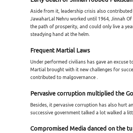
Aside from it, leadership crisis also contribute
JawaharLal Nehru worked until 1964, Jinnah Of 
the path of prosperity, and could only live a y
steadying hand at the helm.
Frequent Martial Laws
Under performed civilians has gave an excuse to
Martial brought with it new challenges for succ
contributed to malgovernance .
Pervasive corruption multiplied the G
Besides, it pervasive corruption has also hurt a
successive government talked a lot walked a litt
Compromised Media danced on the tun