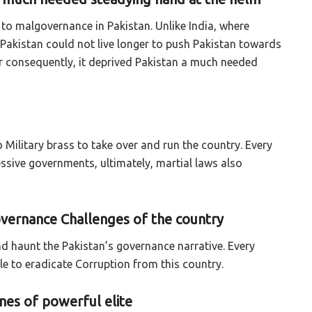
d to malgovernance in Pakistan. Unlike India, where
Pakistan could not live longer to push Pakistan towards
ear consequently, it deprived Pakistan a much needed
 Military brass to take over and run the country. Every
essive governments, ultimately, martial laws also
overnance Challenges of the country
nd haunt the Pakistan’s governance narrative. Every
le to eradicate Corruption from this country.
es of powerful elite