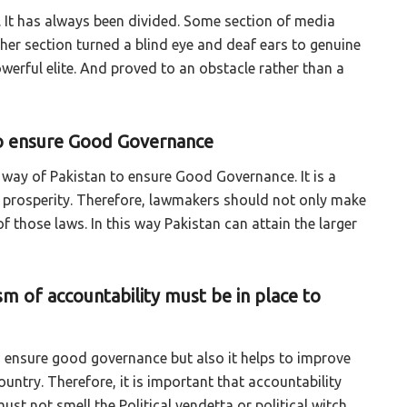
 It has always been divided. Some section of media
er section turned a blind eye and deaf ears to genuine
werful elite. And proved to an obstacle rather than a
 to ensure Good Governance
e way of Pakistan to ensure Good Governance. It is a
in prosperity. Therefore, lawmakers should not only make
of those laws. In this way Pakistan can attain the larger
sm of accountability must be in place to
o ensure good governance but also it helps to improve
untry. Therefore, it is important that accountability
st not smell the Political vendetta or political witch