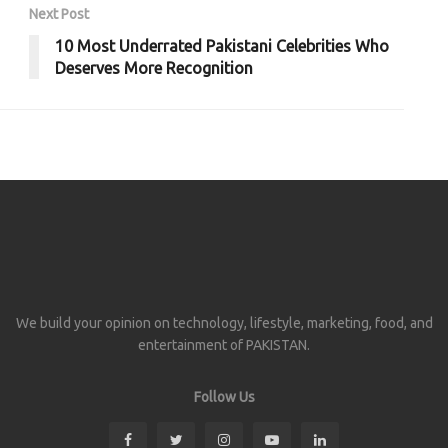
Next Post
10 Most Underrated Pakistani Celebrities Who
Deserves More Recognition
We build your opinion on technology, lifestyle, marketing, food, and
entertainment of PAKISTAN.
Follow Us