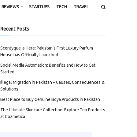
REVIEWS
STARTUPS
TECH
TRAVEL
Recent Posts
Scentyque is Here: Pakistan’s First Luxury Parfum
House has Officially Launched
Social Media Automation: Benefits and How to Get
Started
Illegal Migration in Pakistan – Causes, Consequences &
Solutions
Best Place to Buy Genuine Boya Products in Pakistan
The Ultimate Skincare Collection: Explore Top Products
at Cozmetica