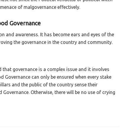
 menace of malgovernance effectively.
Good Governance
on and awareness. It has become ears and eyes of the
mproving the governance in the country and community.
d that governance is a complex issue and it involves
od Governance can only be ensured when every stake
pillars and the public of the country sense their
od Governance. Otherwise, there will be no use of crying