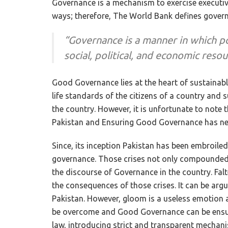
Governance is a mechanism to exercise executive
ways; therefore, The World Bank defines govern
“Governance is a manner in which p
social, political, and economic reso
Good Governance lies at the heart of sustainabl
life standards of the citizens of a country and 
the country. However, it is unfortunate to note t
Pakistan and Ensuring Good Governance has neve
Since, its inception Pakistan has been embroil
governance. Those crises not only compounded 
the discourse of Governance in the country. Falt
the consequences of those crises. It can be ar
Pakistan. However, gloom is a useless emotion a
be overcome and Good Governance can be ensure
law, introducing strict and transparent mecha