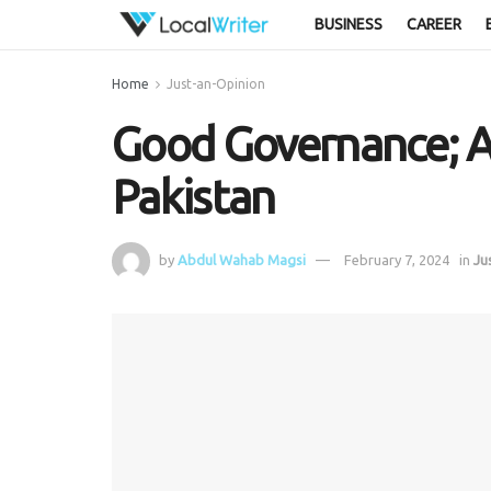
BUSINESS
CAREER
Home
Just-an-Opinion
Good Governance; A
Pakistan
by
Abdul Wahab Magsi
February 7, 2024
in
Ju