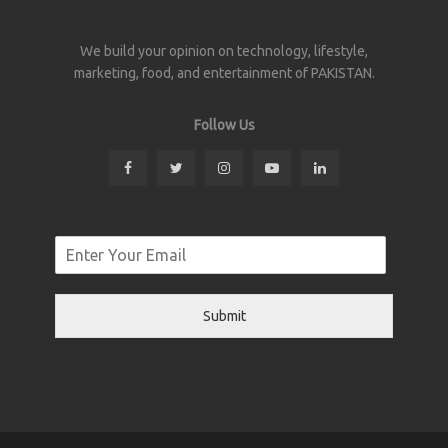
We build your opinion on technology, lifestyle,
marketing, food, and entertainment of PAKISTAN.
Follow Us
Submit