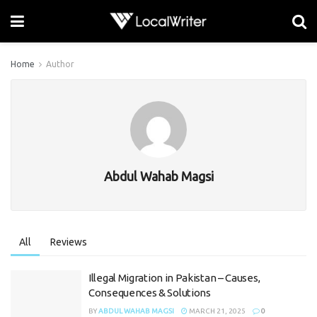
Home
Author
Abdul Wahab Magsi
All
Reviews
Illegal Migration in Pakistan – Causes,
Consequences & Solutions
BY
ABDUL WAHAB MAGSI
MARCH 21, 2025
0