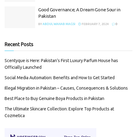
Good Governance; A Dream Gone Sour in
Pakistan
BY
ABDUL WAHAB MAGSI
FEBRUARY 7, 2024
0
Recent Posts
Scentyque is Here: Pakistan’s First Luxury Parfum House has
Officially Launched
Social Media Automation: Benefits and How to Get Started
Illegal Migration in Pakistan – Causes, Consequences & Solutions
Best Place to Buy Genuine Boya Products in Pakistan
The Ultimate Skincare Collection: Explore Top Products at
Cozmetica