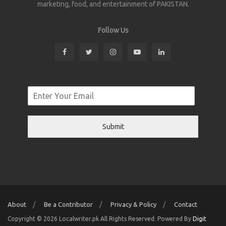
marketing, food, and entertainment of PAKISTAN.
Follow Us
Submit
About
Be a Contributor
Privacy & Policy
Contact
Copyright © 2026 Localwriter.pk All Rights Reserved. Powered By
Digit