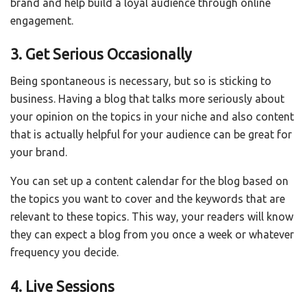
brand and help build a loyal audience through online
engagement.
3. Get Serious Occasionally
Being spontaneous is necessary, but so is sticking to
business. Having a blog that talks more seriously about
your opinion on the topics in your niche and also content
that is actually helpful for your audience can be great for
your brand.
You can set up a content calendar for the blog based on
the topics you want to cover and the keywords that are
relevant to these topics. This way, your readers will know
they can expect a blog from you once a week or whatever
frequency you decide.
4. Live Sessions