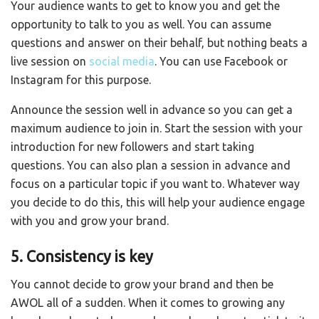
Your audience wants to get to know you and get the
opportunity to talk to you as well. You can assume
questions and answer on their behalf, but nothing beats a
live session on
social media
. You can use Facebook or
Instagram for this purpose.
Announce the session well in advance so you can get a
maximum audience to join in. Start the session with your
introduction for new followers and start taking
questions. You can also plan a session in advance and
focus on a particular topic if you want to. Whatever way
you decide to do this, this will help your audience engage
with you and grow your brand.
5. Consistency is key
You cannot decide to grow your brand and then be
AWOL all of a sudden. When it comes to growing any