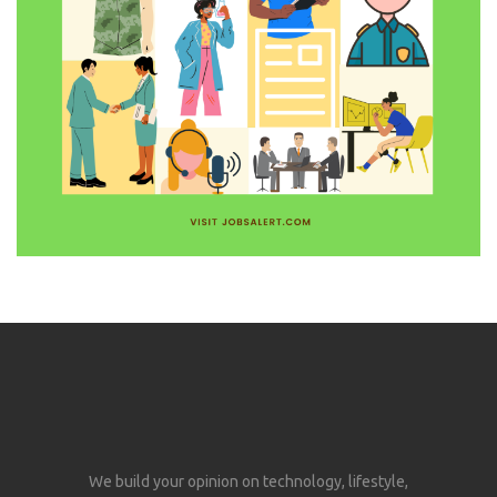
We build your opinion on technology, lifestyle,