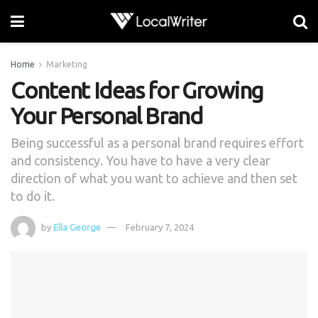
Home
Marketing
Content Ideas for Growing
Your Personal Brand
Being successful as a personal brand requires effort
and consistency. You have to have a very clear
direction of what you want to achieve and then set
to do it.
by
Ella George
February 7, 2024