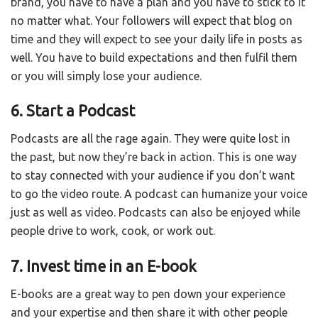
brand, you have to have a plan and you have to stick to it
no matter what. Your followers will expect that blog on
time and they will expect to see your daily life in posts as
well. You have to build expectations and then fulfil them
or you will simply lose your audience.
6. Start a Podcast
Podcasts are all the rage again. They were quite lost in
the past, but now they’re back in action. This is one way
to stay connected with your audience if you don’t want
to go the video route. A podcast can humanize your voice
just as well as video. Podcasts can also be enjoyed while
people drive to work, cook, or work out.
7. Invest time in an E-book
E-books are a great way to pen down your experience
and your expertise and then share it with other people