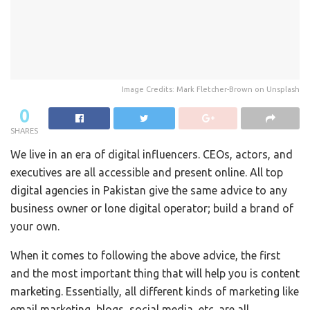
Image Credits: Mark Fletcher-Brown on Unsplash
0
SHARES
We live in an era of digital influencers. CEOs, actors, and
executives are all accessible and present online. All top
digital agencies in Pakistan give the same advice to any
business owner or lone digital operator; build a brand of
your own.
When it comes to following the above advice, the first
and the most important thing that will help you is content
marketing. Essentially, all different kinds of marketing like
email marketing, blogs, social media, etc. are all