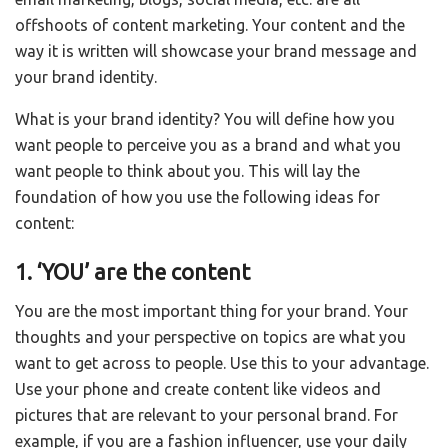
offshoots of content marketing. Your content and the
way it is written will showcase your brand message and
your brand identity.
What is your brand identity? You will define how you
want people to perceive you as a brand and what you
want people to think about you. This will lay the
foundation of how you use the following ideas for
content:
1. ‘YOU’ are the content
You are the most important thing for your brand. Your
thoughts and your perspective on topics are what you
want to get across to people. Use this to your advantage.
Use your phone and create content like videos and
pictures that are relevant to your personal brand. For
example, if you are a fashion influencer, use your daily