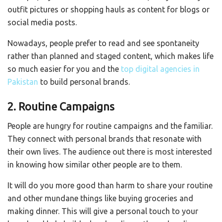
outfit pictures or shopping hauls as content for blogs or
social media posts.
Nowadays, people prefer to read and see spontaneity
rather than planned and staged content, which makes life
so much easier for you and the
top digital agencies in
Pakistan
to build personal brands.
2. Routine Campaigns
People are hungry for routine campaigns and the familiar.
They connect with personal brands that resonate with
their own lives. The audience out there is most interested
in knowing how similar other people are to them.
It will do you more good than harm to share your routine
and other mundane things like buying groceries and
making dinner. This will give a personal touch to your