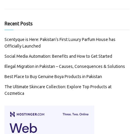
Recent Posts
Scentyque is Here: Pakistan’s First Luxury Parfum House has
Officially Launched
Social Media Automation: Benefits and How to Get Started
Illegal Migration in Pakistan – Causes, Consequences & Solutions
Best Place to Buy Genuine Boya Products in Pakistan
The Ultimate Skincare Collection: Explore Top Products at
Cozmetica