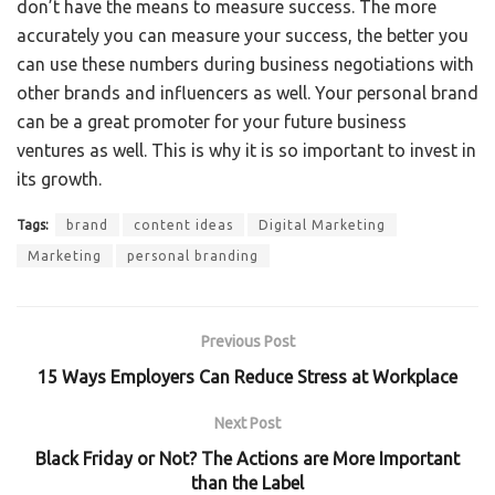
don’t have the means to measure success. The more
accurately you can measure your success, the better you
can use these numbers during business negotiations with
other brands and influencers as well. Your personal brand
can be a great promoter for your future business
ventures as well. This is why it is so important to invest in
its growth.
Tags:
brand
content ideas
Digital Marketing
Marketing
personal branding
Previous Post
15 Ways Employers Can Reduce Stress at Workplace
Next Post
Black Friday or Not? The Actions are More Important
than the Label