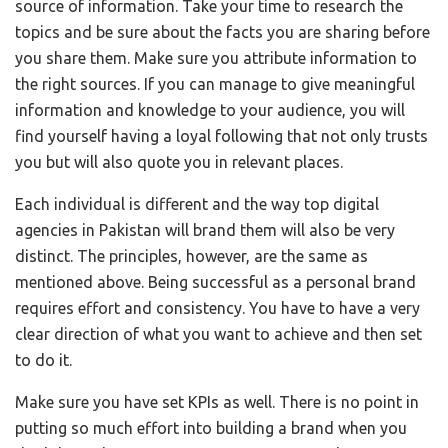
source of information. Take your time to research the
topics and be sure about the facts you are sharing before
you share them. Make sure you attribute information to
the right sources. If you can manage to give meaningful
information and knowledge to your audience, you will
find yourself having a loyal following that not only trusts
you but will also quote you in relevant places.
Each individual is different and the way top digital
agencies in Pakistan will brand them will also be very
distinct. The principles, however, are the same as
mentioned above. Being successful as a personal brand
requires effort and consistency. You have to have a very
clear direction of what you want to achieve and then set
to do it.
Make sure you have set KPIs as well. There is no point in
putting so much effort into building a brand when you