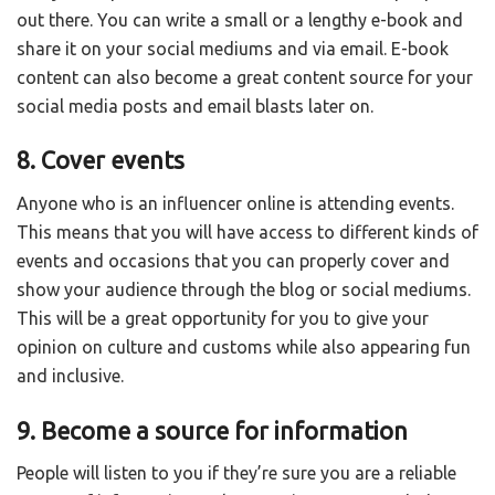
out there. You can write a small or a lengthy e-book and
share it on your social mediums and via email. E-book
content can also become a great content source for your
social media posts and email blasts later on.
8. Cover events
Anyone who is an influencer online is attending events.
This means that you will have access to different kinds of
events and occasions that you can properly cover and
show your audience through the blog or social mediums.
This will be a great opportunity for you to give your
opinion on culture and customs while also appearing fun
and inclusive.
9. Become a source for information
People will listen to you if they’re sure you are a reliable