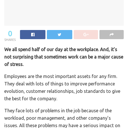
0
SHARES
We all spend half of our day at the workplace. And, it’s
not surprising that sometimes work can be a major cause
of stress.
Employees are the most important assets for any firm.
They deal with lots of things to improve performance
evolution, customer relationships, job standards to give
the best for the company.
They face lots of problems in the job because of the
workload, poor management, and other company’s
issues. All these problems may have a serious impact on