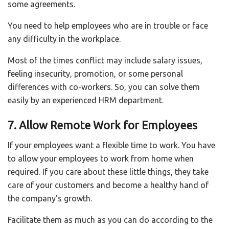
some agreements.
You need to help employees who are in trouble or face
any difficulty in the workplace.
Most of the times conflict may include salary issues,
feeling insecurity, promotion, or some personal
differences with co-workers. So, you can solve them
easily by an experienced HRM department.
7. Allow Remote Work for Employees
If your employees want a flexible time to work. You have
to allow your employees to work from home when
required. If you care about these little things, they take
care of your customers and become a healthy hand of
the company’s growth.
Facilitate them as much as you can do according to the