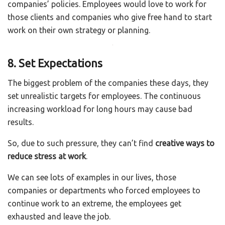
companies’ policies. Employees would love to work for
those clients and companies who give free hand to start
work on their own strategy or planning.
8. Set Expectations
The biggest problem of the companies these days, they
set unrealistic targets for employees. The continuous
increasing workload for long hours may cause bad
results.
So, due to such pressure, they can’t find
creative ways to
reduce stress at work
.
We can see lots of examples in our lives, those
companies or departments who forced employees to
continue work to an extreme, the employees get
exhausted and leave the job.