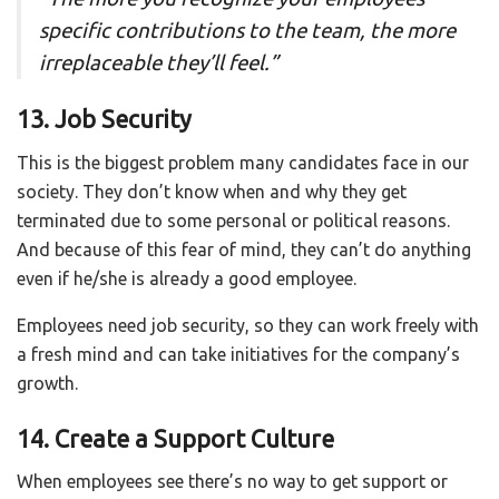
specific contributions to the team, the more
irreplaceable they’ll feel.
”
13. Job Security
This is the biggest problem many candidates face in our
society. They don’t know when and why they get
terminated due to some personal or political reasons.
And because of this fear of mind, they can’t do anything
even if he/she is already a good employee.
Employees need job security, so they can work freely with
a fresh mind and can take initiatives for the company’s
growth.
14. Create a Support Culture
When employees see there’s no way to get support or