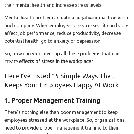
their mental health and increase stress levels.
Mental health problems create a negative impact on work
and company. When employees are stressed, it can badly
affect job performance, reduce productivity, decrease
potential health, go to anxiety or depression.
So, how can you cover up all these problems that can
create
effects of stress in the workplace
?
Here I’ve Listed 15 Simple Ways That
Keeps Your Employees Happy At Work
1. Proper Management Training
There’s nothing else than poor management to keep
employees stressed at the workplace. So, organizations
need to provide proper management training to their