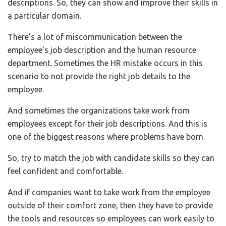
descriptions. So, they can show and improve their skills in
a particular domain.
There’s a lot of miscommunication between the
employee’s job description and the human resource
department. Sometimes the HR mistake occurs in this
scenario to not provide the right job details to the
employee.
And sometimes the organizations take work from
employees except for their job descriptions. And this is
one of the biggest reasons where problems have born.
So, try to match the job with candidate skills so they can
feel confident and comfortable.
And if companies want to take work from the employee
outside of their comfort zone, then they have to provide
the tools and resources so employees can work easily to