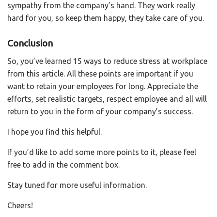
sympathy from the company’s hand. They work really
hard for you, so keep them happy, they take care of you.
Conclusion
So, you’ve learned 15 ways to reduce stress at workplace
from this article. All these points are important if you
want to retain your employees for long. Appreciate the
efforts, set realistic targets, respect employee and all will
return to you in the form of your company’s success.
I hope you find this helpful.
If you’d like to add some more points to it, please feel
free to add in the comment box.
Stay tuned for more useful information.
Cheers!