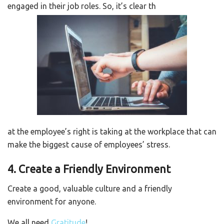
engaged in their job roles. So, it’s clear th
at the employee’s right is taking at the workplace that can
make the biggest cause of employees’ stress.
4. Create a Friendly Environment
Create a good, valuable culture and a friendly
environment for anyone.
We all need
Gratitude
!