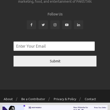
marketing, food, and entertainment of PAKISTAN.
Follow Us
Submit
About
Be a Contributor
Privacy & Policy
Contact
Copyright © 2026 Localwriter.pk All Rights Reserved. Powered By
Digit