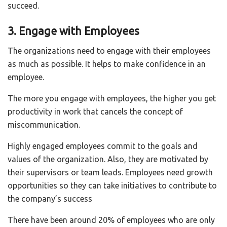
succeed.
3. Engage with Employees
The organizations need to engage with their employees
as much as possible. It helps to make confidence in an
employee.
The more you engage with employees, the higher you get
productivity in work that cancels the concept of
miscommunication.
Highly engaged employees commit to the goals and
values of the organization. Also, they are motivated by
their supervisors or team leads. Employees need growth
opportunities so they can take initiatives to contribute to
the company’s success
There have been around 20% of employees who are only