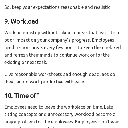
So, keep your expectations reasonable and realistic.
9. Workload
Working nonstop without taking a break that leads to a
poor impact on your company’s progress. Employees
need a short break every few hours to keep them relaxed
and refresh their minds to continue work or for the
existing or next task.
Give reasonable worksheets and enough deadlines so
they can do work productive with ease.
10. Time off
Employees need to leave the workplace on time. Late
sitting concepts and unnecessary workload become a
major problem for the employees. Employees don’t want