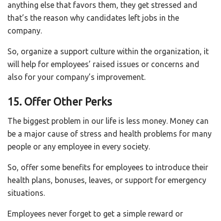
anything else that favors them, they get stressed and
that’s the reason why candidates left jobs in the
company.
So, organize a support culture within the organization, it
will help for employees’ raised issues or concerns and
also for your company’s improvement.
15. Offer Other Perks
The biggest problem in our life is less money. Money can
be a major cause of stress and health problems for many
people or any employee in every society.
So, offer some benefits for employees to introduce their
health plans, bonuses, leaves, or support for emergency
situations.
Employees never forget to get a simple reward or