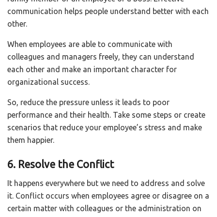
communication helps people understand better with each
other.
When employees are able to communicate with
colleagues and managers freely, they can understand
each other and make an important character for
organizational success.
So, reduce the pressure unless it leads to poor
performance and their health. Take some steps or create
scenarios that reduce your employee’s stress and make
them happier.
6. Resolve the Conflict
It happens everywhere but we need to address and solve
it. Conflict occurs when employees agree or disagree on a
certain matter with colleagues or the administration on