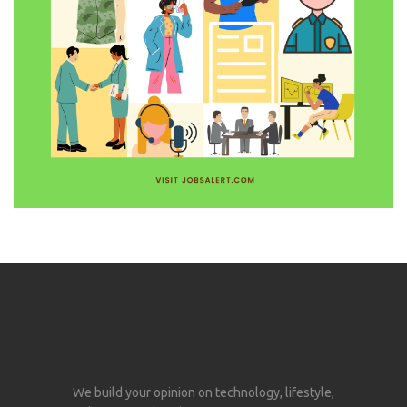
We build your opinion on technology, lifestyle,