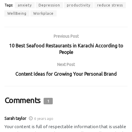
Tags:
anxiety
Depression
productivity
reduce stress
WellBeing
Workplace
Previous Post
10 Best Seafood Restaurants in Karachi According to
People
Next Post
Content Ideas for Growing Your Personal Brand
Comments
1
Sarah taylor
6 years ago
Your content is full of respectable information that is usable