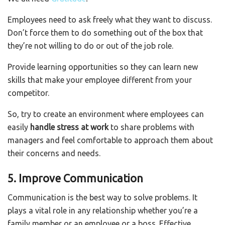
Employees need to ask freely what they want to discuss.
Don’t force them to do something out of the box that
they’re not willing to do or out of the job role.
Provide learning opportunities so they can learn new
skills that make your employee different from your
competitor.
So, try to create an environment where employees can
easily
handle stress at work
to share problems with
managers and feel comfortable to approach them about
their concerns and needs.
5. Improve Communication
Communication is the best way to solve problems. It
plays a vital role in any relationship whether you’re a
family member or an employee or a boss. Effective