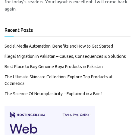
for today’s readers. Your layout is excellent. I will come back
again.
Recent Posts
Social Media Automation: Benefits and How to Get Started
Illegal Migration in Pakistan – Causes, Consequences & Solutions
Best Place to Buy Genuine Boya Products in Pakistan
The Ultimate Skincare Collection: Explore Top Products at
Cozmetica
The Science Of Neuroplasticity – Explained in a Brief