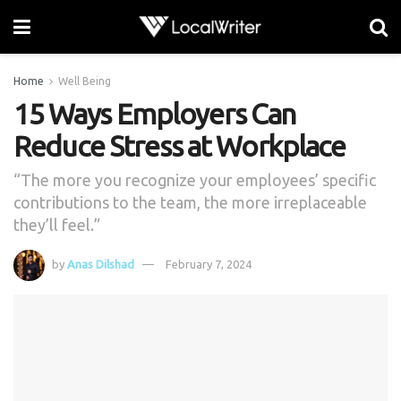
Home
Well Being
15 Ways Employers Can
Reduce Stress at Workplace
“The more you recognize your employees’ specific
contributions to the team, the more irreplaceable
they’ll feel.”
by
Anas Dilshad
February 7, 2024