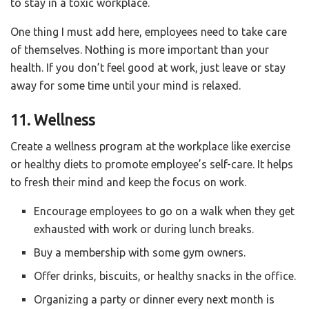
to stay in a toxic workplace.
One thing I must add here, employees need to take care
of themselves. Nothing is more important than your
health. If you don’t feel good at work, just leave or stay
away for some time until your mind is relaxed.
11. Wellness
Create a wellness program at the workplace like exercise
or healthy diets to promote employee’s self-care. It helps
to fresh their mind and keep the focus on work.
Encourage employees to go on a walk when they get
exhausted with work or during lunch breaks.
Buy a membership with some gym owners.
Offer drinks, biscuits, or healthy snacks in the office.
Organizing a party or dinner every next month is