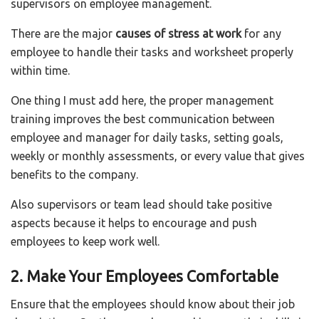
supervisors on employee management.
There are the major
causes of stress at work
for any
employee to handle their tasks and worksheet properly
within time.
One thing I must add here, the proper management
training improves the best communication between
employee and manager for daily tasks, setting goals,
weekly or monthly assessments, or every value that gives
benefits to the company.
Also supervisors or team lead should take positive
aspects because it helps to encourage and push
employees to keep work well.
2. Make Your Employees Comfortable
Ensure that the employees should know about their job