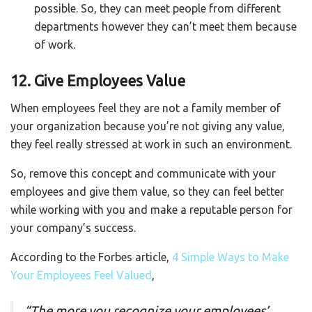
possible. So, they can meet people from different
departments however they can’t meet them because
of work.
12. Give Employees Value
When employees feel they are not a family member of
your organization because you’re not giving any value,
they feel really stressed at work in such an environment.
So, remove this concept and communicate with your
employees and give them value, so they can feel better
while working with you and make a reputable person for
your company’s success.
According to the Forbes article,
4 Simple Ways to Make
Your Employees Feel Valued
,
“
The more you recognize your employees’