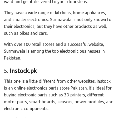
want and get it delivered to your doorsteps.
They have a wide range of kitchens, home appliances,
and smaller electronics. Surmawala is not only known for
their electronics, but they have other products as well,
such as bikes and cars.
With over 100 retail stores and a successful website,
Surmawala is among the top electronic businesses in
Pakistan.
5.
Instock.pk
This one is a little different from other websites. Instock
is an online electronics parts store Pakistan. It’s ideal for
buying electronic parts such as 3D printers, different
motor parts, smart boards, sensors, power modules, and
electronic components.