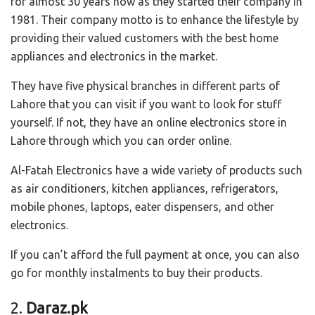
for almost 30 years now as they started their company in
1981. Their company motto is to enhance the lifestyle by
providing their valued customers with the best home
appliances and electronics in the market.
They have five physical branches in different parts of
Lahore that you can visit if you want to look for stuff
yourself. If not, they have an online electronics store in
Lahore through which you can order online.
Al-Fatah Electronics have a wide variety of products such
as air conditioners, kitchen appliances, refrigerators,
mobile phones, laptops, eater dispensers, and other
electronics.
If you can’t afford the full payment at once, you can also
go for monthly instalments to buy their products.
2.
Daraz.pk