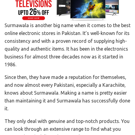
Surmawala is another big name when it comes to the best
online electronic stores in Pakistan. It’s well-known for its
consistency and with a proven record of supplying high-
quality and authentic items. It has been in the electronics
business for almost three decades now as it started in
1986.
Since then, they have made a reputation for themselves,
and now almost every Pakistani, especially a Karachiite,
knows about Surmawala. Making a name is pretty easier
than maintaining it and Surmawala has successfully done
it.
They only deal with genuine and top-notch products. You
can look through an extensive range to find what you