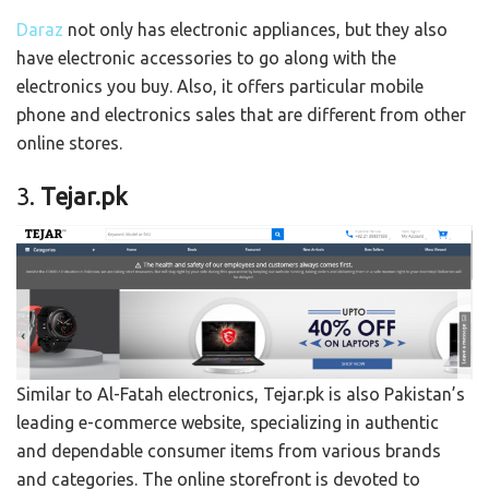
Daraz
not only has electronic appliances, but they also
have electronic accessories to go along with the
electronics you buy. Also, it offers particular mobile
phone and electronics sales that are different from other
online stores.
3.
Tejar.pk
Similar to Al-Fatah electronics, Tejar.pk is also Pakistan’s
leading e-commerce website, specializing in authentic
and dependable consumer items from various brands
and categories. The online storefront is devoted to