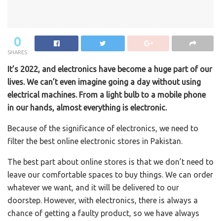
0
SHARES
It’s 2022, and electronics have become a huge part of our
lives. We can’t even imagine going a day without using
electrical machines. From a light bulb to a mobile phone
in our hands, almost everything is electronic.
Because of the significance of electronics, we need to
filter the best online electronic stores in Pakistan.
The best part about online stores is that we don’t need to
leave our comfortable spaces to buy things. We can order
whatever we want, and it will be delivered to our
doorstep. However, with electronics, there is always a
chance of getting a faulty product, so we have always