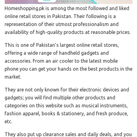
Homeshopping.pk is among the most followed and liked
online retail stores in Pakistan. Their following is a
representation of their utmost professionalism and
availability of high-quality products at reasonable prices.
This is one of Pakistan’s largest online retail stores,
offering a wide range of handheld gadgets and
accessories. From an air cooler to the latest mobile
phone you can get your hands on the best products in the
market.
They are not only known for their electronic devices and
gadgets; you will find multiple other products and
categories on this website such as musical instruments,
fashion apparel, books & stationery, and fresh produce,
etc.
They also put up clearance sales and daily deals, and you