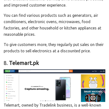
and improved customer experience.
You can find various products such as generators, air
conditioners, electronic ovens, microwaves, food
factories, and other household or kitchen appliances at
reasonable prices.
To give customers more, they regularly put sales on their
products to sell electronics at a discounted price.
8.
Telemart.pk
Telemart, owned by Tradelink business, is a well-known