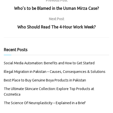
Previous Post
Who’s to be Blamed in the Usman Mirza Case?
Next Post
Who Should Read The 4-Hour Work Week?
Recent Posts
Social Media Automation: Benefits and How to Get Started
Illegal Migration in Pakistan – Causes, Consequences & Solutions
Best Place to Buy Genuine Boya Products in Pakistan
The Ultimate Skincare Collection: Explore Top Products at
Cozmetica
The Science Of Neuroplasticity – Explained in a Brief