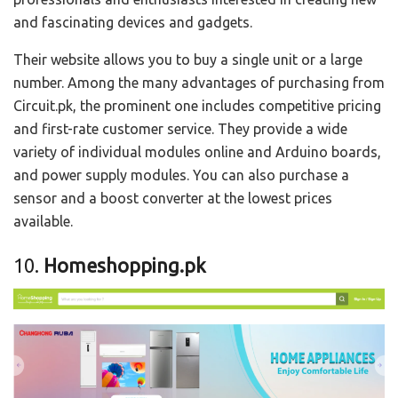
and fascinating devices and gadgets.
Their website allows you to buy a single unit or a large
number. Among the many advantages of purchasing from
Circuit.pk, the prominent one includes competitive pricing
and first-rate customer service. They provide a wide
variety of individual modules online and Arduino boards,
and power supply modules. You can also purchase a
sensor and a boost converter at the lowest prices
available.
10.
Homeshopping.pk