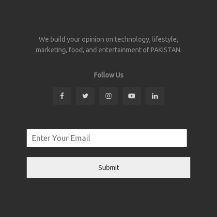
We build your opinion on technology, lifestyle,
marketing, food, and entertainment of PAKISTAN.
Follow Us
Submit