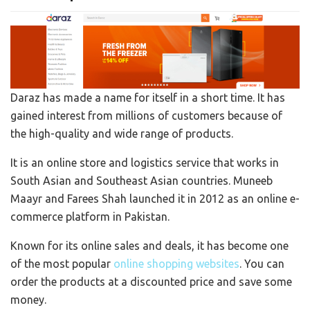
Daraz has made a name for itself in a short time. It has
gained interest from millions of customers because of
the high-quality and wide range of products.
It is an online store and logistics service that works in
South Asian and Southeast Asian countries. Muneeb
Maayr and Farees Shah launched it in 2012 as an online e-
commerce platform in Pakistan.
Known for its online sales and deals, it has become one
of the most popular
online shopping websites
. You can
order the products at a discounted price and save some
money.