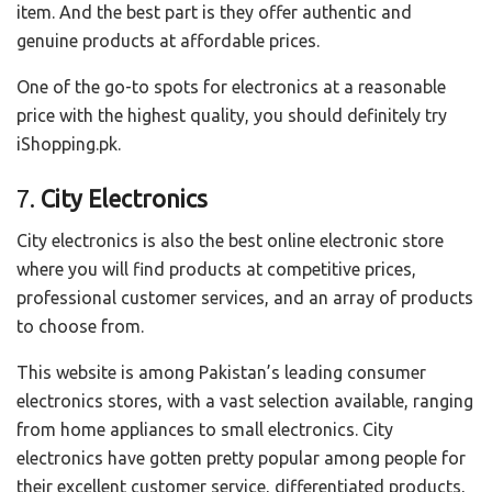
item. And the best part is they offer authentic and
genuine products at affordable prices.
One of the go-to spots for electronics at a reasonable
price with the highest quality, you should definitely try
iShopping.pk.
7.
City Electronics
City electronics is also the best online electronic store
where you will find products at competitive prices,
professional customer services, and an array of products
to choose from.
This website is among Pakistan’s leading consumer
electronics stores, with a vast selection available, ranging
from home appliances to small electronics. City
electronics have gotten pretty popular among people for
their excellent customer service, differentiated products,