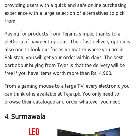
providing users with a quick and safe online purchasing
experience with a large selection of alternatives to pick
from.
Paying for products from Tejar is simple, thanks to a
plethora of payment options. Their fast delivery option is
also one to look out for as no matter where you are in
Pakistan, you will get your order within days. The best
part about buying from Tejar is that the delivery will be
free if you have items worth more than Rs, 4,900.
From a gaming mouse to a large TV, every electronic you
can think of is available at Tejar.pk. You only need to
browse their catalogue and order whatever you need.
4.
Surmawala