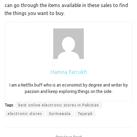
can go through the items available in these sales to find
the things you want to buy.
Hamna Farrukh
I am a Netflix buff who is an economist by degree and writer by
passion and keep exploring things on the side.
Tags:
best online electronic stores in Pakistan
electronic stores
Surmawala
Tejarpk