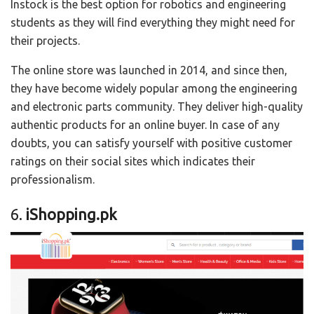
Instock is the best option for robotics and engineering
students as they will find everything they might need for
their projects.
The online store was launched in 2014, and since then,
they have become widely popular among the engineering
and electronic parts community. They deliver high-quality
authentic products for an online buyer. In case of any
doubts, you can satisfy yourself with positive customer
ratings on their social sites which indicates their
professionalism.
6.
iShopping.pk