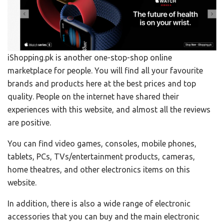
iShopping.pk is another one-stop-shop online
marketplace for people. You will find all your favourite
brands and products here at the best prices and top
quality. People on the internet have shared their
experiences with this website, and almost all the reviews
are positive.
You can find video games, consoles, mobile phones,
tablets, PCs, TVs/entertainment products, cameras,
home theatres, and other electronics items on this
website.
In addition, there is also a wide range of electronic
accessories that you can buy and the main electronic