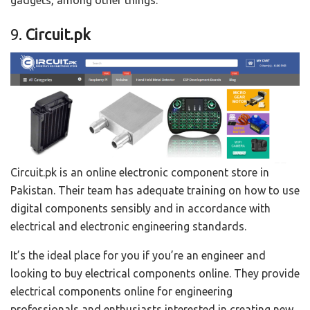
gadgets, among other things.
9.
Circuit.pk
Circuit.pk is an online electronic component store in
Pakistan. Their team has adequate training on how to use
digital components sensibly and in accordance with
electrical and electronic engineering standards.
It’s the ideal place for you if you’re an engineer and
looking to buy electrical components online. They provide
electrical components online for engineering
professionals and enthusiasts interested in creating new