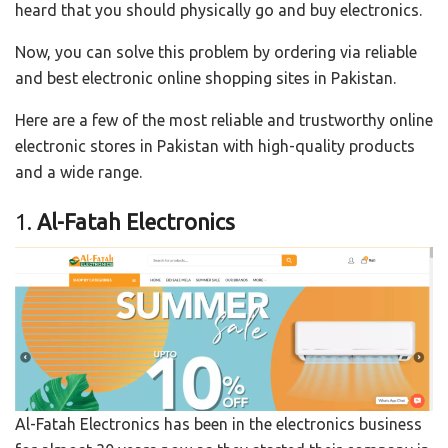
heard that you should physically go and buy electronics.
Now, you can solve this problem by ordering via reliable
and best electronic online shopping sites in Pakistan.
Here are a few of the most reliable and trustworthy online
electronic stores in Pakistan with high-quality products
and a wide range.
1.
Al-Fatah Electronics
Al-Fatah Electronics has been in the electronics business