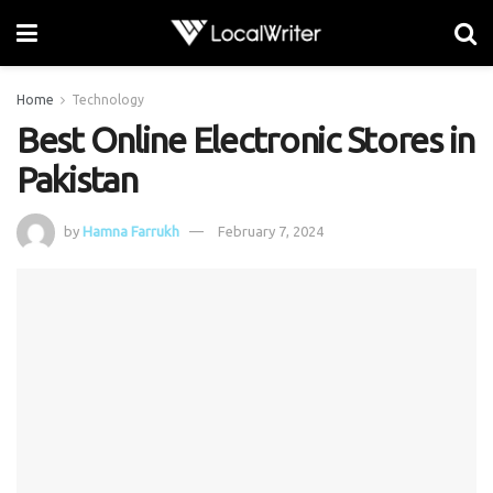
Home
Technology
Best Online Electronic Stores in
Pakistan
by
Hamna Farrukh
February 7, 2024