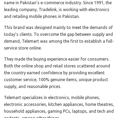
name in Pakistan’s e-commerce industry. Since 1991, the
leading company, Tradelink, is working with electronics
and retailing mobile phones in Pakistan.
This brand was designed mainly to meet the demands of
today’s clients. To overcome the gap between supply and
demand, Telemart was among the first to establish a full-
service store online.
They made the buying experience easier for consumers.
Both the online shop and retail stores scattered around
the country earned confidence by providing excellent
customer service, 100% genuine items, unique product
supply, and reasonable prices.
Telemart specializes in electronics, mobile phones,
electronic accessories, kitchen appliances, home theatres,
household appliances, gaming PCs, laptops, and tech and