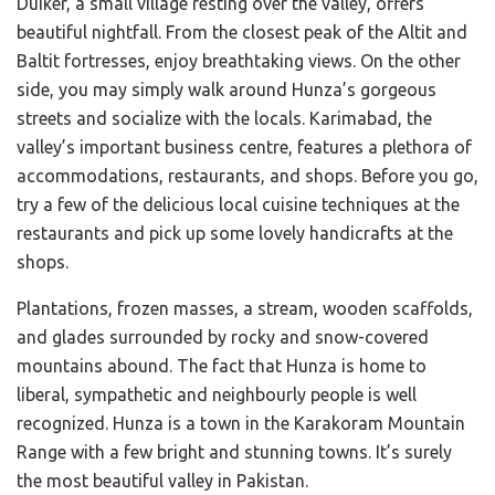
Duiker, a small village resting over the valley, offers
beautiful nightfall. From the closest peak of the Altit and
Baltit fortresses, enjoy breathtaking views. On the other
side, you may simply walk around Hunza’s gorgeous
streets and socialize with the locals. Karimabad, the
valley’s important business centre, features a plethora of
accommodations, restaurants, and shops. Before you go,
try a few of the delicious local cuisine techniques at the
restaurants and pick up some lovely handicrafts at the
shops.
Plantations, frozen masses, a stream, wooden scaffolds,
and glades surrounded by rocky and snow-covered
mountains abound. The fact that Hunza is home to
liberal, sympathetic and neighbourly people is well
recognized. Hunza is a town in the Karakoram Mountain
Range with a few bright and stunning towns. It’s surely
the most beautiful valley in Pakistan.