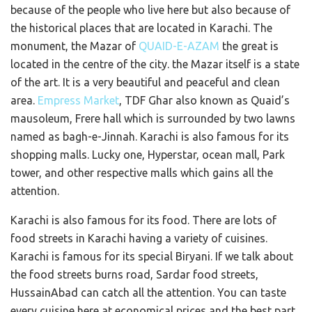
because of the people who live here but also because of
the historical places that are located in Karachi. The
monument, the Mazar of
QUAID-E-AZAM
the great is
located in the centre of the city. the Mazar itself is a state
of the art. It is a very beautiful and peaceful and clean
area.
Empress Market
, TDF Ghar also known as Quaid’s
mausoleum, Frere hall which is surrounded by two lawns
named as bagh-e-Jinnah. Karachi is also famous for its
shopping malls. Lucky one, Hyperstar, ocean mall, Park
tower, and other respective malls which gains all the
attention.
Karachi is also famous for its food. There are lots of
food streets in Karachi having a variety of cuisines.
Karachi is famous for its special Biryani. If we talk about
the food streets burns road, Sardar food streets,
HussainAbad can catch all the attention. You can taste
every cuisine here at economical prices and the best part