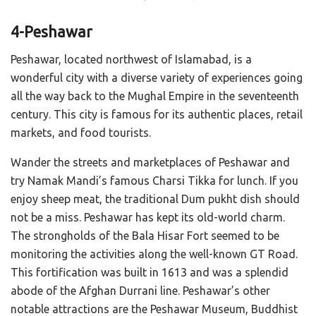
4-Peshawar
Peshawar, located northwest of Islamabad, is a
wonderful city with a diverse variety of experiences going
all the way back to the Mughal Empire in the seventeenth
century. This city is famous for its authentic places, retail
markets, and food tourists.
Wander the streets and marketplaces of Peshawar and
try Namak Mandi’s famous Charsi Tikka for lunch. If you
enjoy sheep meat, the traditional Dum pukht dish should
not be a miss. Peshawar has kept its old-world charm.
The strongholds of the Bala Hisar Fort seemed to be
monitoring the activities along the well-known GT Road.
This fortification was built in 1613 and was a splendid
abode of the Afghan Durrani line. Peshawar’s other
notable attractions are the Peshawar Museum, Buddhist