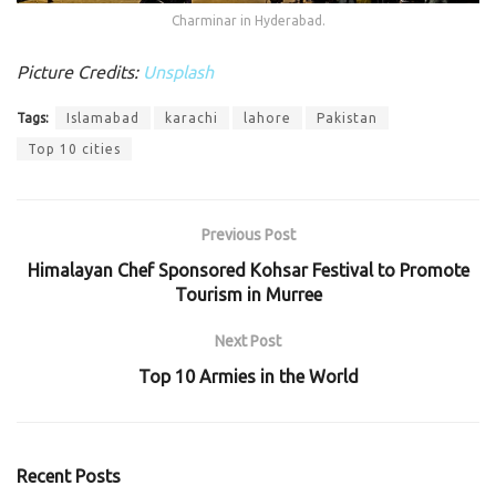
Charminar in Hyderabad.
Picture Credits:
Unsplash
Tags:
Islamabad
karachi
lahore
Pakistan
Top 10 cities
Previous Post
Himalayan Chef Sponsored Kohsar Festival to Promote
Tourism in Murree
Next Post
Top 10 Armies in the World
Recent Posts