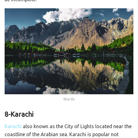
Skardu
8-Karachi
Karachi
also known as the City of Lights located near the
coastline of the Arabian sea. Karachi is popular not