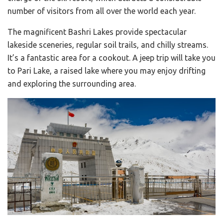
number of visitors from all over the world each year.
The magnificent Bashri Lakes provide spectacular
lakeside sceneries, regular soil trails, and chilly streams.
It’s a fantastic area for a cookout. A jeep trip will take you
to Pari Lake, a raised lake where you may enjoy drifting
and exploring the surrounding area.