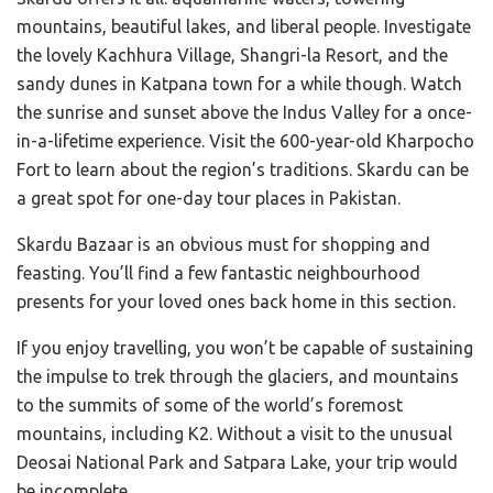
mountains, beautiful lakes, and liberal people. Investigate
the lovely Kachhura Village, Shangri-la Resort, and the
sandy dunes in Katpana town for a while though. Watch
the sunrise and sunset above the Indus Valley for a once-
in-a-lifetime experience. Visit the 600-year-old Kharpocho
Fort to learn about the region’s traditions. Skardu can be
a great spot for one-day tour places in Pakistan.
Skardu Bazaar is an obvious must for shopping and
feasting. You’ll find a few fantastic neighbourhood
presents for your loved ones back home in this section.
If you enjoy travelling, you won’t be capable of sustaining
the impulse to trek through the glaciers, and mountains
to the summits of some of the world’s foremost
mountains, including K2. Without a visit to the unusual
Deosai National Park and Satpara Lake, your trip would
be incomplete.