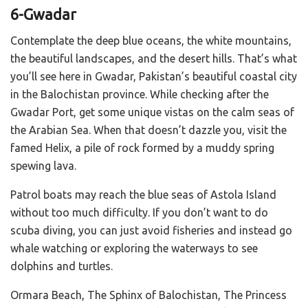
6-Gwadar
Contemplate the deep blue oceans, the white mountains,
the beautiful landscapes, and the desert hills. That’s what
you’ll see here in Gwadar, Pakistan’s beautiful coastal city
in the Balochistan province. While checking after the
Gwadar Port, get some unique vistas on the calm seas of
the Arabian Sea. When that doesn’t dazzle you, visit the
famed Helix, a pile of rock formed by a muddy spring
spewing lava.
Patrol boats may reach the blue seas of Astola Island
without too much difficulty. If you don’t want to do
scuba diving, you can just avoid fisheries and instead go
whale watching or exploring the waterways to see
dolphins and turtles.
Ormara Beach, The Sphinx of Balochistan, The Princess