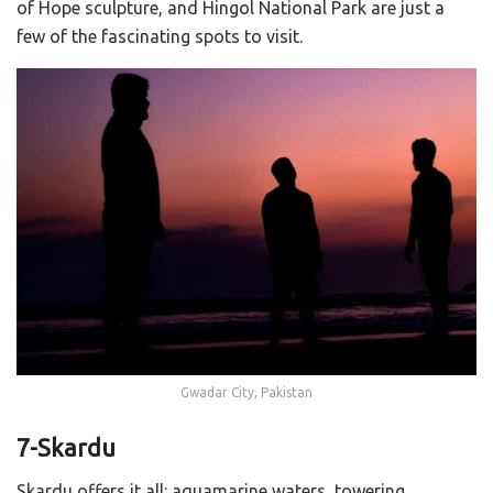
of Hope sculpture, and Hingol National Park are just a
few of the fascinating spots to visit.
Gwadar City, Pakistan
7-Skardu
Skardu offers it all: aquamarine waters, towering