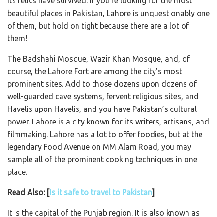
its relics have survived. If you’re looking for the most
beautiful places in Pakistan, Lahore is unquestionably one
of them, but hold on tight because there are a lot of
them!
The Badshahi Mosque, Wazir Khan Mosque, and, of
course, the Lahore Fort are among the city’s most
prominent sites. Add to those dozens upon dozens of
well-guarded cave systems, fervent religious sites, and
Havelis upon Havelis, and you have Pakistan’s cultural
power. Lahore is a city known for its writers, artisans, and
filmmaking. Lahore has a lot to offer foodies, but at the
legendary Food Avenue on MM Alam Road, you may
sample all of the prominent cooking techniques in one
place.
Read Also: [
Is it safe to travel to Pakistan
]
It is the capital of the Punjab region. It is also known as