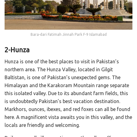
Bara-dari Fatimah Jinnah Park F-9 Islamabad
2-Hunza
Hunza is one of the best places to visit in Pakistan’s
northern area. The Hunza Valley, located in Gilgit
Baltistan, is one of Pakistan’s unexpected gems. The
Himalayan and the Karakoram Mountain range separate
this isolated valley. Due to its abundant farm fields, this
is undoubtedly Pakistan’s best vacation destination.
Markhors, ounces, ibexes, and red foxes can all be found
here. A magnificent vista awaits you in this valley, and the
locals are friendly and welcoming.