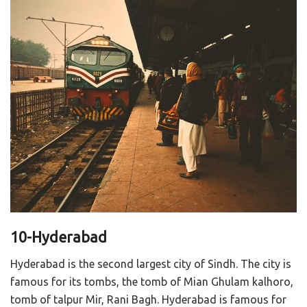
10-Hyderabad
Hyderabad is the second largest city of Sindh. The city is
famous for its tombs, the tomb of Mian Ghulam kalhoro,
tomb of talpur Mir, Rani Bagh. Hyderabad is famous for