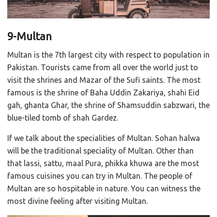
9-Multan
Multan is the 7th largest city with respect to population in
Pakistan. Tourists came from all over the world just to
visit the shrines and Mazar of the Sufi saints. The most
famous is the shrine of Baha Uddin Zakariya, shahi Eid
gah, ghanta Ghar, the shrine of Shamsuddin sabzwari, the
blue-tiled tomb of shah Gardez.
If we talk about the specialities of Multan. Sohan halwa
will be the traditional speciality of Multan. Other than
that lassi, sattu, maal Pura, phikka khuwa are the most
famous cuisines you can try in Multan. The people of
Multan are so hospitable in nature. You can witness the
most divine feeling after visiting Multan.