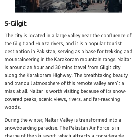
5-Gilgit
The city is located in a large valley near the confluence of
the Gilgit and Hunza rivers, and it is a popular tourist
destination in Pakistan, serving as a base for trekking and
mountaineering in the Karakoram mountain range. Naltar
is around an hour and 30 mins travel from Gilgit city
along the Karakoram Highway. The breathtaking beauty
and tranquil atmosphere of this remote valley aren’t a
miss at all. Naltar is worth visiting because of its snow-
covered peaks, scenic views, rivers, and far-reaching
woods.
During the winter, Naltar Valley is transformed into a
snowboarding paradise. The Pakistan Air Force is in
charge of the ski resort, which attracts a considerable