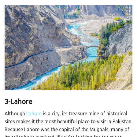
3-Lahore
Although
Lahore
is a city, its treasure mine of historical
sites makes it the most beautiful place to visit in Pakistan.
Because Lahore was the capital of the Mughals, many of