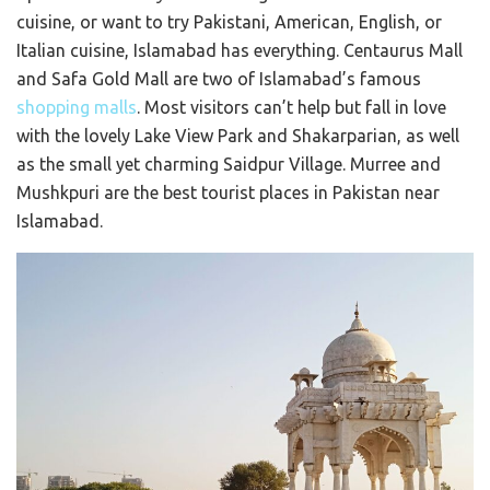
cuisine, or want to try Pakistani, American, English, or
Italian cuisine, Islamabad has everything. Centaurus Mall
and Safa Gold Mall are two of Islamabad’s famous
shopping malls
. Most visitors can’t help but fall in love
with the lovely Lake View Park and Shakarparian, as well
as the small yet charming Saidpur Village. Murree and
Mushkpuri are the best tourist places in Pakistan near
Islamabad.