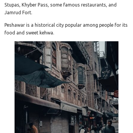
Stupas, Khyber Pass, some famous restaurants, and
Jamrud Fort.
Peshawar is a historical city popular among people for its
food and sweet kehwa.