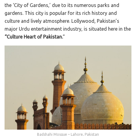
the ‘City of Gardens,’ due to its numerous parks and
gardens. This city is popular for its rich history and
culture and lively atmosphere. Lollywood, Pakistan’s
major Urdu entertainment industry, is situated here in the
“Culture Heart of Pakistan.
”
Badshahi Mosque – Lahore, Pakistan