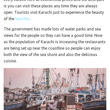
is you can visit these places any time they are always
open. Tourists visit Karachi just to experience the beauty
of the
beaches
.
The government has made lots of water parks and sea
views for the people so they can have a good time. Now
as the population of Karachi is increasing the restaurants
are being set up near the coastline so people can enjoy
both the view of the sea shore and also the delicious
cuisine.