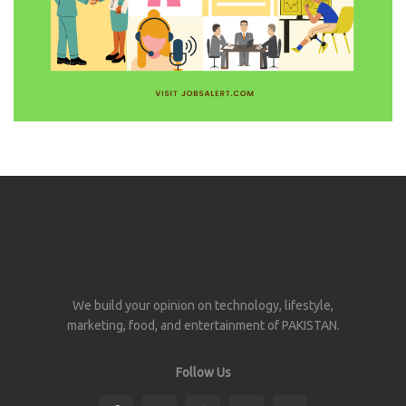
We build your opinion on technology, lifestyle,
marketing, food, and entertainment of PAKISTAN.
Follow Us