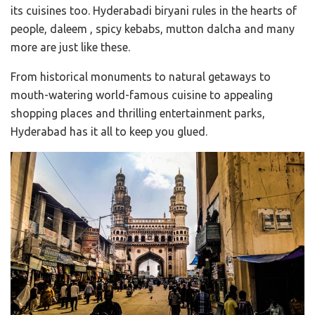
its cuisines too. Hyderabadi biryani rules in the hearts of
people, daleem , spicy kebabs, mutton dalcha and many
more are just like these.
From historical monuments to natural getaways to
mouth-watering world-famous cuisine to appealing
shopping places and thrilling entertainment parks,
Hyderabad has it all to keep you glued.