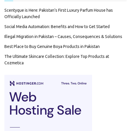
Scentyque is Here: Pakistan’s First Luxury Parfum House has
Officially Launched
Social Media Automation: Benefits and How to Get Started
Illegal Migration in Pakistan – Causes, Consequences & Solutions
Best Place to Buy Genuine Boya Products in Pakistan
The Ultimate Skincare Collection: Explore Top Products at
Cozmetica