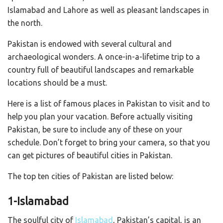
Islamabad and Lahore as well as pleasant landscapes in
the north.
Pakistan is endowed with several cultural and
archaeological wonders. A once-in-a-lifetime trip to a
country full of beautiful landscapes and remarkable
locations should be a must.
Here is a list of famous places in Pakistan to visit and to
help you plan your vacation. Before actually visiting
Pakistan, be sure to include any of these on your
schedule. Don’t forget to bring your camera, so that you
can get pictures of beautiful cities in Pakistan.
The top ten cities of Pakistan are listed below:
1-Islamabad
The soulful city of
Islamabad
, Pakistan’s capital, is an