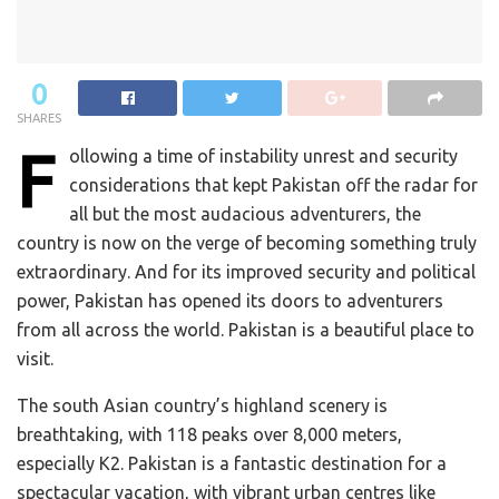
0
SHARES
F
ollowing a time of instability unrest and security
considerations that kept Pakistan off the radar for
all but the most audacious adventurers, the
country is now on the verge of becoming something truly
extraordinary. And for its improved security and political
power, Pakistan has opened its doors to adventurers
from all across the world. Pakistan is a beautiful place to
visit.
The south Asian country’s highland scenery is
breathtaking, with 118 peaks over 8,000 meters,
especially K2. Pakistan is a fantastic destination for a
spectacular vacation, with vibrant urban centres like