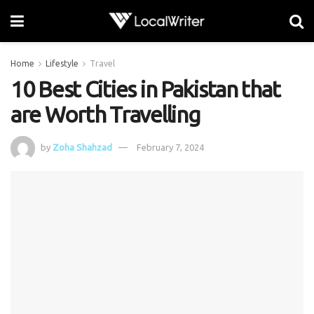
Home
Lifestyle
Travel
10 Best Cities in Pakistan that
are Worth Travelling
by
Zoha Shahzad
February 7, 2024