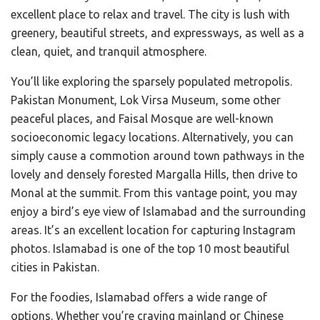
excellent place to relax and travel. The city is lush with
greenery, beautiful streets, and expressways, as well as a
clean, quiet, and tranquil atmosphere.
You’ll like exploring the sparsely populated metropolis.
Pakistan Monument, Lok Virsa Museum, some other
peaceful places, and Faisal Mosque are well-known
socioeconomic legacy locations. Alternatively, you can
simply cause a commotion around town pathways in the
lovely and densely forested Margalla Hills, then drive to
Monal at the summit. From this vantage point, you may
enjoy a bird’s eye view of Islamabad and the surrounding
areas. It’s an excellent location for capturing Instagram
photos. Islamabad is one of the top 10 most beautiful
cities in Pakistan.
For the foodies, Islamabad offers a wide range of
options. Whether you’re craving mainland or Chinese