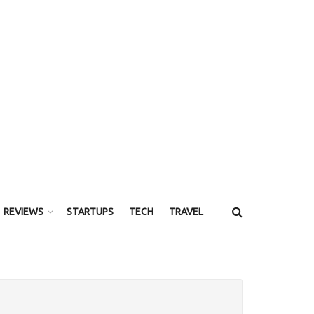
REVIEWS
STARTUPS
TECH
TRAVEL