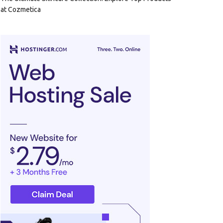
at Cozmetica