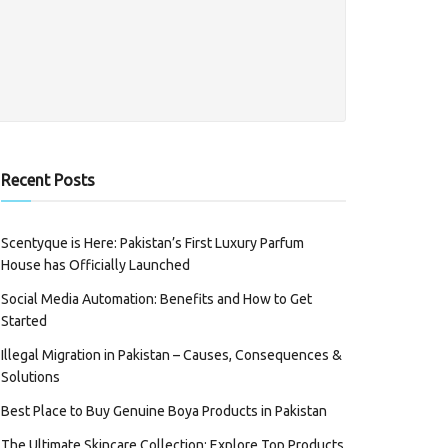
Recent Posts
Scentyque is Here: Pakistan’s First Luxury Parfum
House has Officially Launched
Social Media Automation: Benefits and How to Get
Started
Illegal Migration in Pakistan – Causes, Consequences &
Solutions
Best Place to Buy Genuine Boya Products in Pakistan
The Ultimate Skincare Collection: Explore Top Products