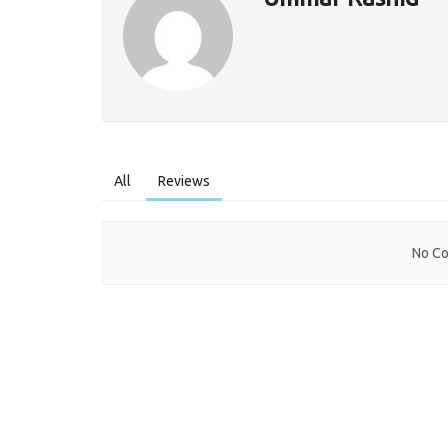
All
Reviews
No Co