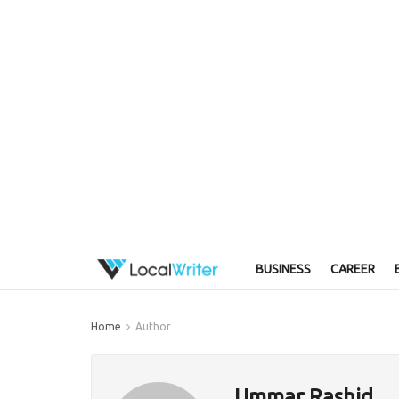
BUSINESS
CAREER
Home
Author
Ummar Rashid