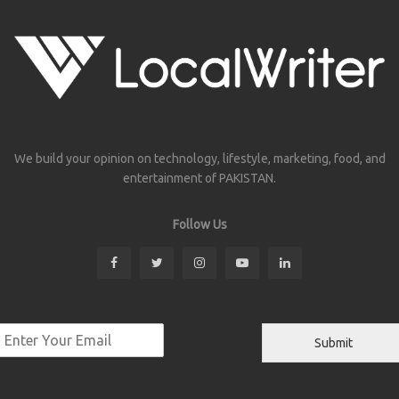
We build your opinion on technology, lifestyle, marketing, food, and
entertainment of PAKISTAN.
Follow Us
Submit