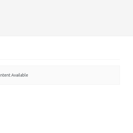
ntent Available