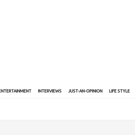
ENTERTAINMENT
INTERVIEWS
JUST-AN-OPINION
LIFE STYLE