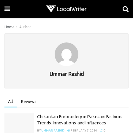
Home
Author
Ummar Rashid
All
Reviews
Chikankari Embroidery in Pakistani Fashion:
Trends, Innovations, and Influences
BY
UMMAR RASHID
FEBRUARY 7, 2024
0