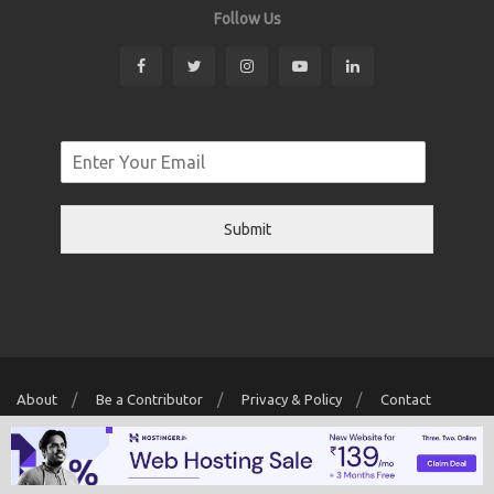
Follow Us
Submit
About
Be a Contributor
Privacy & Policy
Contact
Copyright © 2026 Localwriter.pk All Rights Reserved. Powered By
Digit
Creator