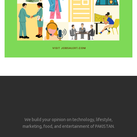
We build your opinion on technology, lifestyle,
marketing, food, and entertainment of PAKISTAN.