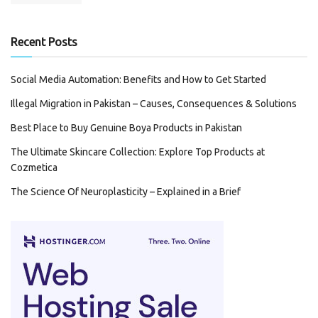
Recent Posts
Social Media Automation: Benefits and How to Get Started
Illegal Migration in Pakistan – Causes, Consequences & Solutions
Best Place to Buy Genuine Boya Products in Pakistan
The Ultimate Skincare Collection: Explore Top Products at
Cozmetica
The Science Of Neuroplasticity – Explained in a Brief