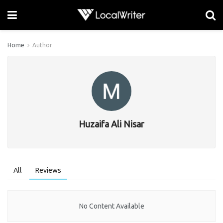
Home
Author
Huzaifa Ali Nisar
All
Reviews
No Content Available