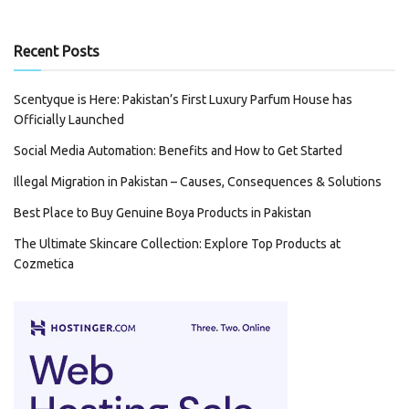
Recent Posts
Scentyque is Here: Pakistan’s First Luxury Parfum House has
Officially Launched
Social Media Automation: Benefits and How to Get Started
Illegal Migration in Pakistan – Causes, Consequences & Solutions
Best Place to Buy Genuine Boya Products in Pakistan
The Ultimate Skincare Collection: Explore Top Products at
Cozmetica