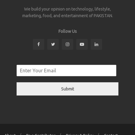
We build your opinion on technology, lifestyle,
marketing, food, and entertainment of PAKISTAN.
Follow Us
Submit