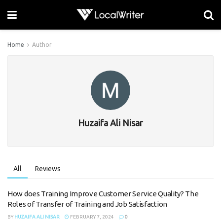
Home
Author
Huzaifa Ali Nisar
All
Reviews
How does Training Improve Customer Service Quality? The
Roles of Transfer of Training and Job Satisfaction
BY
HUZAIFA ALI NISAR
FEBRUARY 7, 2024
0