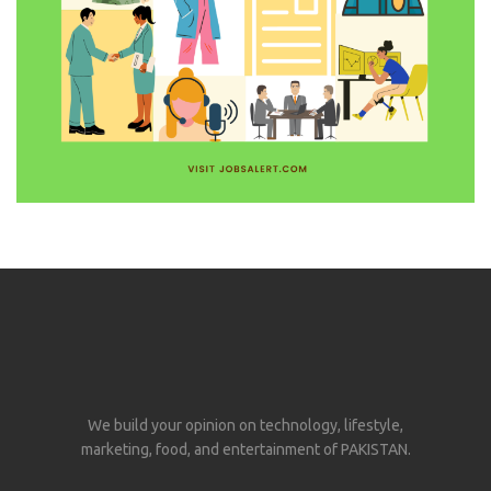
We build your opinion on technology, lifestyle,
marketing, food, and entertainment of PAKISTAN.