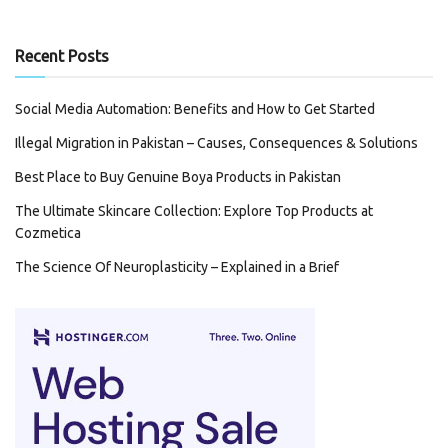
Recent Posts
Social Media Automation: Benefits and How to Get Started
Illegal Migration in Pakistan – Causes, Consequences & Solutions
Best Place to Buy Genuine Boya Products in Pakistan
The Ultimate Skincare Collection: Explore Top Products at
Cozmetica
The Science Of Neuroplasticity – Explained in a Brief