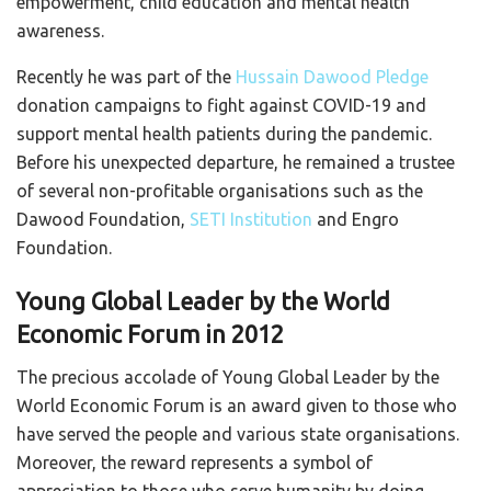
empowerment, child education and mental health
awareness.
Recently he was part of the
Hussain Dawood Pledge
donation campaigns to fight against COVID-19 and
support mental health patients during the pandemic.
Before his unexpected departure, he remained a trustee
of several non-profitable organisations such as the
Dawood Foundation,
SETI Institution
and Engro
Foundation.
Young Global Leader by the World
Economic Forum in 2012
The precious accolade of Young Global Leader by the
World Economic Forum is an award given to those who
have served the people and various state organisations.
Moreover, the reward represents a symbol of
appreciation to those who serve humanity by doing