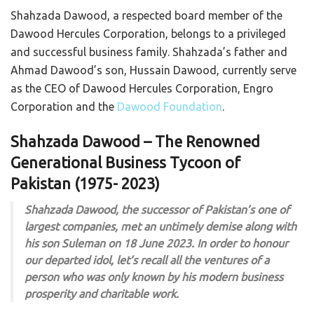
Shahzada Dawood, a respected board member of the
Dawood Hercules Corporation, belongs to a privileged
and successful business family. Shahzada’s father and
Ahmad Dawood’s son, Hussain Dawood, currently serve
as the CEO of Dawood Hercules Corporation, Engro
Corporation and the
Dawood Foundation
.
Shahzada Dawood – The Renowned
Generational Business Tycoon of
Pakistan (1975- 2023)
Shahzada Dawood, the successor of Pakistan’s one of
largest companies, met an untimely demise along with
his son Suleman on 18 June 2023. In order to honour
our departed idol, let’s recall all the ventures of a
person who was only known by his modern business
prosperity and charitable work.