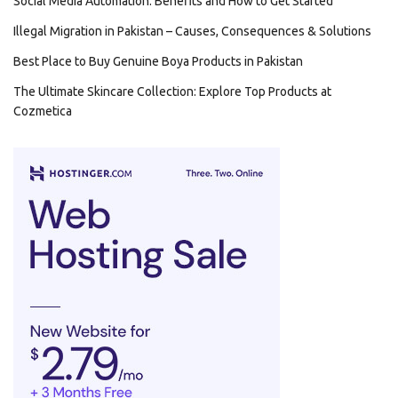
Social Media Automation: Benefits and How to Get Started
Illegal Migration in Pakistan – Causes, Consequences & Solutions
Best Place to Buy Genuine Boya Products in Pakistan
The Ultimate Skincare Collection: Explore Top Products at
Cozmetica