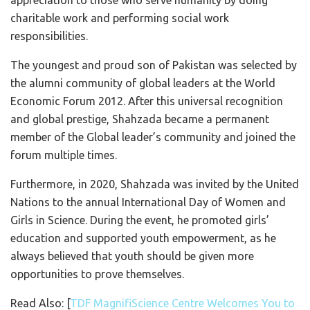
charitable work and performing social work
responsibilities.
The youngest and proud son of Pakistan was selected by
the alumni community of global leaders at the World
Economic Forum 2012. After this universal recognition
and global prestige, Shahzada became a permanent
member of the Global leader’s community and joined the
forum multiple times.
Furthermore, in 2020, Shahzada was invited by the United
Nations to the annual International Day of Women and
Girls in Science. During the event, he promoted girls’
education and supported youth empowerment, as he
always believed that youth should be given more
opportunities to prove themselves.
Read Also: [
TDF MagnifiScience Centre Welcomes You to