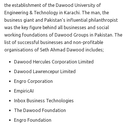
the establishment of the Dawood University of
Engineering & Technology in Karachi. The man, the
business giant and Pakistan’s influential philanthropist
was the key figure behind all businesses and social
working foundations of Dawood Groups in Pakistan. The
list of successful businesses and non-profitable
organisations of Seth Ahmad Dawood includes;
Dawood Hercules Corporation Limited
Dawood Lawrencepur Limited
Engro Corporation
EmpiricAI
Inbox Business Technologies
The Dawood Foundation
Engro Foundation