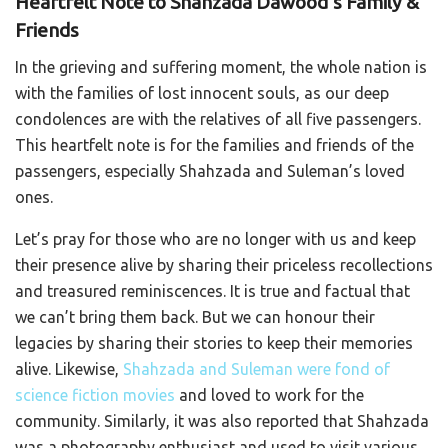
Heartfelt Note to Shahzada Dawood’s Family &
Friends
In the grieving and suffering moment, the whole nation is
with the families of lost innocent souls, as our deep
condolences are with the relatives of all five passengers.
This heartfelt note is for the families and friends of the
passengers, especially Shahzada and Suleman’s loved
ones.
Let’s pray for those who are no longer with us and keep
their presence alive by sharing their priceless recollections
and treasured reminiscences. It is true and factual that
we can’t bring them back. But we can honour their
legacies by sharing their stories to keep their memories
alive. Likewise,
Shahzada and Suleman were fond of
science fiction movies
and loved to work for the
community. Similarly, it was also reported that Shahzada
was a photography enthusiast and used to visit various