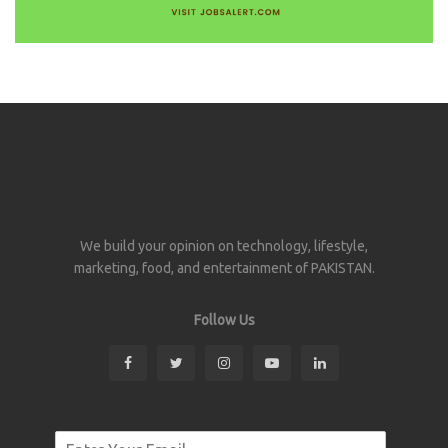
We build your opinion on technology, lifestyle,
marketing, food, and entertainment of PAKISTAN.
Follow Us