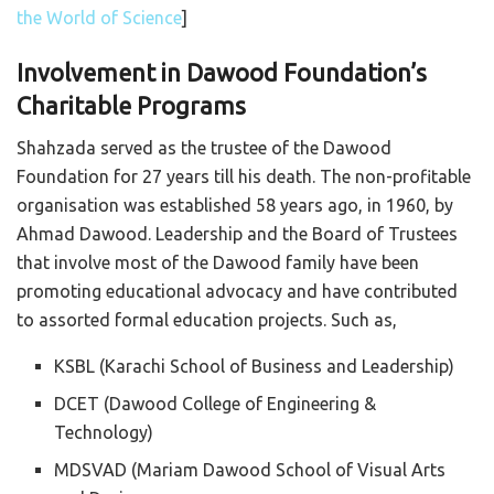
the World of Science
]
Involvement in Dawood Foundation’s
Charitable Programs
Shahzada served as the trustee of the Dawood
Foundation for 27 years till his death. The non-profitable
organisation was established 58 years ago, in 1960, by
Ahmad Dawood. Leadership and the Board of Trustees
that involve most of the Dawood family have been
promoting educational advocacy and have contributed
to assorted formal education projects. Such as,
KSBL (Karachi School of Business and Leadership)
DCET (Dawood College of Engineering &
Technology)
MDSVAD (Mariam Dawood School of Visual Arts