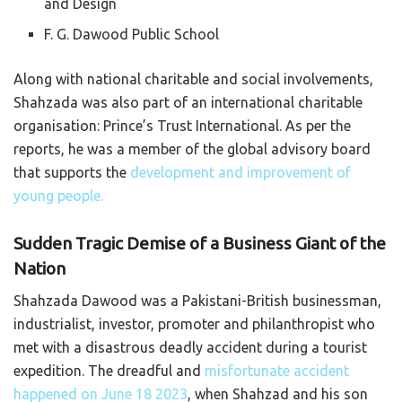
and Design
F. G. Dawood Public School
Along with national charitable and social involvements,
Shahzada was also part of an international charitable
organisation: Prince’s Trust International. As per the
reports, he was a member of the global advisory board
that supports the
development and improvement of
young people.
Sudden Tragic Demise of a Business Giant of the
Nation
Shahzada Dawood was a Pakistani-British businessman,
industrialist, investor, promoter and philanthropist who
met with a disastrous deadly accident during a tourist
expedition. The dreadful and
misfortunate accident
happened on June 18 2023
, when Shahzad and his son