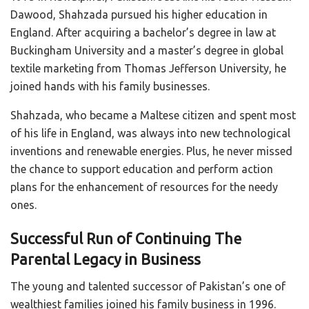
Dawood, Shahzada pursued his higher education in
England. After acquiring a bachelor’s degree in law at
Buckingham University and a master’s degree in global
textile marketing from Thomas Jefferson University, he
joined hands with his family businesses.
Shahzada, who became a Maltese citizen and spent most
of his life in England, was always into new technological
inventions and renewable energies. Plus, he never missed
the chance to support education and perform action
plans for the enhancement of resources for the needy
ones.
Successful Run of Continuing The
Parental Legacy in Business
The young and talented successor of Pakistan’s one of
wealthiest families joined his family business in 1996.