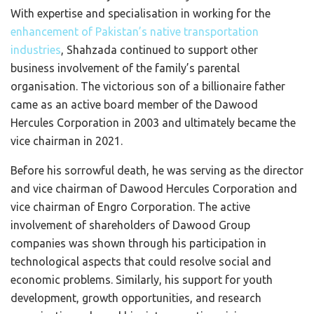
With expertise and specialisation in working for the
enhancement of Pakistan’s native transportation
industries
, Shahzada continued to support other
business involvement of the family’s parental
organisation. The victorious son of a billionaire father
came as an active board member of the Dawood
Hercules Corporation in 2003 and ultimately became the
vice chairman in 2021.
Before his sorrowful death, he was serving as the director
and vice chairman of Dawood Hercules Corporation and
vice chairman of Engro Corporation. The active
involvement of shareholders of Dawood Group
companies was shown through his participation in
technological aspects that could resolve social and
economic problems. Similarly, his support for youth
development, growth opportunities, and research