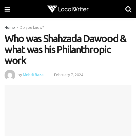
Home
Do you know?
Who was Shahzada Dawood &
what was his Philanthropic
work
by
Mehdi Raza
February 7, 2024