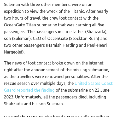
Suleman with three other members, were on an
expedition to view the wreck of the Titanic. After nearly
two hours of travel, the crew lost contact with the
OceanGate Titan submarine that was carrying all five
passengers. The passengers include father (Shahzada),
son (Suleman), CEO of OccenGate (Stockton Rush) and
two other passengers (Hamish Harding and Paul-Henri
Nargeolet).
The news of lost contact broke down on the internet
right after the announcement of the missing submarine,
as the travellers were renowned personalities. After the
rescue search over multiple days, the
United States Coast
Guard reported the finding
of the submarine on 22 June
2023. Unformatuely, all the passengers died, including
Shahzada and his son Suleman.