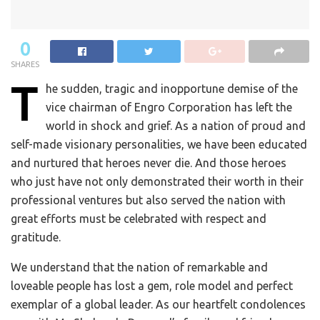
0
SHARES
T
he sudden, tragic and inopportune demise of the
vice chairman of Engro Corporation has left the
world in shock and grief. As a nation of proud and
self-made visionary personalities, we have been educated
and nurtured that heroes never die. And those heroes
who just have not only demonstrated their worth in their
professional ventures but also served the nation with
great efforts must be celebrated with respect and
gratitude.
We understand that the nation of remarkable and
loveable people has lost a gem, role model and perfect
exemplar of a global leader. As our heartfelt condolences