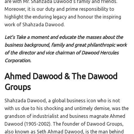
are with Mr. Shahzada Dawood’s family and friends.
Moreover, it is our duty and prime responsibility to
highlight the enduring legacy and honour the inspiring
work of Shahzada Dawood.
Let’s Take a moment and educate the masses about the
business background, family and great philanthropic work
of the director and vice chairman of Dawood Hercules
Corporation.
Ahmed Dawood & The Dawood
Groups
Shahzada Dawood, a global business icon who is not
with us due to his shocking and untimely demise, was the
grandson of industrialist and business magnate Ahmed
Dawood (1905-2002). The founder of Dawood Groups,
also known as Seth Ahmad Dawood, is the man behind