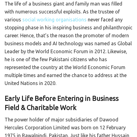
The life of a business giant and family man was filled
with numerous successful exploits. As the trustee of
various
social working organisations
never faced any
stopping phase in his inspiring business and philanthropic
career. Hence, that’s the reason the promoter of modern
business models and AI technology was named as Global
Leader by the World Economic Forum in 2012. Likewise,
he is one of the few Pakistani citizens who has
represented the country at the World Economic Forum
multiple times and earned the chance to address at the
United Nations in 2020.
Early Life Before Entering in Business
Field & Charitable Work
The power holder of major subsidiaries of Dawood
Hercules Corporation Limited was born on 12 February
1975 in Rawalpindi, Pakistan. Just like his father Hussain