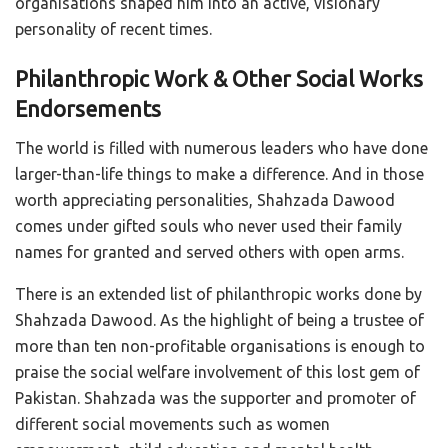
organisations shaped him into an active, visionary
personality of recent times.
Philanthropic Work & Other Social Works
Endorsements
The world is filled with numerous leaders who have done
larger-than-life things to make a difference. And in those
worth appreciating personalities, Shahzada Dawood
comes under gifted souls who never used their family
names for granted and served others with open arms.
There is an extended list of philanthropic works done by
Shahzada Dawood. As the highlight of being a trustee of
more than ten non-profitable organisations is enough to
praise the social welfare involvement of this lost gem of
Pakistan. Shahzada was the supporter and promoter of
different social movements such as women