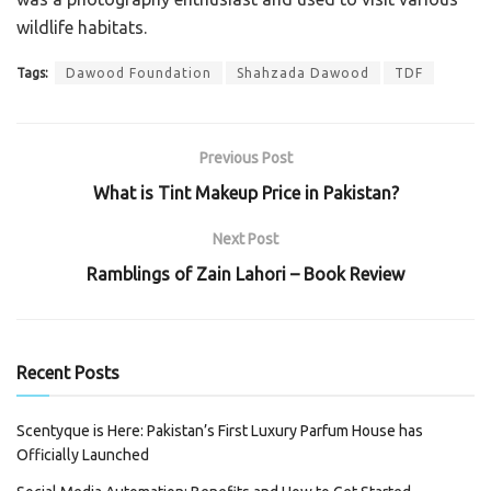
wildlife habitats.
Tags:
Dawood Foundation
Shahzada Dawood
TDF
Previous Post
What is Tint Makeup Price in Pakistan?
Next Post
Ramblings of Zain Lahori – Book Review
Recent Posts
Scentyque is Here: Pakistan’s First Luxury Parfum House has
Officially Launched