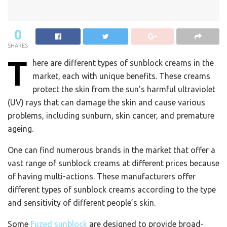
0
SHARES
T
here are different types of sunblock creams in the
market, each with unique benefits. These creams
protect the skin from the sun’s harmful ultraviolet
(UV) rays that can damage the skin and cause various
problems, including sunburn, skin cancer, and premature
ageing.
One can find numerous brands in the market that offer a
vast range of sunblock creams at different prices because
of having multi-actions. These manufacturers offer
different types of sunblock creams according to the type
and sensitivity of different people’s skin.
Some
Fuzed sunblock
are designed to provide broad-