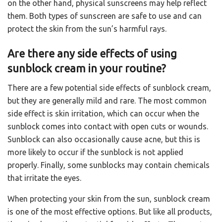
on the other hand, physical sunscreens may help reflect
them. Both types of sunscreen are safe to use and can
protect the skin from the sun’s harmful rays.
Are there any side effects of using
sunblock cream in your routine?
There are a few potential side effects of sunblock cream,
but they are generally mild and rare. The most common
side effect is skin irritation, which can occur when the
sunblock comes into contact with open cuts or wounds.
Sunblock can also occasionally cause acne, but this is
more likely to occur if the sunblock is not applied
properly. Finally, some sunblocks may contain chemicals
that irritate the eyes.
When protecting your skin from the sun, sunblock cream
is one of the most effective options. But like all products,