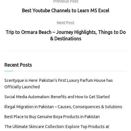
Previous Post
Best Youtube Channels to Learn MS Excel
Next Post
Trip to Ormara Beach – Journey Highlights, Things to Do
& Destinations
Recent Posts
Scentyque is Here: Pakistan’s First Luxury Parfum House has
Officially Launched
Social Media Automation: Benefits and How to Get Started
Illegal Migration in Pakistan – Causes, Consequences & Solutions
Best Place to Buy Genuine Boya Products in Pakistan
The Ultimate Skincare Collection: Explore Top Products at