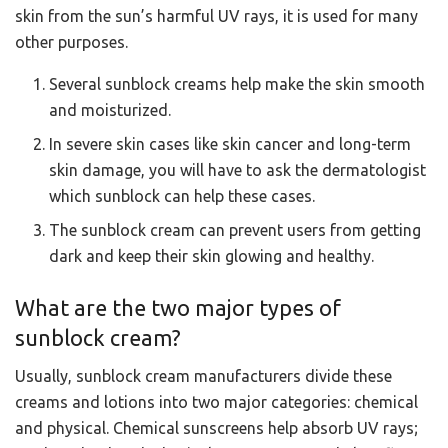
skin from the sun’s harmful UV rays, it is used for many
other purposes.
Several sunblock creams help make the skin smooth
and moisturized.
In severe skin cases like skin cancer and long-term
skin damage, you will have to ask the dermatologist
which sunblock can help these cases.
The sunblock cream can prevent users from getting
dark and keep their skin glowing and healthy.
What are the two major types of
sunblock cream?
Usually, sunblock cream manufacturers divide these
creams and lotions into two major categories: chemical
and physical. Chemical sunscreens help absorb UV rays;