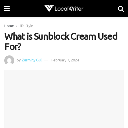
Home
Life Style
What is Sunblock Cream Used
For?
by
Zarminy Gul
February 7, 2024