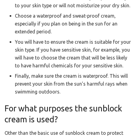
to your skin type or will not moisturize your dry skin.
Choose a waterproof and sweat-proof cream,
especially if you plan on being in the sun for an
extended period.
You will have to ensure the cream is suitable for your
skin type. If you have sensitive skin, for example, you
will have to choose the cream that will be less likely
to have harmful chemicals for your sensitive skin.
Finally, make sure the cream is waterproof. This will
prevent your skin from the sun’s harmful rays when
swimming outdoors.
For what purposes the sunblock
cream is used?
Other than the basic use of sunblock cream to protect