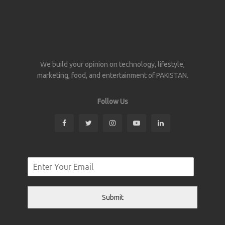
We build your opinion on technology, lifestyle,
marketing, food, and entertainment of PAKISTAN.
Follow Us
Submit