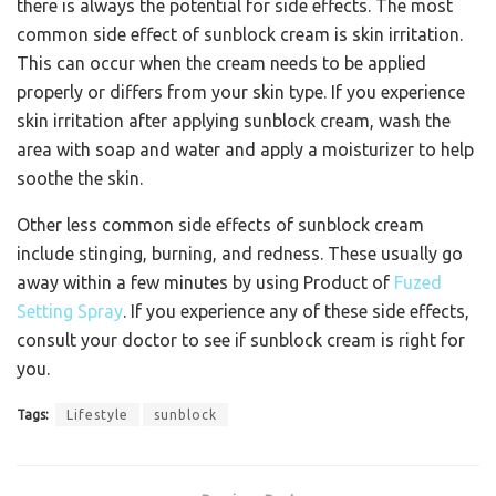
there is always the potential for side effects. The most
common side effect of sunblock cream is skin irritation.
This can occur when the cream needs to be applied
properly or differs from your skin type. If you experience
skin irritation after applying sunblock cream, wash the
area with soap and water and apply a moisturizer to help
soothe the skin.
Other less common side effects of sunblock cream
include stinging, burning, and redness. These usually go
away within a few minutes by using Product of
Fuzed
Setting Spray
. If you experience any of these side effects,
consult your doctor to see if sunblock cream is right for
you.
Tags:
Lifestyle
sunblock