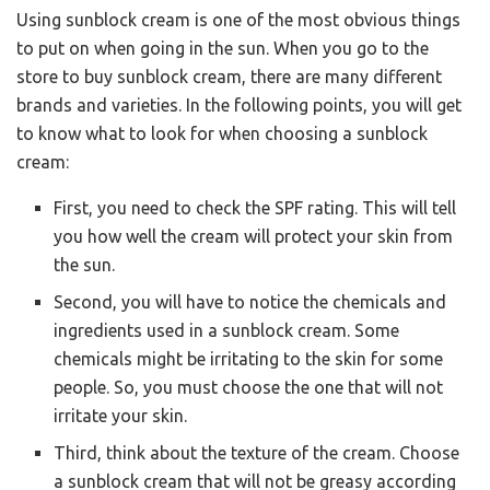
Using sunblock cream is one of the most obvious things
to put on when going in the sun. When you go to the
store to buy sunblock cream, there are many different
brands and varieties. In the following points, you will get
to know what to look for when choosing a sunblock
cream:
First, you need to check the SPF rating. This will tell
you how well the cream will protect your skin from
the sun.
Second, you will have to notice the chemicals and
ingredients used in a sunblock cream. Some
chemicals might be irritating to the skin for some
people. So, you must choose the one that will not
irritate your skin.
Third, think about the texture of the cream. Choose
a sunblock cream that will not be greasy according