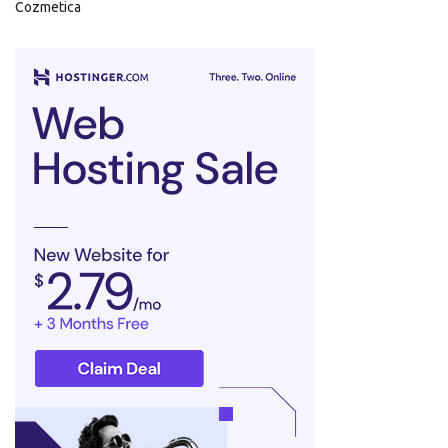
Cozmetica