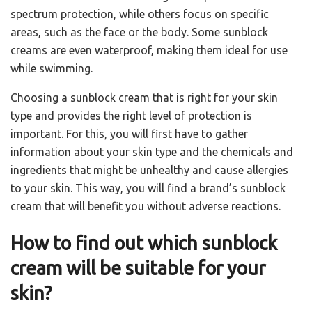
spectrum protection, while others focus on specific
areas, such as the face or the body. Some sunblock
creams are even waterproof, making them ideal for use
while swimming.
Choosing a sunblock cream that is right for your skin
type and provides the right level of protection is
important. For this, you will first have to gather
information about your skin type and the chemicals and
ingredients that might be unhealthy and cause allergies
to your skin. This way, you will find a brand’s sunblock
cream that will benefit you without adverse reactions.
How to find out which sunblock
cream will be suitable for your
skin?