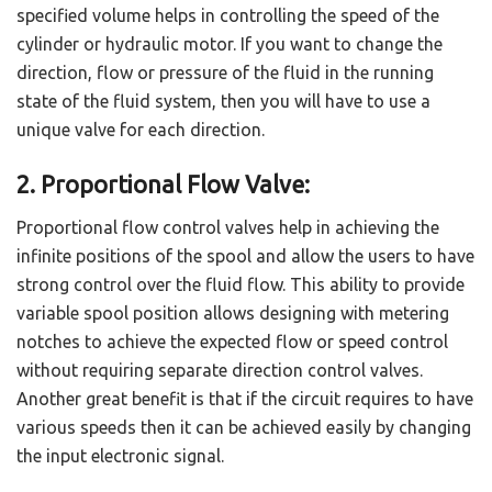
specified volume helps in controlling the speed of the
cylinder or hydraulic motor. If you want to change the
direction, flow or pressure of the fluid in the running
state of the fluid system, then you will have to use a
unique valve for each direction.
2. Proportional Flow Valve:
Proportional flow control valves help in achieving the
infinite positions of the spool and allow the users to have
strong control over the fluid flow. This ability to provide
variable spool position allows designing with metering
notches to achieve the expected flow or speed control
without requiring separate direction control valves.
Another great benefit is that if the circuit requires to have
various speeds then it can be achieved easily by changing
the input electronic signal.