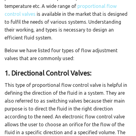
temperature etc. A wide range of
proportional flow
control valves
is available in the market that is designed
to fulfil the needs of various systems. Understanding
their working, and types is necessary to design an
efficient fluid system.
Below we have listed four types of flow adjustment
valves that are commonly used:
1. Directional Control Valves:
This type of proportional flow control valve is helpful in
defining the direction of the fluid in a system. They are
also referred to as switching valves because their main
purpose is to direct the fluid in the right direction
according to the need. An electronic flow control valve
allows the user to choose an orifice for the flow of the
fluid in a specific direction and a specified volume. The