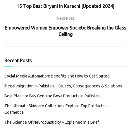
15 Top Best Biryani in Karachi [Updated 2024]
Next Post
Empowered Women Empower Society: Breaking the Glass
Ceiling
Recent Posts
Social Media Automation: Benefits and How to Get Started
Illegal Migration in Pakistan – Causes, Consequences & Solutions
Best Place to Buy Genuine Boya Products in Pakistan
The Ultimate Skincare Collection: Explore Top Products at
Cozmetica
The Science Of Neuroplasticity – Explained in a Brief