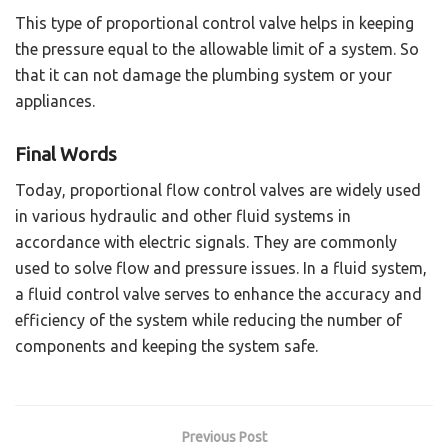
This type of proportional control valve helps in keeping
the pressure equal to the allowable limit of a system. So
that it can not damage the plumbing system or your
appliances.
Final Words
Today, proportional flow control valves are widely used
in various hydraulic and other fluid systems in
accordance with electric signals. They are commonly
used to solve flow and pressure issues. In a fluid system,
a fluid control valve serves to enhance the accuracy and
efficiency of the system while reducing the number of
components and keeping the system safe.
Previous Post