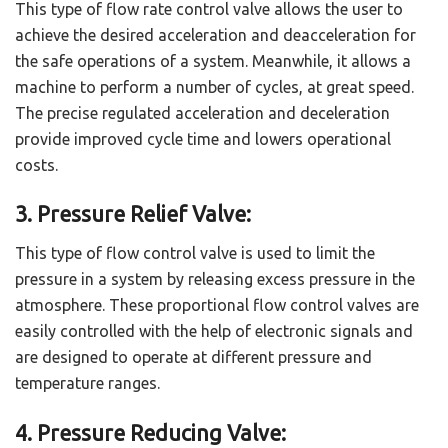
This type of flow rate control valve allows the user to
achieve the desired acceleration and deacceleration for
the safe operations of a system. Meanwhile, it allows a
machine to perform a number of cycles, at great speed.
The precise regulated acceleration and deceleration
provide improved cycle time and lowers operational
costs.
3. Pressure Relief Valve:
This type of flow control valve is used to limit the
pressure in a system by releasing excess pressure in the
atmosphere. These proportional flow control valves are
easily controlled with the help of electronic signals and
are designed to operate at different pressure and
temperature ranges.
4. Pressure Reducing Valve: