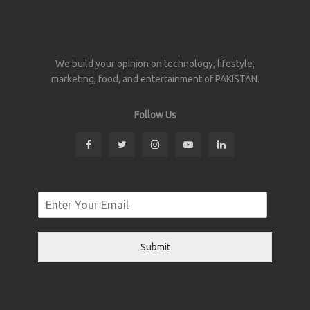
We build your opinion on technology, lifestyle,
marketing, food, and entertainment of PAKISTAN.
Follow Us
Submit