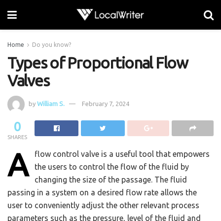
Home
Do you know?
Types of Proportional Flow
Valves
by
William S.
February 7, 2024
0
SHARES
A
flow control valve is a useful tool that empowers
the users to control the flow of the fluid by
changing the size of the passage. The fluid
passing in a system on a desired flow rate allows the
user to conveniently adjust the other relevant process
parameters such as the pressure, level of the fluid and