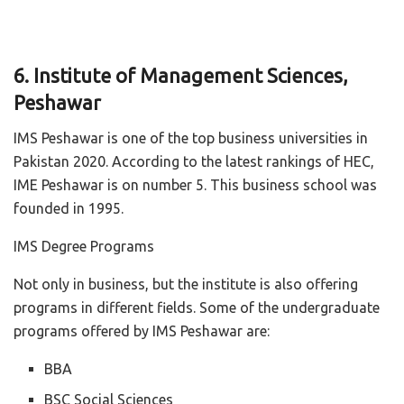
6. Institute of Management Sciences,
Peshawar
IMS Peshawar is one of the top business universities in
Pakistan 2020. According to the latest rankings of HEC,
IME Peshawar is on number 5. This business school was
founded in 1995.
IMS Degree Programs
Not only in business, but the institute is also offering
programs in different fields. Some of the undergraduate
programs offered by IMS Peshawar are:
BBA
BSC Social Sciences