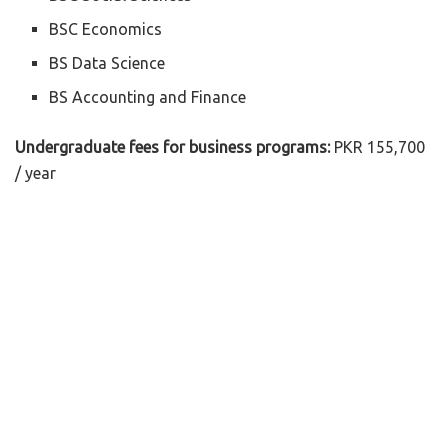
BSC Economics
BS Data Science
BS Accounting and Finance
Undergraduate fees for business programs:
PKR 155,700
/ year