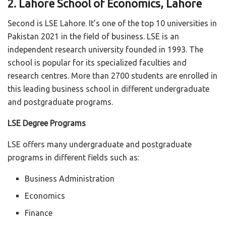
2. Lahore School of Economics, Lahore
Second is LSE Lahore. It’s one of the top 10 universities in
Pakistan 2021 in the field of business. LSE is an
independent research university founded in 1993. The
school is popular for its specialized faculties and
research centres. More than 2700 students are enrolled in
this leading business school in different undergraduate
and postgraduate programs.
LSE Degree Programs
LSE offers many undergraduate and postgraduate
programs in different fields such as:
Business Administration
Economics
Finance