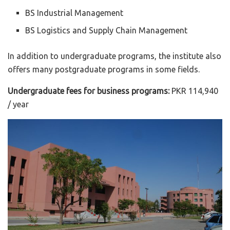
BS Industrial Management
BS Logistics and Supply Chain Management
In addition to undergraduate programs, the institute also
offers many postgraduate programs in some fields.
Undergraduate fees for business programs:
PKR 114,940
/ year