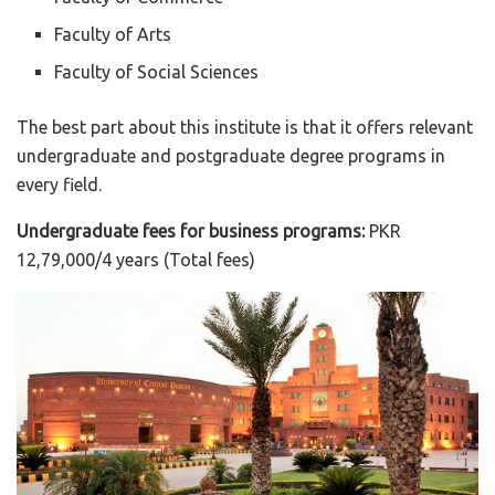
Faculty of Arts
Faculty of Social Sciences
The best part about this institute is that it offers relevant
undergraduate and postgraduate degree programs in
every field.
Undergraduate fees for business programs:
PKR
12,79,000/4 years (Total fees)