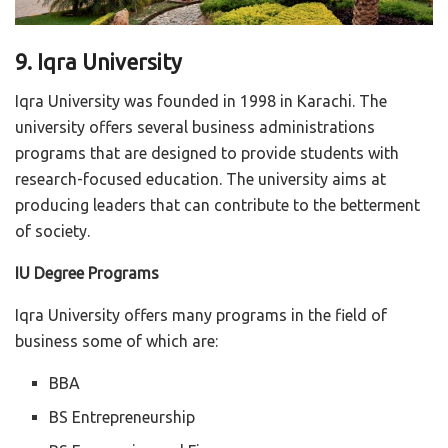
9. Iqra University
Iqra University was founded in 1998 in Karachi. The
university offers several business administrations
programs that are designed to provide students with
research-focused education. The university aims at
producing leaders that can contribute to the betterment
of society.
IU Degree Programs
Iqra University offers many programs in the field of
business some of which are:
BBA
BS Entrepreneurship