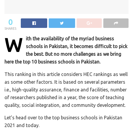
0
SHARES
W
ith the availability of the myriad business
schools in Pakistan, it becomes difficult to pick
the best. But no more challenges as we bring
here the top 10 business schools in Pakistan.
This ranking in this article considers HEC rankings as well
as some other factors. It is based on several parameters
i.e., high-quality assurance, finance and facilities, number
of researchers published in a year, the score of teaching
quality, social integration, and community development.
Let’s head over to the top business schools in Pakistan
2021 and today.