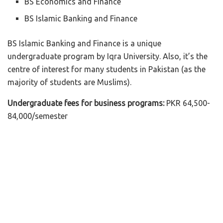
BS Economics and Finance
BS Islamic Banking and Finance
BS Islamic Banking and Finance is a unique
undergraduate program by Iqra University. Also, it’s the
centre of interest for many students in Pakistan (as the
majority of students are Muslims).
Undergraduate fees for business programs:
PKR 64,500-
84,000/semester