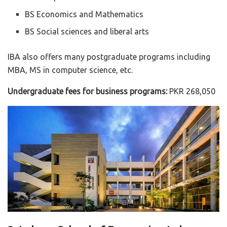
BS Economics and Mathematics
BS Social sciences and liberal arts
IBA also offers many postgraduate programs including
MBA, MS in computer science, etc.
Undergraduate fees for business programs:
PKR 268,050