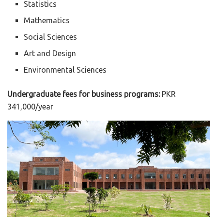
Statistics
Mathematics
Social Sciences
Art and Design
Environmental Sciences
Undergraduate fees for business programs:
PKR
341,000/year