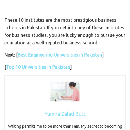
These 10 institutes are the most prestigious business
schools in Pakistan. If you get into any of these institutes
for business studies, you are lucky enough to pursue your
education at a well-reputed business school.
Next: [
Best Engineering Universities in Pakistan
]
[
Top 10 Universities in Pakistan
]
Yumna Zahid Butt
Writing permits me to be more than I am. My secret to becoming