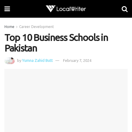
Home
Career Development
Top 10 Business Schools in
Pakistan
by
Yumna Zahid Butt
February 7, 2024