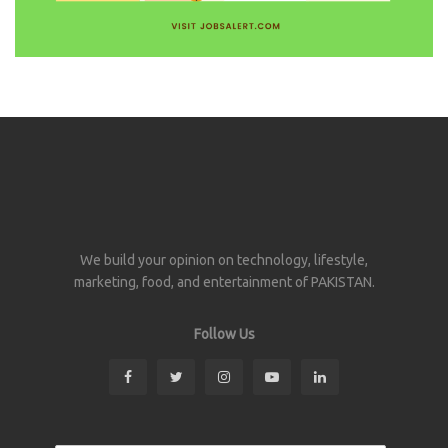
We build your opinion on technology, lifestyle,
marketing, food, and entertainment of PAKISTAN.
Follow Us