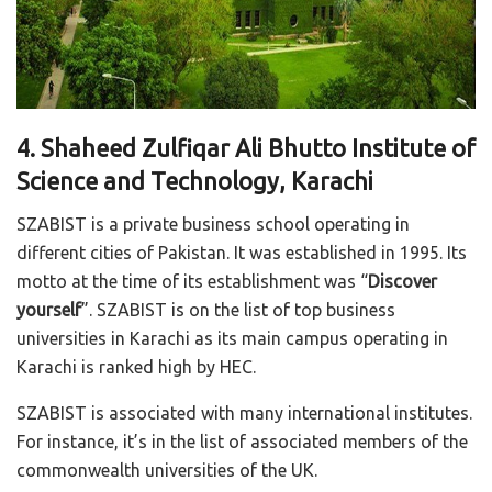
4. Shaheed Zulfiqar Ali Bhutto Institute of
Science and Technology, Karachi
SZABIST is a private business school operating in
different cities of Pakistan. It was established in 1995. Its
motto at the time of its establishment was “
Discover
yourself
”. SZABIST is on the list of top business
universities in Karachi as its main campus operating in
Karachi is ranked high by HEC.
SZABIST is associated with many international institutes.
For instance, it’s in the list of associated members of the
commonwealth universities of the UK.