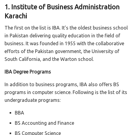
1. Institute of Business Administration
Karachi
The first on the list is IBA. It’s the oldest business school
in Pakistan delivering quality education in the field of
business. It was founded in 1955 with the collaborative
efforts of the Pakistan government, the University of
South California, and the Warton school.
IBA Degree Programs
In addition to business programs, IBA also offers BS
programs in computer science. Following is the list of its
undergraduate programs:
BBA
BS Accounting and Finance
BS Computer Science