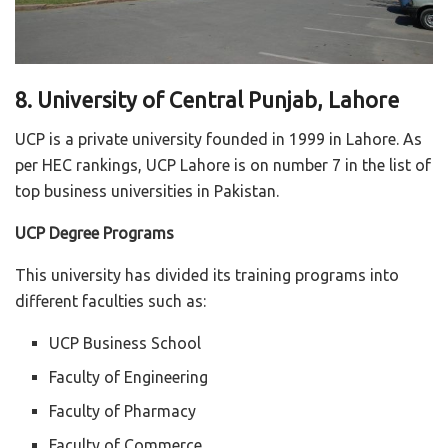
8. University of Central Punjab, Lahore
UCP is a private university founded in 1999 in Lahore. As
per HEC rankings, UCP Lahore is on number 7 in the list of
top business universities in Pakistan.
UCP Degree Programs
This university has divided its training programs into
different faculties such as:
UCP Business School
Faculty of Engineering
Faculty of Pharmacy
Faculty of Commerce