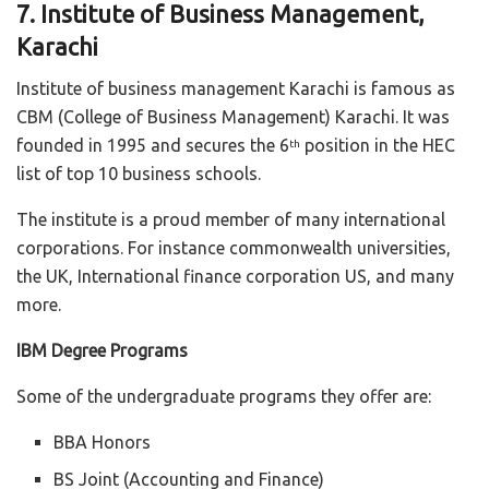
7. Institute of Business Management,
Karachi
Institute of business management Karachi is famous as
CBM (College of Business Management) Karachi. It was
founded in 1995 and secures the 6
position in the HEC
th
list of top 10 business schools.
The institute is a proud member of many international
corporations. For instance commonwealth universities,
the UK, International finance corporation US, and many
more.
IBM Degree Programs
Some of the undergraduate programs they offer are:
BBA Honors
BS Joint (Accounting and Finance)