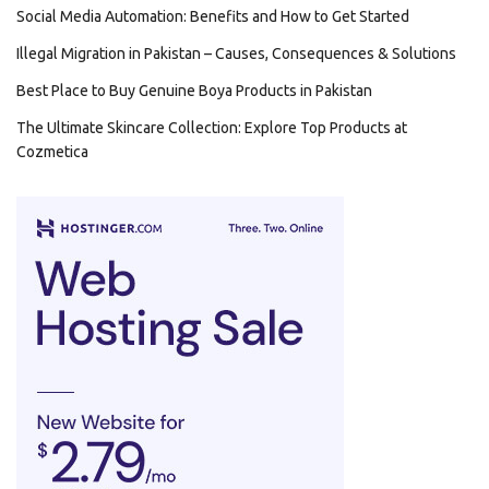
Social Media Automation: Benefits and How to Get Started
Illegal Migration in Pakistan – Causes, Consequences & Solutions
Best Place to Buy Genuine Boya Products in Pakistan
The Ultimate Skincare Collection: Explore Top Products at
Cozmetica