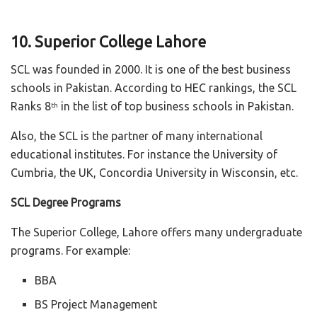
10. Superior College Lahore
SCL was founded in 2000. It is one of the best business
schools in Pakistan. According to HEC rankings, the SCL
Ranks 8
in the list of top business schools in Pakistan.
th
Also, the SCL is the partner of many international
educational institutes. For instance the University of
Cumbria, the UK, Concordia University in Wisconsin, etc.
SCL Degree Programs
The Superior College, Lahore offers many undergraduate
programs. For example:
BBA
BS Project Management