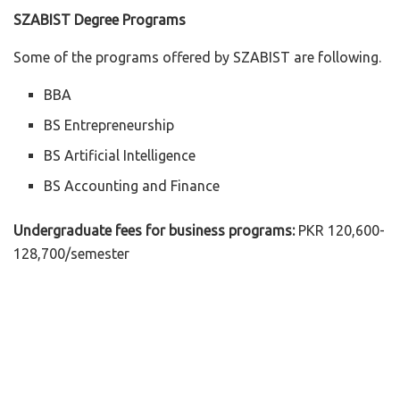
SZABIST Degree Programs
Some of the programs offered by SZABIST are following.
BBA
BS Entrepreneurship
BS Artificial Intelligence
BS Accounting and Finance
Undergraduate fees for business programs:
PKR 120,600-
128,700/semester