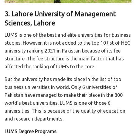
3. Lahore University of Management
Sciences, Lahore
LUMS is one of the best and elite universities for business
studies. However, it is not added to the top 10 list of HEC
university ranking 2021 in Pakistan because of its fee
structure. The fee structure is the main factor that has
affected the ranking of LUMS to the core.
But the university has made its place in the list of top
business universities in world
.
Only 6 universities of
Pakistan have managed to make their place in the 800
world’s best universities. LUMS is one of those 6
universities. This is because of the quality of education
and research departments.
LUMS Degree Programs