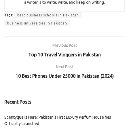
a writer is to write, write, and keep on writing.
Tags:
best business schools in Pakistan
business universities in Pakistan
Previous Post
Top 10 Travel Vloggers in Pakistan
Next Post
10 Best Phones Under 25000 in Pakistan (2024)
Recent Posts
Scentyque is Here: Pakistan’s First Luxury Parfum House has
Officially Launched