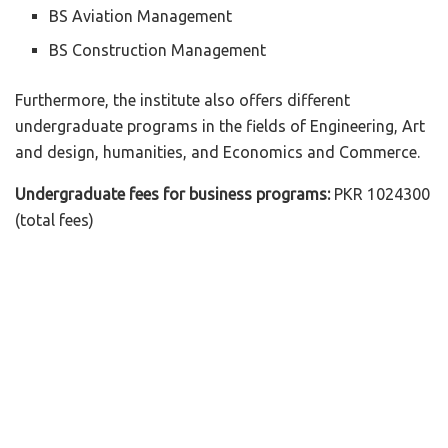
BS Aviation Management
BS Construction Management
Furthermore, the institute also offers different
undergraduate programs in the fields of Engineering, Art
and design, humanities, and Economics and Commerce.
Undergraduate fees for business programs:
PKR 1024300
(total fees)