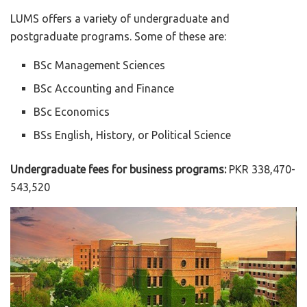
LUMS offers a variety of undergraduate and
postgraduate programs. Some of these are:
BSc Management Sciences
BSc Accounting and Finance
BSc Economics
BSs English, History, or Political Science
Undergraduate fees for business programs:
PKR 338,470-
543,520