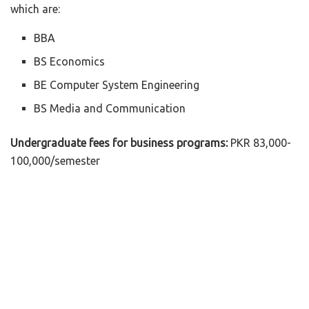
which are:
BBA
BS Economics
BE Computer System Engineering
BS Media and Communication
Undergraduate fees for business programs:
PKR 83,000-
100,000/semester