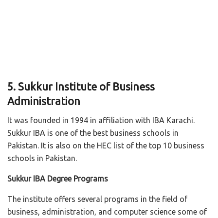
5. Sukkur Institute of Business
Administration
It was founded in 1994 in affiliation with IBA Karachi.
Sukkur IBA is one of the best business schools in
Pakistan. It is also on the HEC list of the top 10 business
schools in Pakistan.
Sukkur IBA Degree Programs
The institute offers several programs in the field of
business, administration, and computer science some of