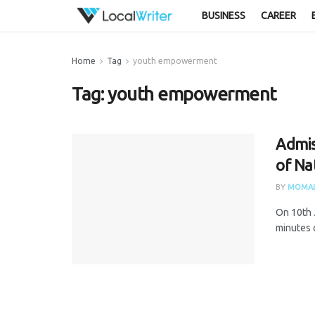
BUSINESS
CAREER
Home
Tag
youth empowerment
Tag:
youth empowerment
Admis
of Na
BY
MOMAL
On 10th 
minutes 