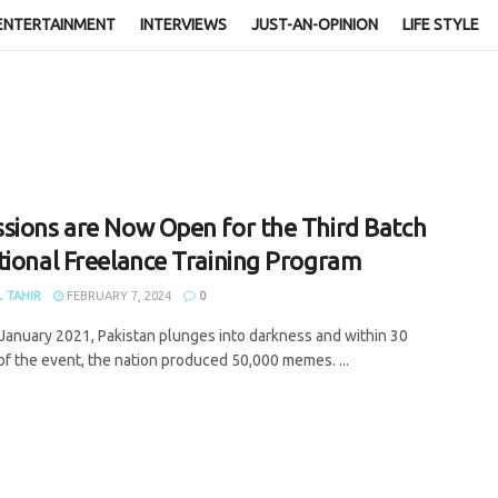
ENTERTAINMENT
INTERVIEWS
JUST-AN-OPINION
LIFE STYLE
sions are Now Open for the Third Batch
tional Freelance Training Program
 TAHIR
FEBRUARY 7, 2024
0
January 2021, Pakistan plunges into darkness and within 30
of the event, the nation produced 50,000 memes. ...