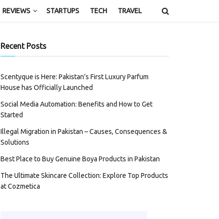
REVIEWS
STARTUPS
TECH
TRAVEL
Recent Posts
Scentyque is Here: Pakistan’s First Luxury Parfum
House has Officially Launched
Social Media Automation: Benefits and How to Get
Started
Illegal Migration in Pakistan – Causes, Consequences &
Solutions
Best Place to Buy Genuine Boya Products in Pakistan
The Ultimate Skincare Collection: Explore Top Products
at Cozmetica