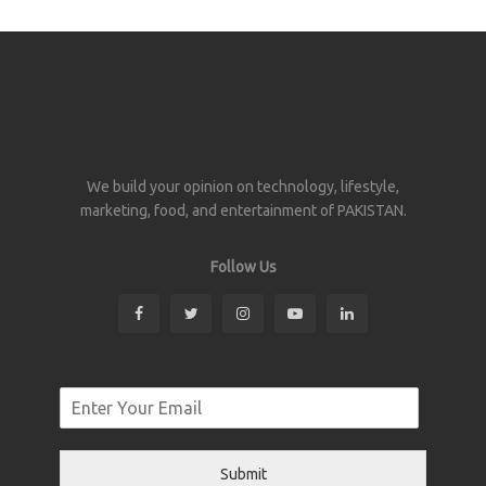
We build your opinion on technology, lifestyle,
marketing, food, and entertainment of PAKISTAN.
Follow Us
Submit