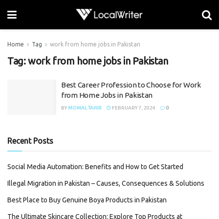
Home
Tag
work from home jobs in Pakistan
Tag:
work from home jobs in Pakistan
Best Career Profession to Choose for Work
from Home Jobs in Pakistan
BY
MOMAL TAHIR
FEBRUARY 7, 2024
0
Recent Posts
Social Media Automation: Benefits and How to Get Started
Illegal Migration in Pakistan – Causes, Consequences & Solutions
Best Place to Buy Genuine Boya Products in Pakistan
The Ultimate Skincare Collection: Explore Top Products at