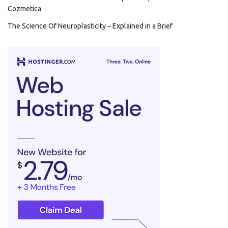
Cozmetica
The Science Of Neuroplasticity – Explained in a Brief