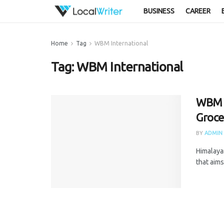
BUSINESS
CAREER
Home
Tag
WBM International
Tag:
WBM International
WBM B
Groce
BY
ADMIN
Himalaya
that aims