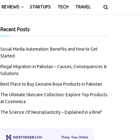
REVIEWS
STARTUPS
TECH
TRAVEL
Recent Posts
Social Media Automation: Benefits and How to Get
Started
Illegal Migration in Pakistan – Causes, Consequences &
Solutions
Best Place to Buy Genuine Boya Products in Pakistan
The Ultimate Skincare Collection: Explore Top Products
at Cozmetica
The Science Of Neuroplasticity – Explained in a Brief