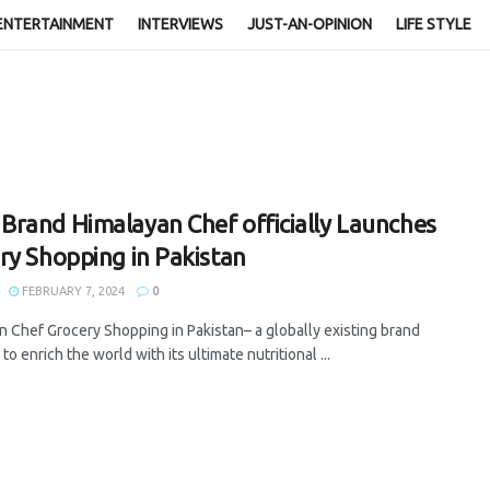
ENTERTAINMENT
INTERVIEWS
JUST-AN-OPINION
LIFE STYLE
rand Himalayan Chef officially Launches
ry Shopping in Pakistan
FEBRUARY 7, 2024
0
n Chef Grocery Shopping in Pakistan– a globally existing brand
 to enrich the world with its ultimate nutritional ...