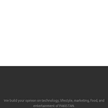
We build your opinion on technology, lifestyle, marketing, food, and
entertainment of PAKISTAN.