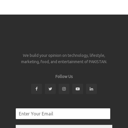
We build your opinion on technology, lifestyle,
marketing, food, and entertainment of PAKISTAN.
Follow Us