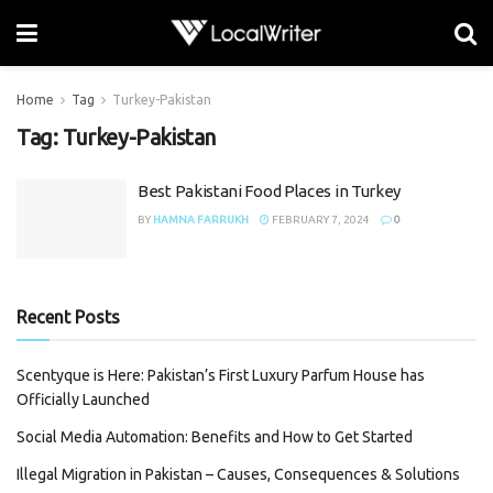
Home
Tag
Turkey-Pakistan
Tag:
Turkey-Pakistan
Best Pakistani Food Places in Turkey
BY
HAMNA FARRUKH
FEBRUARY 7, 2024
0
Recent Posts
Scentyque is Here: Pakistan’s First Luxury Parfum House has
Officially Launched
Social Media Automation: Benefits and How to Get Started
Illegal Migration in Pakistan – Causes, Consequences & Solutions