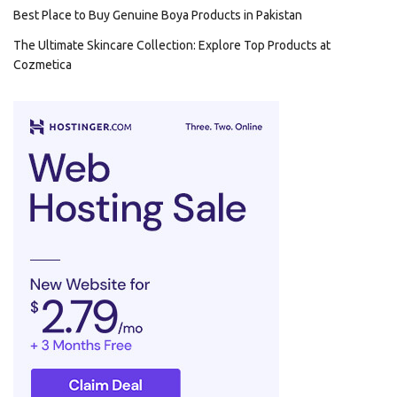
Best Place to Buy Genuine Boya Products in Pakistan
The Ultimate Skincare Collection: Explore Top Products at
Cozmetica