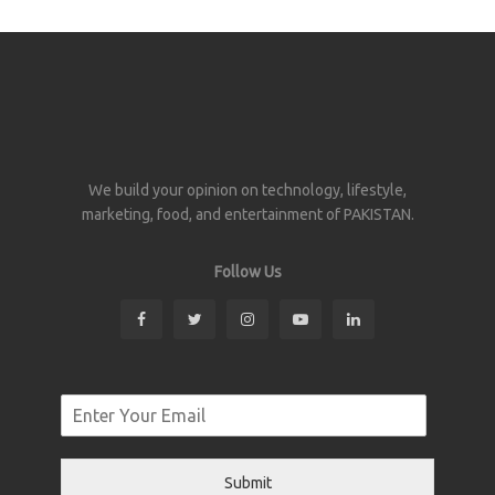
We build your opinion on technology, lifestyle,
marketing, food, and entertainment of PAKISTAN.
Follow Us
Submit