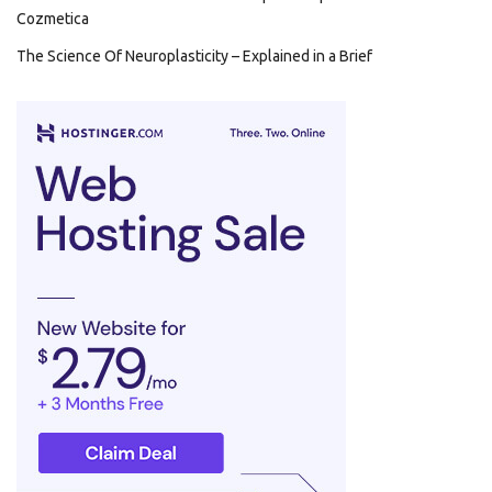
Cozmetica
The Science Of Neuroplasticity – Explained in a Brief