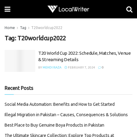
Home
Tag
T20worldcup2022
Tag:
T20worldcup2022
T20 World Cup 2022: Schedule, Matches, Venue
& Streaming Details
BY
MEHDI RAZA
FEBRUARY 7, 2024
0
Recent Posts
Social Media Automation: Benefits and How to Get Started
Illegal Migration in Pakistan – Causes, Consequences & Solutions
Best Place to Buy Genuine Boya Products in Pakistan
The Ultimate Skincare Collection: Explore Top Products at