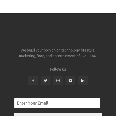
We build your opinion on technology, lifestyle,
marketing, food, and entertainment of PAKISTAN.
Follow Us