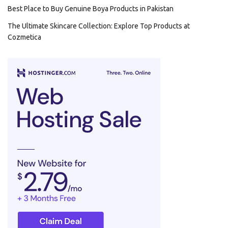
Best Place to Buy Genuine Boya Products in Pakistan
The Ultimate Skincare Collection: Explore Top Products at
Cozmetica