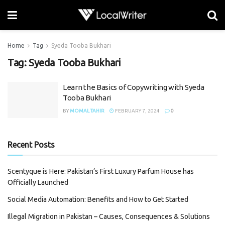
Home
Tag
Syeda Tooba Bukhari
Tag:
Syeda Tooba Bukhari
Learn the Basics of Copywriting with Syeda
Tooba Bukhari
BY
MOMAL TAHIR
FEBRUARY 7, 2024
0
Recent Posts
Scentyque is Here: Pakistan’s First Luxury Parfum House has
Officially Launched
Social Media Automation: Benefits and How to Get Started
Illegal Migration in Pakistan – Causes, Consequences & Solutions