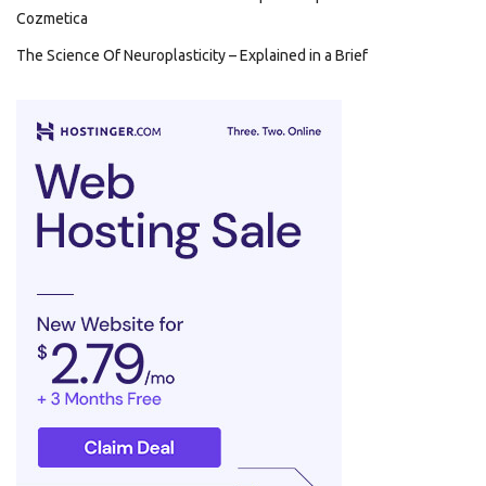
Cozmetica
The Science Of Neuroplasticity – Explained in a Brief