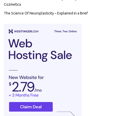
Cozmetica
The Science Of Neuroplasticity – Explained in a Brief