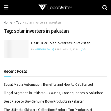
Home
Tag
solar inverters in pakistan
Tag:
solar inverters in pakistan
Best 5KW Solar Inverters In Pakistan
BY
MEHDI RAZA
FEBRUARY 19, 2024
0
Recent Posts
Social Media Automation: Benefits and How to Get Started
Illegal Migration in Pakistan – Causes, Consequences & Solutions
Best Place to Buy Genuine Boya Products in Pakistan
The Ultimate Skincare Collection: Explore Top Products at