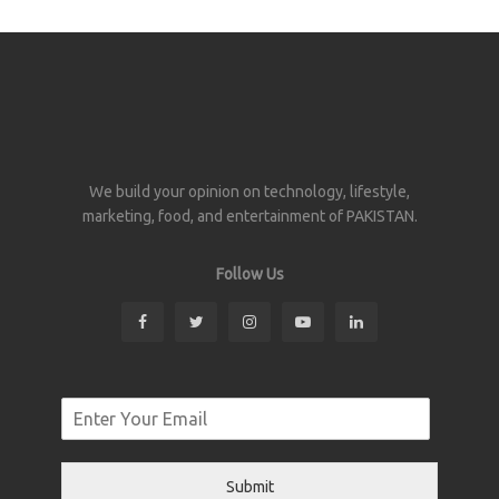
We build your opinion on technology, lifestyle,
marketing, food, and entertainment of PAKISTAN.
Follow Us
Submit