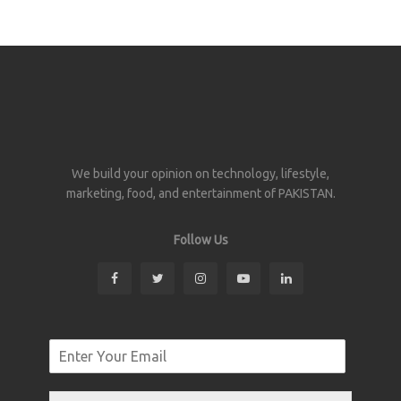
We build your opinion on technology, lifestyle,
marketing, food, and entertainment of PAKISTAN.
Follow Us