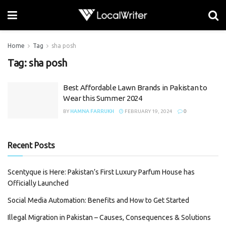
Home
Tag
sha posh
Tag:
sha posh
Best Affordable Lawn Brands in Pakistan to
Wear this Summer 2024
BY
HAMNA FARRUKH
FEBRUARY 19, 2024
0
Recent Posts
Scentyque is Here: Pakistan’s First Luxury Parfum House has
Officially Launched
Social Media Automation: Benefits and How to Get Started
Illegal Migration in Pakistan – Causes, Consequences & Solutions