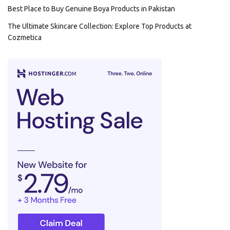
Best Place to Buy Genuine Boya Products in Pakistan
The Ultimate Skincare Collection: Explore Top Products at
Cozmetica