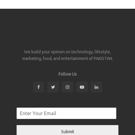
We build your opinion on technology, lifestyle,
marketing, food, and entertainment of PAKISTAN.
Follow Us
Submit