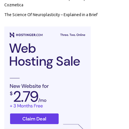
Cozmetica
The Science Of Neuroplasticity – Explained in a Brief