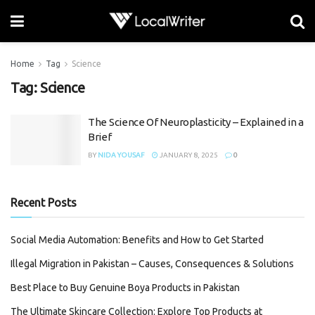
Home
Tag
Science
Tag:
Science
The Science Of Neuroplasticity – Explained in a
Brief
BY
NIDA YOUSAF
JANUARY 8, 2025
0
Recent Posts
Social Media Automation: Benefits and How to Get Started
Illegal Migration in Pakistan – Causes, Consequences & Solutions
Best Place to Buy Genuine Boya Products in Pakistan
The Ultimate Skincare Collection: Explore Top Products at