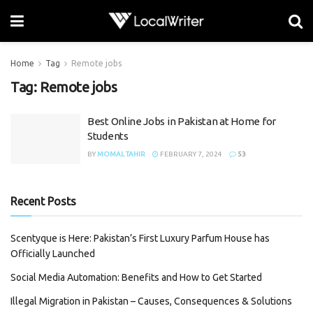
Home
Tag
Remote jobs
Tag:
Remote jobs
Best Online Jobs in Pakistan at Home for
Students
BY
MOMAL TAHIR
FEBRUARY 7, 2024
53
Recent Posts
Scentyque is Here: Pakistan’s First Luxury Parfum House has
Officially Launched
Social Media Automation: Benefits and How to Get Started
Illegal Migration in Pakistan – Causes, Consequences & Solutions