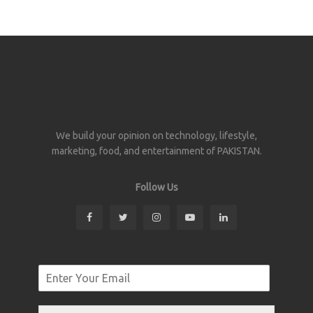
We build your opinion on technology, lifestyle,
marketing, food, and entertainment of PAKISTAN.
Follow Us