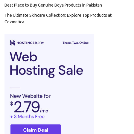
Best Place to Buy Genuine Boya Products in Pakistan
The Ultimate Skincare Collection: Explore Top Products at
Cozmetica