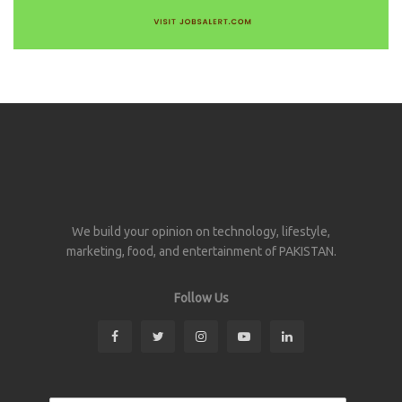
We build your opinion on technology, lifestyle,
marketing, food, and entertainment of PAKISTAN.
Follow Us