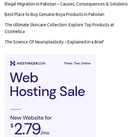
Illegal Migration in Pakistan – Causes, Consequences & Solutions
Best Place to Buy Genuine Boya Products in Pakistan
The Ultimate Skincare Collection: Explore Top Products at
Cozmetica
The Science Of Neuroplasticity – Explained in a Brief