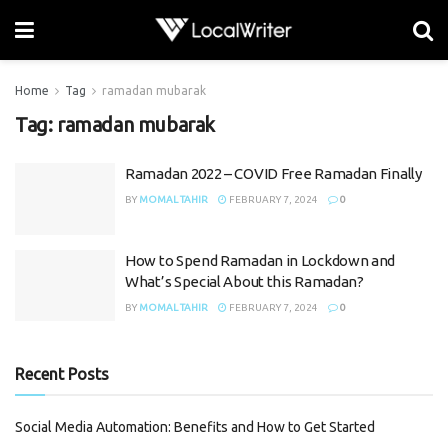
Home
Tag
ramadan mubarak
Tag:
ramadan mubarak
Ramadan 2022 – COVID Free Ramadan Finally
BY
MOMAL TAHIR
FEBRUARY 7, 2024
0
How to Spend Ramadan in Lockdown and
What’s Special About this Ramadan?
BY
MOMAL TAHIR
FEBRUARY 7, 2024
0
Recent Posts
Social Media Automation: Benefits and How to Get Started