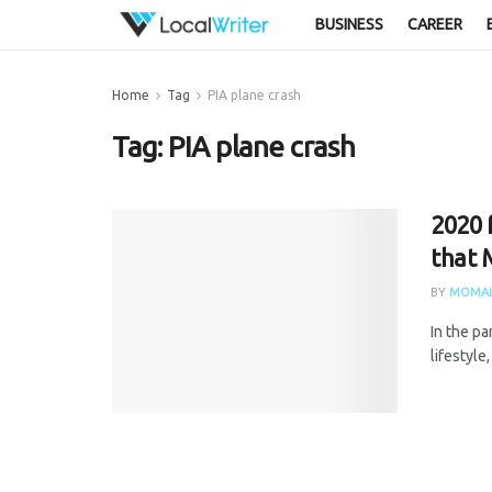
BUSINESS
CAREER
Home
Tag
PIA plane crash
Tag:
PIA plane crash
2020 
that 
BY
MOMAL
In the p
lifestyle