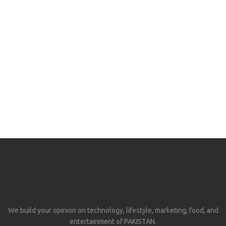
We build your opinion on technology, lifestyle, marketing, food, and
entertainment of PAKISTAN.