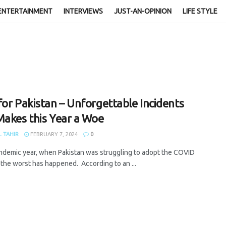
ENTERTAINMENT
INTERVIEWS
JUST-AN-OPINION
LIFE STYLE
for Pakistan – Unforgettable Incidents
Makes this Year a Woe
 TAHIR
FEBRUARY 7, 2024
0
andemic year, when Pakistan was struggling to adopt the COVID
, the worst has happened. According to an ...