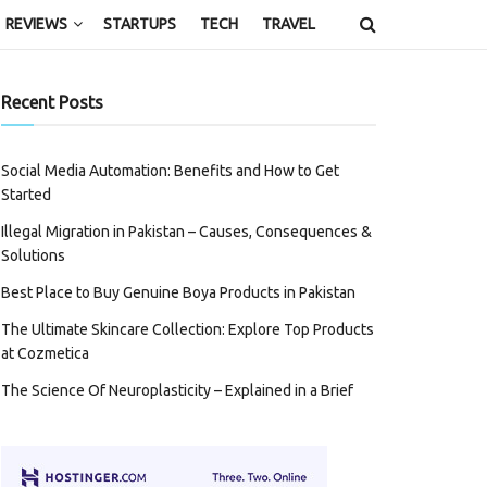
REVIEWS
STARTUPS
TECH
TRAVEL
Recent Posts
Social Media Automation: Benefits and How to Get
Started
Illegal Migration in Pakistan – Causes, Consequences &
Solutions
Best Place to Buy Genuine Boya Products in Pakistan
The Ultimate Skincare Collection: Explore Top Products
at Cozmetica
The Science Of Neuroplasticity – Explained in a Brief