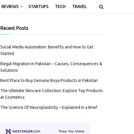
REVIEWS
STARTUPS
TECH
TRAVEL
Recent Posts
Social Media Automation: Benefits and How to Get
Started
Illegal Migration in Pakistan – Causes, Consequences &
Solutions
Best Place to Buy Genuine Boya Products in Pakistan
The Ultimate Skincare Collection: Explore Top Products
at Cozmetica
The Science Of Neuroplasticity – Explained in a Brief