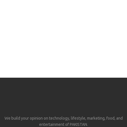
We build your opinion on technology, lifestyle, marketing, food, and
entertainment of PAKISTAN.