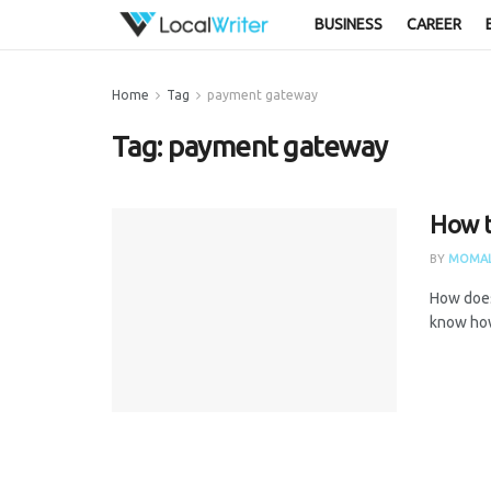
BUSINESS
CAREER
Home
Tag
payment gateway
Tag:
payment gateway
How to
BY
MOMAL
How does
know how 