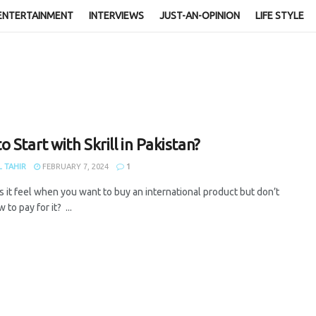
ENTERTAINMENT
INTERVIEWS
JUST-AN-OPINION
LIFE STYLE
 Start with Skrill in Pakistan?
 TAHIR
FEBRUARY 7, 2024
1
 it feel when you want to buy an international product but don’t
to pay for it? ...