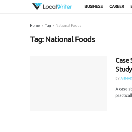
BUSINESS
CAREER
Home
Tag
National Foods
Tag:
National Foods
Case 
Study
BY
AHMAD
A case s
practical