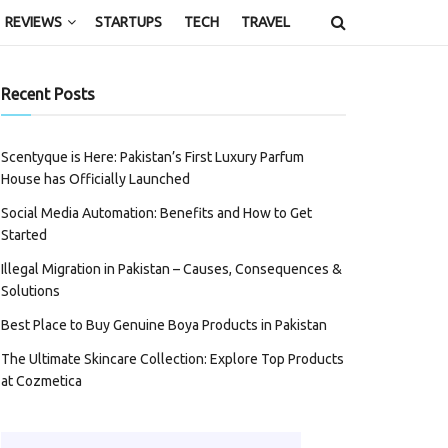
REVIEWS
STARTUPS
TECH
TRAVEL
Recent Posts
Scentyque is Here: Pakistan’s First Luxury Parfum
House has Officially Launched
Social Media Automation: Benefits and How to Get
Started
Illegal Migration in Pakistan – Causes, Consequences &
Solutions
Best Place to Buy Genuine Boya Products in Pakistan
The Ultimate Skincare Collection: Explore Top Products
at Cozmetica