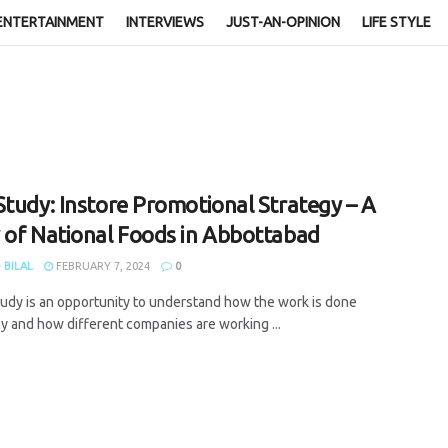
ENTERTAINMENT
INTERVIEWS
JUST-AN-OPINION
LIFE STYLE
Study: Instore Promotional Strategy – A
 of National Foods in Abbottabad
 BILAL
FEBRUARY 7, 2024
0
tudy is an opportunity to understand how the work is done
ly and how different companies are working ...