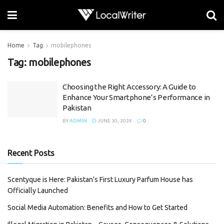
Home
Tag
mobilephones
Tag:
mobilephones
Choosing the Right Accessory: A Guide to
Enhance Your Smartphone’s Performance in
Pakistan
BY
ADMIN
JUNE 30, 2024
0
Recent Posts
Scentyque is Here: Pakistan’s First Luxury Parfum House has
Officially Launched
Social Media Automation: Benefits and How to Get Started