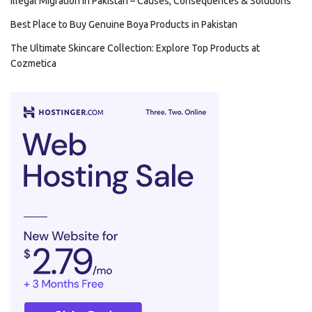
Illegal Migration in Pakistan – Causes, Consequences & Solutions
Best Place to Buy Genuine Boya Products in Pakistan
The Ultimate Skincare Collection: Explore Top Products at
Cozmetica