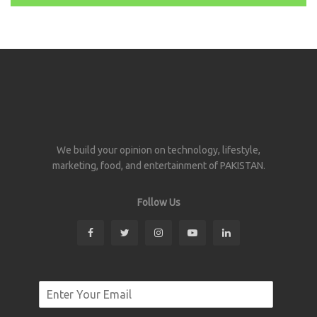
We build your opinion on technology, lifestyle,
marketing, food, and entertainment of PAKISTAN.
Follow Us