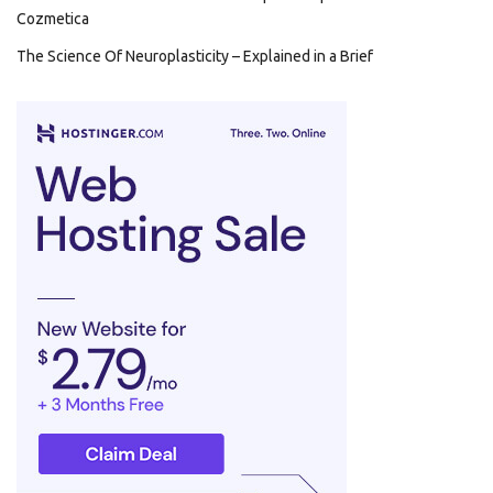
Cozmetica
The Science Of Neuroplasticity – Explained in a Brief