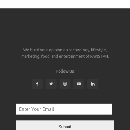
We build your opinion on technology, lifestyle,
marketing, food, and entertainment of PAKISTAN.
Follow Us
Submit