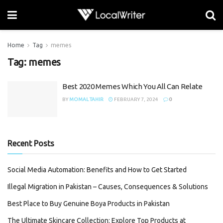
Home
Tag
memes
Tag:
memes
Best 2020 Memes Which You All Can Relate
BY
MOMAL TAHIR
FEBRUARY 7, 2024
0
Recent Posts
Social Media Automation: Benefits and How to Get Started
Illegal Migration in Pakistan – Causes, Consequences & Solutions
Best Place to Buy Genuine Boya Products in Pakistan
The Ultimate Skincare Collection: Explore Top Products at