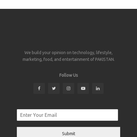
We build your opinion on technology, lifestyle,
marketing, food, and entertainment of PAKISTAN.
Follow Us
Submit