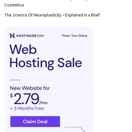
Cozmetica
The Science Of Neuroplasticity – Explained in a Brief