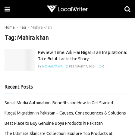
Home
Tag
Mahira khan
Tag:
Mahira khan
Review Time: Aik Hai Nigar is an Inspirational
Tale But it Lacks the Story
BY
MOMAL TAHIR
FEBRUARY 7, 2024
0
Recent Posts
Social Media Automation: Benefits and How to Get Started
Illegal Migration in Pakistan – Causes, Consequences & Solutions
Best Place to Buy Genuine Boya Products in Pakistan
The Ultimate Skincare Collection: Explore Top Products at